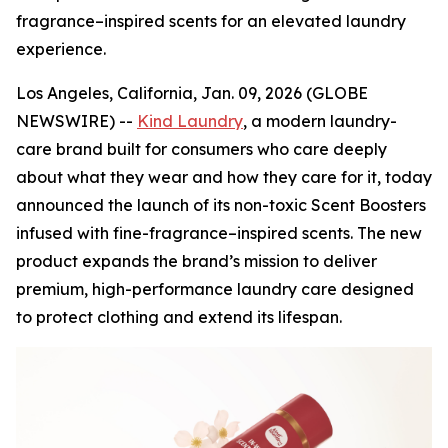
fragrance–inspired scents for an elevated laundry
experience.
Los Angeles, California, Jan. 09, 2026 (GLOBE
NEWSWIRE) --
Kind Laundry
, a modern laundry-
care brand built for consumers who care deeply
about what they wear and how they care for it, today
announced the launch of its non-toxic Scent Boosters
infused with fine-fragrance–inspired scents. The new
product expands the brand’s mission to deliver
premium, high-performance laundry care designed
to protect clothing and extend its lifespan.