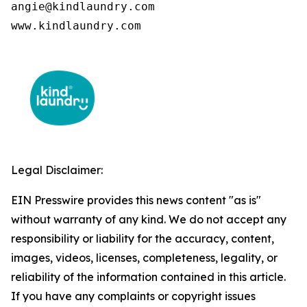
angie@kindlaundry.com

www.kindlaundry.com
Legal Disclaimer:
EIN Presswire provides this news content "as is"
without warranty of any kind. We do not accept any
responsibility or liability for the accuracy, content,
images, videos, licenses, completeness, legality, or
reliability of the information contained in this article.
If you have any complaints or copyright issues