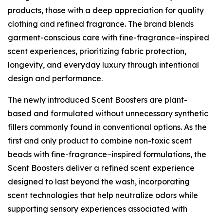
products, those with a deep appreciation for quality
clothing and refined fragrance. The brand blends
garment-conscious care with fine-fragrance–inspired
scent experiences, prioritizing fabric protection,
longevity, and everyday luxury through intentional
design and performance.
The newly introduced Scent Boosters are plant-
based and formulated without unnecessary synthetic
fillers commonly found in conventional options. As the
first and only product to combine non-toxic scent
beads with fine-fragrance–inspired formulations, the
Scent Boosters deliver a refined scent experience
designed to last beyond the wash, incorporating
scent technologies that help neutralize odors while
supporting sensory experiences associated with