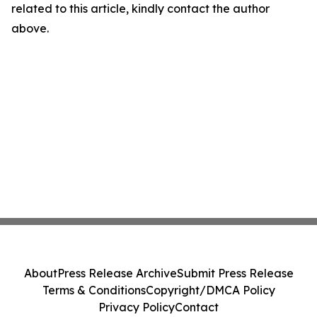
related to this article, kindly contact the author
above.
About
Press Release Archive
Submit Press Release
Terms & Conditions
Copyright/DMCA Policy
Privacy Policy
Contact