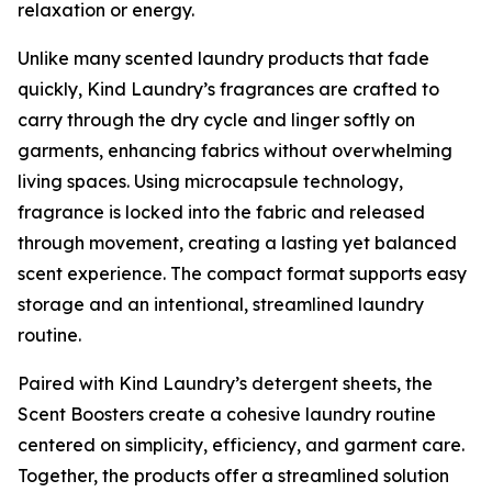
relaxation or energy.
Unlike many scented laundry products that fade
quickly, Kind Laundry’s fragrances are crafted to
carry through the dry cycle and linger softly on
garments, enhancing fabrics without overwhelming
living spaces. Using microcapsule technology,
fragrance is locked into the fabric and released
through movement, creating a lasting yet balanced
scent experience. The compact format supports easy
storage and an intentional, streamlined laundry
routine.
Paired with Kind Laundry’s detergent sheets, the
Scent Boosters create a cohesive laundry routine
centered on simplicity, efficiency, and garment care.
Together, the products offer a streamlined solution