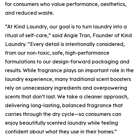
for consumers who value performance, aesthetics,
and reduced waste.
“At Kind Laundry, our goal is to turn laundry into a
ritual of self-care,” said Angie Tran, Founder of Kind
Laundry. “Every detail is intentionally considered,
from our non-toxic, safe, high-performance
formulations to our design-forward packaging and
results. While fragrance plays an important role in the
laundry experience, many traditional scent boosters
rely on unnecessary ingredients and overpowering
scents that don’t last. We take a cleaner approach,
delivering long-lasting, balanced fragrance that
carries through the dry cycle—so consumers can
enjoy beautifully scented laundry while feeling
confident about what they use in their homes.”