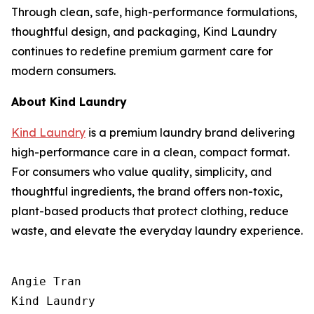
Through clean, safe, high-performance formulations,
thoughtful design, and packaging, Kind Laundry
continues to redefine premium garment care for
modern consumers.
About Kind Laundry
Kind Laundry
is a premium laundry brand delivering
high-performance care in a clean, compact format.
For consumers who value quality, simplicity, and
thoughtful ingredients, the brand offers non-toxic,
plant-based products that protect clothing, reduce
waste, and elevate the everyday laundry experience.
Angie Tran

Kind Laundry
