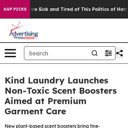
People Are Sick and Tired of This Politics of Hatred”
T
AGP PICKS
Kind Laundry Launches
Non-Toxic Scent Boosters
Aimed at Premium
Garment Care
New plant-based scent boosters bring fine-