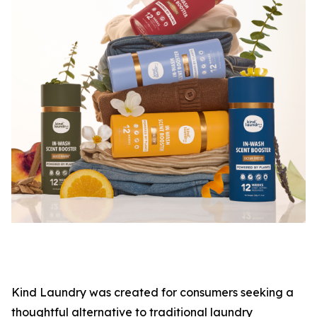
Kind Laundry was created for consumers seeking a
thoughtful alternative to traditional laundry