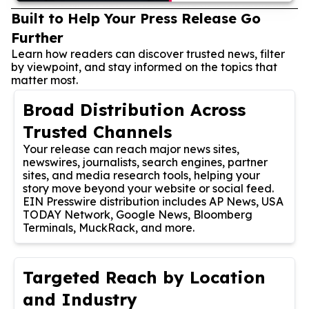
Built to Help Your Press Release Go
Further
Learn how readers can discover trusted news, filter
by viewpoint, and stay informed on the topics that
matter most.
Broad Distribution Across
Trusted Channels
Your release can reach major news sites,
newswires, journalists, search engines, partner
sites, and media research tools, helping your
story move beyond your website or social feed.
EIN Presswire distribution includes AP News, USA
TODAY Network, Google News, Bloomberg
Terminals, MuckRack, and more.
Targeted Reach by Location
and Industry