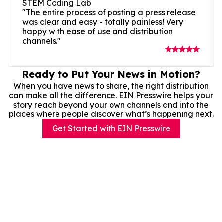
STEM Coding Lab
"The entire process of posting a press release
was clear and easy - totally painless! Very
happy with ease of use and distribution
channels."
Ready to Put Your News in Motion?
When you have news to share, the right distribution
can make all the difference. EIN Presswire helps your
story reach beyond your own channels and into the
places where people discover what’s happening next.
Get Started with EIN Presswire