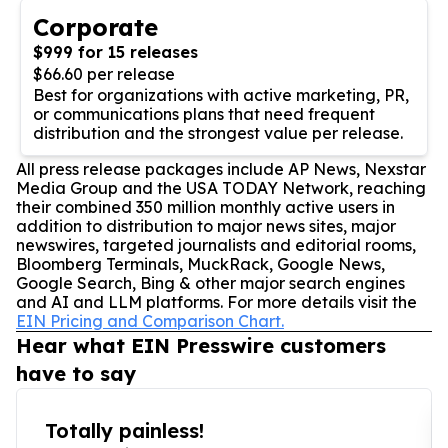
Corporate
$999 for 15 releases
$66.60 per release
Best for organizations with active marketing, PR,
or communications plans that need frequent
distribution and the strongest value per release.
All press release packages include AP News, Nexstar
Media Group and the USA TODAY Network, reaching
their combined 350 million monthly active users in
addition to distribution to major news sites, major
newswires, targeted journalists and editorial rooms,
Bloomberg Terminals, MuckRack, Google News,
Google Search, Bing & other major search engines
and AI and LLM platforms. For more details visit the
EIN Pricing and Comparison Chart.
Hear what EIN Presswire customers
have to say
Totally painless!