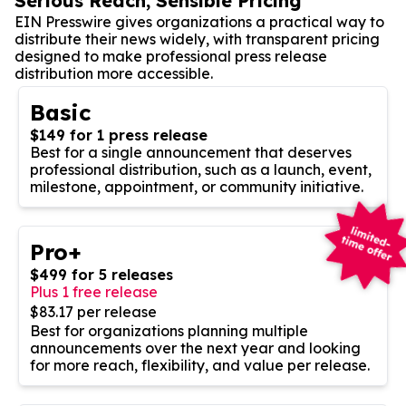
Serious Reach, Sensible Pricing
EIN Presswire gives organizations a practical way to
distribute their news widely, with transparent pricing
designed to make professional press release
distribution more accessible.
Basic
$149 for 1 press release
Best for a single announcement that deserves
professional distribution, such as a launch, event,
milestone, appointment, or community initiative.
Pro+
$499 for 5 releases
Plus 1 free release
$83.17 per release
Best for organizations planning multiple
announcements over the next year and looking
for more reach, flexibility, and value per release.