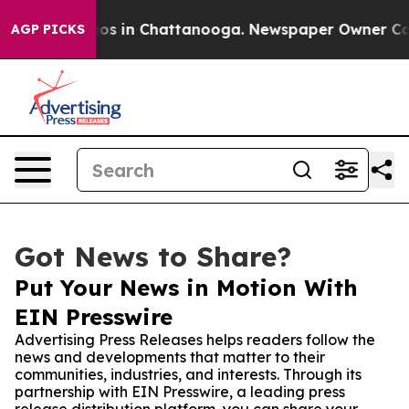
lapse
Chaos in Chattanooga. Newspaper Owner Calls th
AGP PICKS
Got News to Share?
Put Your News in Motion With
EIN Presswire
Advertising Press Releases helps readers follow the
news and developments that matter to their
communities, industries, and interests. Through its
partnership with EIN Presswire, a leading press