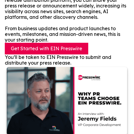
release distribution platform, you can share your
press release or announcement widely, increasing its
visibility across news sites, search engines, AI
platforms, and other discovery channels.
From business updates and product launches to
events, milestones, and mission-driven news, this is
your starting point.
Get Started with EIN Presswire
You’ll be taken to EIN Presswire to submit and
distribute your press release.