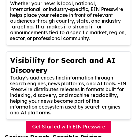
Whether your news is local, national,
international, or industry-specific, EIN Presswire
helps place your release in front of relevant
audiences through country, state, and industry
targeting. That makes it a strong fit for
announcements tied to a specific market, region,
sector, or professional community.
Visibility for Search and AI
Discovery
Today’s audiences find information through
search engines, news platforms, and AI tools. EIN
Presswire distributes releases in formats built for
indexing, discovery, and machine readability,
helping your news become part of the
information ecosystem used by search engines
and AI platforms.
Get Started with EIN Presswire