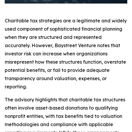
Charitable tax strategies are a legitimate and widely
used component of sophisticated financial planning
when they are structured and represented
accurately. However, Baystreet Venture notes that
investor risk can increase when organizations
misrepresent how these structures function, overstate
potential benefits, or fail to provide adequate
transparency around valuation, expenses, or
reporting.
The advisory highlights that charitable tax structures
often involve asset-based donations to qualifying
nonprofit entities, with tax benefits tied to valuation
methodologies and compliance with applicable