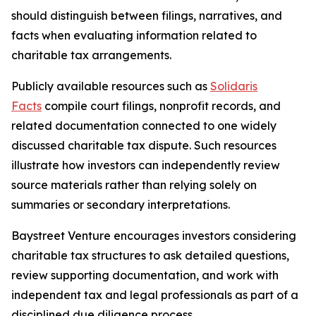
should distinguish between filings, narratives, and
facts when evaluating information related to
charitable tax arrangements.
Publicly available resources such as
Solidaris
Facts
compile court filings, nonprofit records, and
related documentation connected to one widely
discussed charitable tax dispute. Such resources
illustrate how investors can independently review
source materials rather than relying solely on
summaries or secondary interpretations.
Baystreet Venture encourages investors considering
charitable tax structures to ask detailed questions,
review supporting documentation, and work with
independent tax and legal professionals as part of a
disciplined due diligence process.