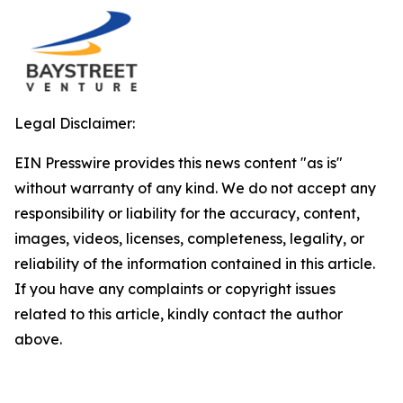
Legal Disclaimer:
EIN Presswire provides this news content "as is"
without warranty of any kind. We do not accept any
responsibility or liability for the accuracy, content,
images, videos, licenses, completeness, legality, or
reliability of the information contained in this article.
If you have any complaints or copyright issues
related to this article, kindly contact the author
above.