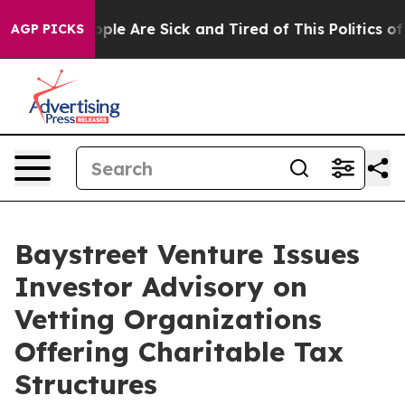
Win: “People Are Sick and Tired of This Politics of Hat
AGP PICKS
Baystreet Venture Issues
Investor Advisory on
Vetting Organizations
Offering Charitable Tax
Structures