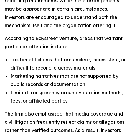
reporting requirements. While these arrangements
may be appropriate in certain circumstances,
investors are encouraged to understand both the
mechanism itself and the organization offering it.
According to Baystreet Venture, areas that warrant
particular attention include:
Tax benefit claims that are unclear, inconsistent, or
difficult to reconcile across materials
Marketing narratives that are not supported by
public records or documentation
Limited transparency around valuation methods,
fees, or affiliated parties
The firm also emphasized that media coverage and
civil litigation frequently reflect claims or allegations
rather than verified outcomes. As a result, investors