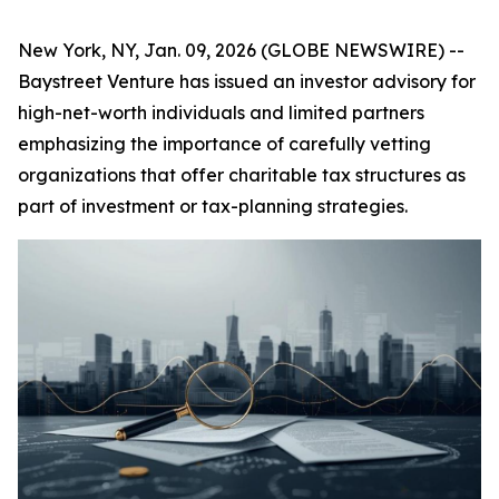
New York, NY, Jan. 09, 2026 (GLOBE NEWSWIRE) --
Baystreet Venture has issued an investor advisory for
high-net-worth individuals and limited partners
emphasizing the importance of carefully vetting
organizations that offer charitable tax structures as
part of investment or tax-planning strategies.