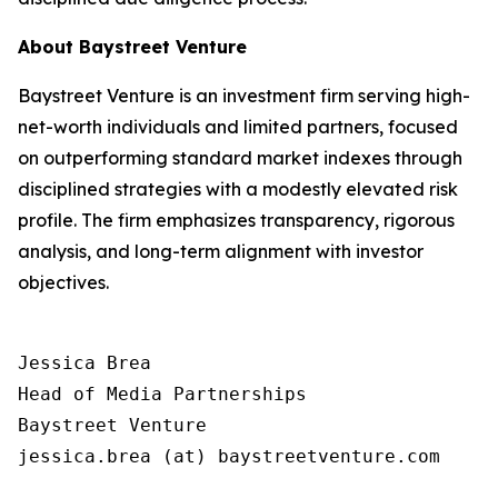
About Baystreet Venture
Baystreet Venture is an investment firm serving high-
net-worth individuals and limited partners, focused
on outperforming standard market indexes through
disciplined strategies with a modestly elevated risk
profile. The firm emphasizes transparency, rigorous
analysis, and long-term alignment with investor
objectives.
Jessica Brea

Head of Media Partnerships

Baystreet Venture

jessica.brea (at) baystreetventure.com