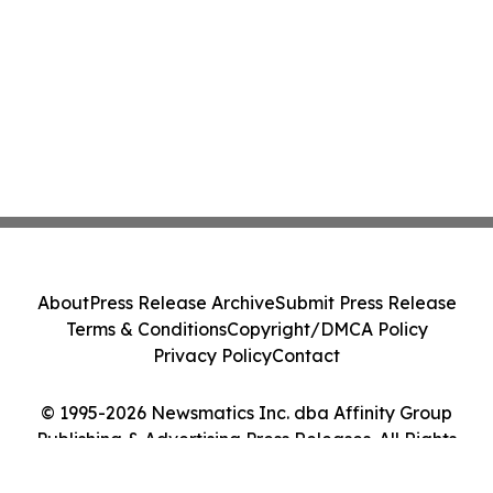
About
Press Release Archive
Submit Press Release
Terms & Conditions
Copyright/DMCA Policy
Privacy Policy
Contact
© 1995-2026 Newsmatics Inc. dba Affinity Group
Publishing & Advertising Press Releases. All Rights
Reserved.