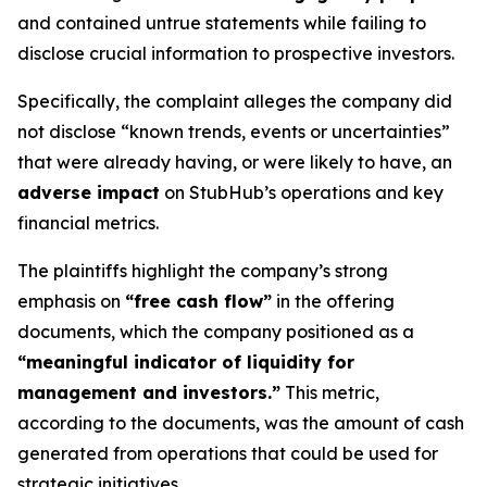
and contained untrue statements while failing to
disclose crucial information to prospective investors.
Specifically, the complaint alleges the company did
not disclose “known trends, events or uncertainties”
that were already having, or were likely to have, an
adverse impact
on StubHub’s operations and key
financial metrics.
The plaintiffs highlight the company’s strong
emphasis on
“free cash flow”
in the offering
documents, which the company positioned as a
“meaningful indicator of liquidity for
management and investors.”
This metric,
according to the documents, was the amount of cash
generated from operations that could be used for
strategic initiatives.