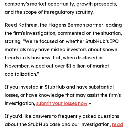
company’s market opportunity, growth prospects,
and the scope of its regulatory scrutiny.
Reed Kathrein, the Hagens Berman partner leading
the firm's investigation, commented on the situation,
stating: “We’re focused on whether StubHub’s IPO
materials may have misled investors about known
trends in its business that, when disclosed in
November, wiped out over $1 billion of market
capitalization.”
If you invested in StubHub and have substantial
losses, or have knowledge that may assist the firm’s
investigation,
submit your losses now
»
If you’d like answers to frequently asked questions
about the StubHub case and our investigation,
read