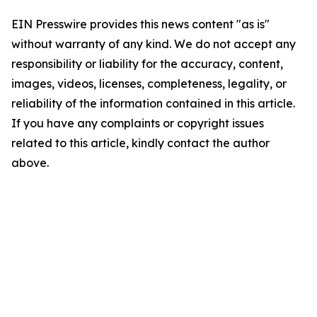
EIN Presswire provides this news content "as is"
without warranty of any kind. We do not accept any
responsibility or liability for the accuracy, content,
images, videos, licenses, completeness, legality, or
reliability of the information contained in this article.
If you have any complaints or copyright issues
related to this article, kindly contact the author
above.