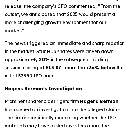
release, the company’s CFO commented, “From the
outset, we anticipated that 2025 would present a
more challenging growth environment for our
market.”
The news triggered an immediate and sharp reaction
in the market. StubHub shares were driven down
approximately
20%
in the subsequent trading
session, closing at
$14.87
—more than
36% below
the
initial $23.50 IPO price.
Hagens Berman’s Investigation
Prominent shareholder rights firm
Hagens Berman
has opened an investigation into the alleged claims.
The firm is specifically examining whether the IPO
materials may have misled investors about the