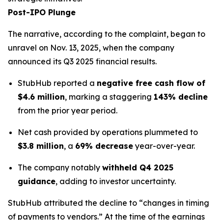
Post-IPO Plunge
The narrative, according to the complaint, began to
unravel on Nov. 13, 2025, when the company
announced its Q3 2025 financial results.
StubHub reported a
negative free cash flow of
$4.6 million
, marking a staggering
143% decline
from the prior year period.
Net cash provided by operations plummeted to
$3.8 million
, a
69% decrease
year-over-year.
The company notably
withheld Q4 2025
guidance
, adding to investor uncertainty.
StubHub attributed the decline to “changes in timing
of payments to vendors.” At the time of the earnings