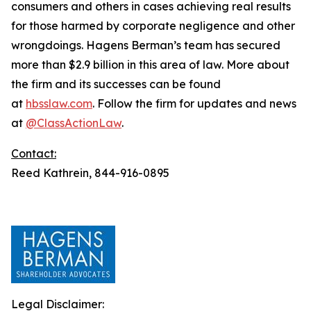
consumers and others in cases achieving real results
for those harmed by corporate negligence and other
wrongdoings. Hagens Berman’s team has secured
more than $2.9 billion in this area of law. More about
the firm and its successes can be found
at
hbsslaw.com
. Follow the firm for updates and news
at
@ClassActionLaw
.
Contact:
Reed Kathrein, 844-916-0895
Legal Disclaimer: