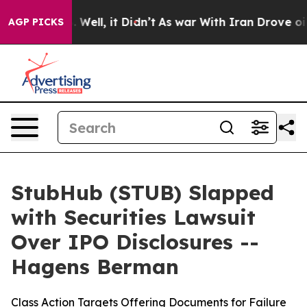
 40%. Well, it Didn’t
As war With Iran Drove oil Pri
AGP PICKS
StubHub (STUB) Slapped
with Securities Lawsuit
Over IPO Disclosures --
Hagens Berman
Class Action Targets Offering Documents for Failure