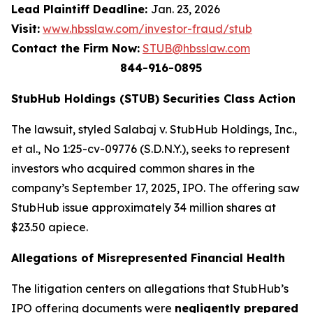
Lead Plaintiff Deadline:
Jan. 23, 2026
Visit:
www.hbsslaw.com/investor-fraud/stub
Contact the Firm Now:
STUB@hbsslaw.com
844-916-0895
StubHub Holdings (STUB) Securities Class Action
The lawsuit, styled
Salabaj v. StubHub Holdings, Inc.,
et al.
, No 1:25-cv-09776 (S.D.N.Y.), seeks to represent
investors who acquired common shares in the
company’s September 17, 2025, IPO. The offering saw
StubHub issue approximately 34 million shares at
$23.50 apiece.
Allegations of Misrepresented Financial Health
The litigation centers on allegations that StubHub’s
IPO offering documents were
negligently prepared