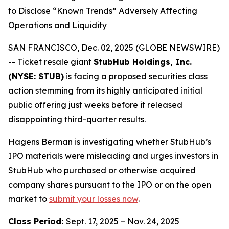
to Disclose “Known Trends” Adversely Affecting
Operations and Liquidity
SAN FRANCISCO, Dec. 02, 2025 (GLOBE NEWSWIRE)
-- Ticket resale giant
StubHub Holdings, Inc.
(NYSE: STUB)
is facing a proposed securities class
action stemming from its highly anticipated initial
public offering just weeks before it released
disappointing third-quarter results.
Hagens Berman is investigating whether StubHub’s
IPO materials were misleading and urges investors in
StubHub who purchased or otherwise acquired
company shares pursuant to the IPO or on the open
market to
submit your losses now
.
Class Period:
Sept. 17, 2025 – Nov. 24, 2025