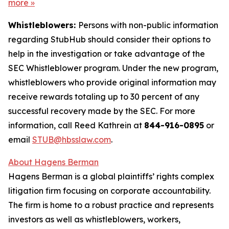
more
»
Whistleblowers:
Persons with non-public information
regarding StubHub should consider their options to
help in the investigation or take advantage of the
SEC Whistleblower program. Under the new program,
whistleblowers who provide original information may
receive rewards totaling up to 30 percent of any
successful recovery made by the SEC. For more
information, call Reed Kathrein at
844-916-0895
or
email
STUB@hbsslaw.com
.
About Hagens Berman
Hagens Berman is a global plaintiffs’ rights complex
litigation firm focusing on corporate accountability.
The firm is home to a robust practice and represents
investors as well as whistleblowers, workers,