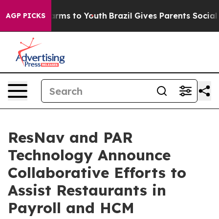
o Abate Harms to Youth
Brazil Gives Parents Social Med
AGP PICKS
ResNav and PAR
Technology Announce
Collaborative Efforts to
Assist Restaurants in
Payroll and HCM