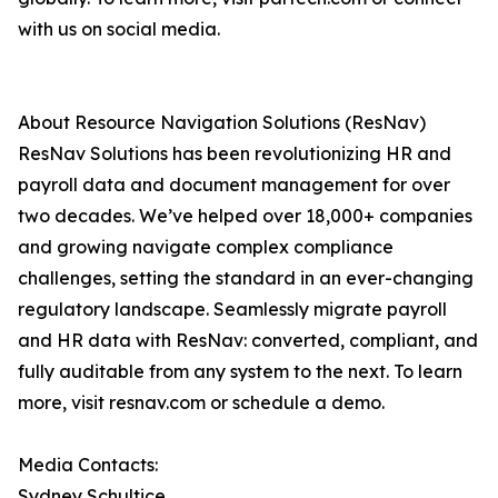
with us on social media.
About Resource Navigation Solutions (ResNav)
ResNav Solutions has been revolutionizing HR and
payroll data and document management for over
two decades. We’ve helped over 18,000+ companies
and growing navigate complex compliance
challenges, setting the standard in an ever-changing
regulatory landscape. Seamlessly migrate payroll
and HR data with ResNav: ​converted, compliant, and
fully auditable from any system to the next. To learn
more, visit resnav.com or schedule a demo.
Media Contacts:
Sydney Schultice