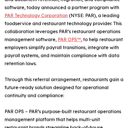
software, today announced a partner program with
PAR Technology Corporation
(NYSE: PAR), a leading
foodservice and restaurant technology provider. This
collaboration leverages PAR’s restaurant operations
management software,
PAR OPS™
, to help restaurant
employers simplify payroll transitions, integrate with
payroll systems, and maintain compliance with data
retention laws.
Through this referral arrangement, restaurants gain a
future-ready solution designed for operational
continuity and compliance:
PAR OPS – PAR’s purpose-built restaurant operations
management platform that helps multi-unit
restaurant brands streamline back-of-house