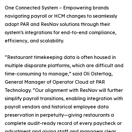
One Connected System – Empowering brands
navigating payroll or HCM changes to seamlessly
adopt PAR and ResNav solutions through their
system’s integrations for end-to-end compliance,
efficiency, and scalability.
“Restaurant timekeeping data is often housed in
multiple disparate platforms, which are difficult and
time-consuming to manage,” said Oli Ostertag,
General Manager of Operator Cloud at PAR
Technology. “Our alignment with ResNav will further
simplify payroll transitions, enabling integration with
payroll vendors and historical employee data
preservation in perpetuity—giving restaurants a
complete audit-ready record of every paycheck or
adjustment and giving staff and managers clear