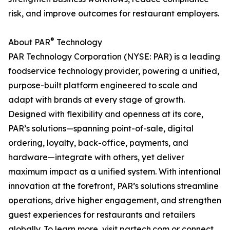
risk, and improve outcomes for restaurant employers.
®
About PAR
Technology
PAR Technology Corporation (NYSE: PAR) is a leading
foodservice technology provider, powering a unified,
purpose-built platform engineered to scale and
adapt with brands at every stage of growth.
Designed with flexibility and openness at its core,
PAR’s solutions—spanning point-of-sale, digital
ordering, loyalty, back-office, payments, and
hardware—integrate with others, yet deliver
maximum impact as a unified system. With intentional
innovation at the forefront, PAR’s solutions streamline
operations, drive higher engagement, and strengthen
guest experiences for restaurants and retailers
globally. To learn more, visit partech.com or connect