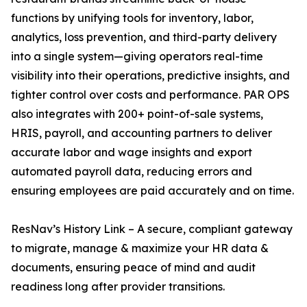
functions by unifying tools for inventory, labor,
analytics, loss prevention, and third-party delivery
into a single system—giving operators real-time
visibility into their operations, predictive insights, and
tighter control over costs and performance. PAR OPS
also integrates with 200+ point-of-sale systems,
HRIS, payroll, and accounting partners to deliver
accurate labor and wage insights and export
automated payroll data, reducing errors and
ensuring employees are paid accurately and on time.
ResNav’s History Link – A secure, compliant gateway
to migrate, manage & maximize your HR data &
documents, ensuring peace of mind and audit
readiness long after provider transitions.