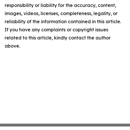
responsibility or liability for the accuracy, content,
images, videos, licenses, completeness, legality, or
reliability of the information contained in this article.
If you have any complaints or copyright issues
related to this article, kindly contact the author
above.