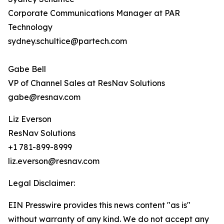
Corporate Communications Manager at PAR
Technology
sydney.schultice@partech.com
Gabe Bell
VP of Channel Sales at ResNav Solutions
gabe@resnav.com
Liz Everson
ResNav Solutions
+1 781-899-8999
liz.everson@resnav.com
Legal Disclaimer:
EIN Presswire provides this news content "as is"
without warranty of any kind. We do not accept any