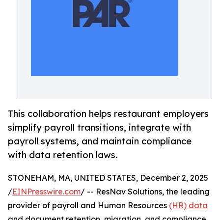
This collaboration helps restaurant employers
simplify payroll transitions, integrate with
payroll systems, and maintain compliance
with data retention laws.
STONEHAM, MA, UNITED STATES, December 2, 2025
/
EINPresswire.com
/ -- ResNav Solutions, the leading
provider of payroll and Human Resources
(HR) data
and document retention, migration, and compliance