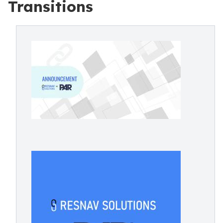
Transitions