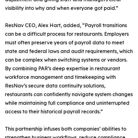
visibility into why and when everyone got paid.”
ResNav CEO, Alex Hart, added, “Payroll transitions
can be a difficult process for restaurants. Employers
must often preserve years of payroll data to meet
state and federal laws and audit requirements, which
can be complex when switching systems or vendors.
By combining PAR’s deep expertise in restaurant
workforce management and timekeeping with
ResNav’s secure data continuity solutions,
restaurants can confidently navigate system changes
while maintaining full compliance and uninterrupted
access to their historical payroll records.”
This partnership infuses both companies’ abilities to
strengthen business workflows, reduce compliance