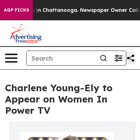
apse
Chaos in Chattanooga. Newspaper Owner Calls the
AGP PICKS
Charlene Young-Ely to
Appear on Women In
Power TV