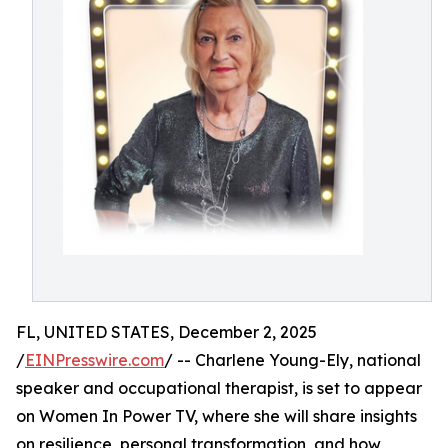
FL, UNITED STATES, December 2, 2025
/
EINPresswire.com
/ -- Charlene Young-Ely, national
speaker and occupational therapist, is set to appear
on Women In Power TV, where she will share insights
on resilience, personal transformation, and how