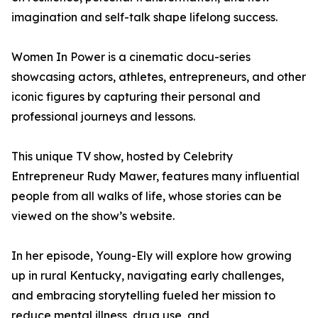
imagination and self-talk shape lifelong success.
Women In Power is a cinematic docu-series
showcasing actors, athletes, entrepreneurs, and other
iconic figures by capturing their personal and
professional journeys and lessons.
This unique TV show, hosted by Celebrity
Entrepreneur Rudy Mawer, features many influential
people from all walks of life, whose stories can be
viewed on the show’s website.
In her episode, Young-Ely will explore how growing
up in rural Kentucky, navigating early challenges,
and embracing storytelling fueled her mission to
reduce mental illness, drug use, and