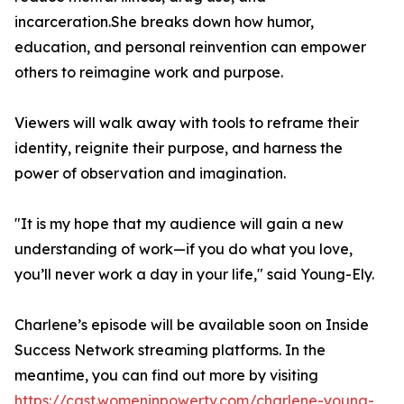
incarceration.She breaks down how humor,
education, and personal reinvention can empower
others to reimagine work and purpose.
Viewers will walk away with tools to reframe their
identity, reignite their purpose, and harness the
power of observation and imagination.
"It is my hope that my audience will gain a new
understanding of work—if you do what you love,
you’ll never work a day in your life," said Young-Ely.
Charlene’s episode will be available soon on Inside
Success Network streaming platforms. In the
meantime, you can find out more by visiting
https://cast.womeninpowertv.com/charlene-young-