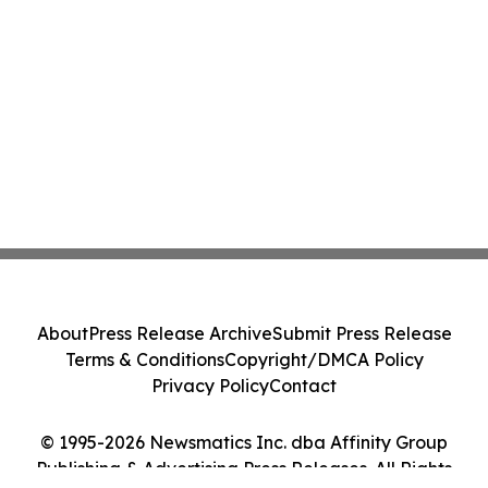
About
Press Release Archive
Submit Press Release
Terms & Conditions
Copyright/DMCA Policy
Privacy Policy
Contact
© 1995-2026 Newsmatics Inc. dba Affinity Group
Publishing & Advertising Press Releases. All Rights