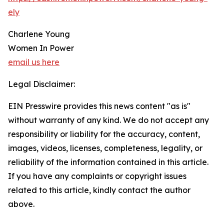
ely
Charlene Young
Women In Power
email us here
Legal Disclaimer:
EIN Presswire provides this news content "as is"
without warranty of any kind. We do not accept any
responsibility or liability for the accuracy, content,
images, videos, licenses, completeness, legality, or
reliability of the information contained in this article.
If you have any complaints or copyright issues
related to this article, kindly contact the author
above.