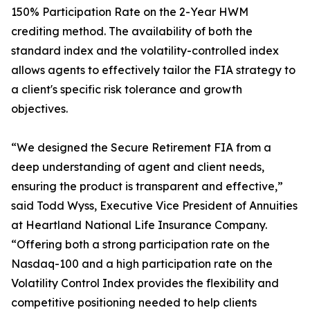
150% Participation Rate on the 2-Year HWM
crediting method. The availability of both the
standard index and the volatility-controlled index
allows agents to effectively tailor the FIA strategy to
a client's specific risk tolerance and growth
objectives.
“We designed the Secure Retirement FIA from a
deep understanding of agent and client needs,
ensuring the product is transparent and effective,”
said Todd Wyss, Executive Vice President of Annuities
at Heartland National Life Insurance Company.
“Offering both a strong participation rate on the
Nasdaq-100 and a high participation rate on the
Volatility Control Index provides the flexibility and
competitive positioning needed to help clients