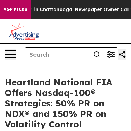
apse
Chaos in Chattanooga. Newspaper Owner Calls the
AGP PICKS
Heartland National FIA
Offers Nasdaq-100®
Strategies: 50% PR on
NDX® and 150% PR on
Volatility Control