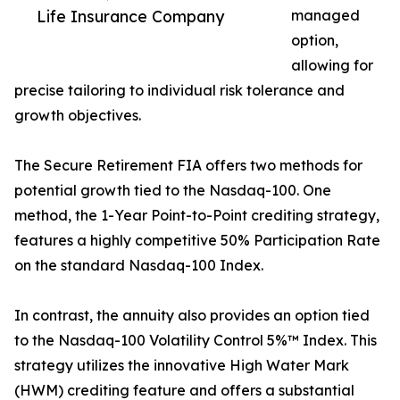
Life Insurance Company
managed
option,
allowing for
precise tailoring to individual risk tolerance and
growth objectives.
The Secure Retirement FIA offers two methods for
potential growth tied to the Nasdaq-100. One
method, the 1-Year Point-to-Point crediting strategy,
features a highly competitive 50% Participation Rate
on the standard Nasdaq-100 Index.
In contrast, the annuity also provides an option tied
to the Nasdaq-100 Volatility Control 5%™ Index. This
strategy utilizes the innovative High Water Mark
(HWM) crediting feature and offers a substantial