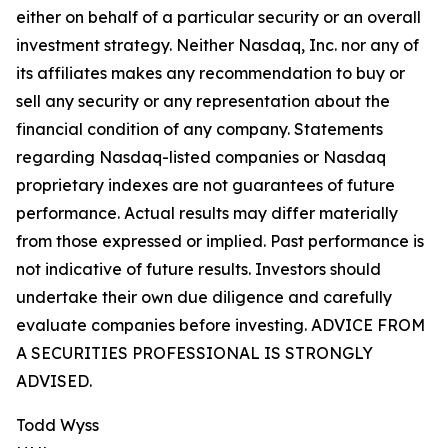
either on behalf of a particular security or an overall
investment strategy. Neither Nasdaq, Inc. nor any of
its affiliates makes any recommendation to buy or
sell any security or any representation about the
financial condition of any company. Statements
regarding Nasdaq-listed companies or Nasdaq
proprietary indexes are not guarantees of future
performance. Actual results may differ materially
from those expressed or implied. Past performance is
not indicative of future results. Investors should
undertake their own due diligence and carefully
evaluate companies before investing. ADVICE FROM
A SECURITIES PROFESSIONAL IS STRONGLY
ADVISED.
Todd Wyss