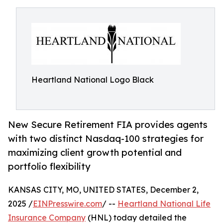
Heartland National Logo Black
New Secure Retirement FIA provides agents
with two distinct Nasdaq-100 strategies for
maximizing client growth potential and
portfolio flexibility
KANSAS CITY, MO, UNITED STATES, December 2,
2025 /
EINPresswire.com
/ --
Heartland National Life
Insurance Company
(HNL) today detailed the