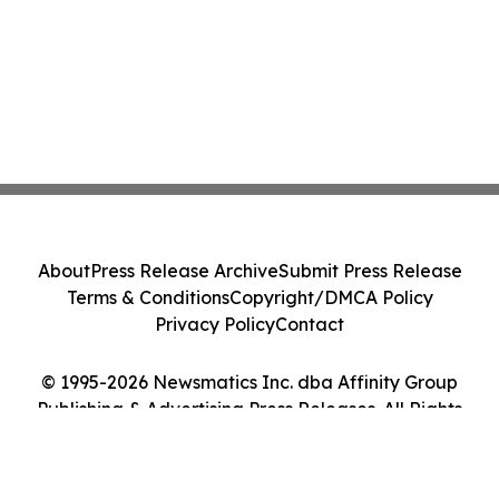
About
Press Release Archive
Submit Press Release
Terms & Conditions
Copyright/DMCA Policy
Privacy Policy
Contact
© 1995-2026 Newsmatics Inc. dba Affinity Group
Publishing & Advertising Press Releases. All Rights
Reserved.
Cookie Settings / Your Privacy Choices