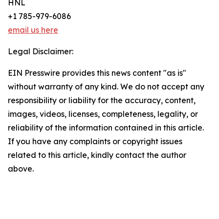
HNL
+1 785-979-6086
email us here
Legal Disclaimer:
EIN Presswire provides this news content "as is"
without warranty of any kind. We do not accept any
responsibility or liability for the accuracy, content,
images, videos, licenses, completeness, legality, or
reliability of the information contained in this article.
If you have any complaints or copyright issues
related to this article, kindly contact the author
above.