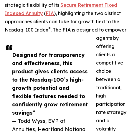
strategic flexibility of its
Secure Retirement Fixed
Indexed Annuity
(
FIA
), highlighting the two distinct
approaches clients can take for growth tied to the
®
Nasdaq-100 Index
. The FIA is designed to empower
agents by
offering
Designed for transparency
clients a
and effectiveness, this
competitive
product gives clients access
choice
to the Nasdaq-100’s high-
between a
growth potential and
traditional,
flexible features needed to
high-
confidently grow retirement
participation
savings”
rate strategy
— Todd Wyss, EVP of
and a
Annuities, Heartland National
volatility-