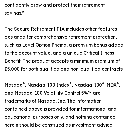
confidently grow and protect their retirement
savings.”
The Secure Retirement FIA includes other features
designed for comprehensive retirement protection,
such as Level Option Pricing, a premium bonus added
to the account value, and a unique Critical Illness
Benefit. The product accepts a minimum premium of
$5,000 for both qualified and non-qualified contracts.
®
®
®
®
Nasdaq
, Nasdaq-100 Index
, Nasdaq-100
, NDX
,
and Nasdaq-100 Volatility Control 5%™ are
trademarks of Nasdaq, Inc. The information
contained above is provided for informational and
educational purposes only, and nothing contained
herein should be construed as investment advice,