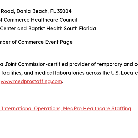
n Road, Dania Beach, FL 33004
f Commerce Healthcare Council
Center and Baptist Health South Florida
amber of Commerce Event Page
a Joint Commission-certified provider of temporary and co
acilities, and medical laboratories across the U.S. Locat
t
www.medprostaffing.com
.
f International Operations, MedPro Healthcare Staffing