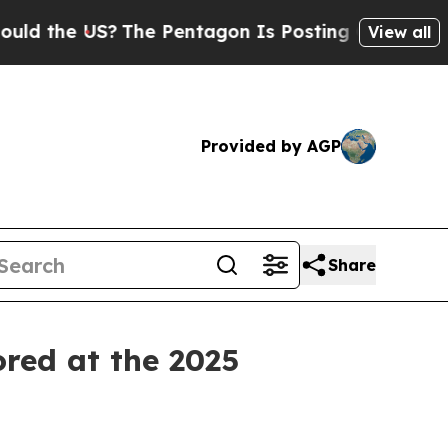
he US?
The Pentagon Is Posting Cryptic Biblical 
View all
Provided by AGP
Share
ored at the 2025