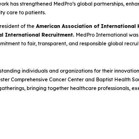
 work has strengthened MedPro’s global partnerships, enh
ity care to patients.
resident of the
American Association of International 
cal International Recruitment.
MedPro International was r
mitment to fair, transparent, and responsible global recrui
tanding individuals and organizations for their innovatio
ster Comprehensive Cancer Center and Baptist Health South
herings, bringing together healthcare professionals, ex