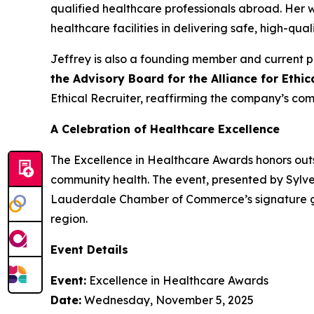
qualified healthcare professionals abroad. Her
healthcare facilities in delivering safe, high-qual
Jeffrey is also a founding member and current p
the Advisory Board for the Alliance for Ethi
Ethical Recruiter, reaffirming the company’s com
A Celebration of Healthcare Excellence
The Excellence in Healthcare Awards honors outs
community health. The event, presented by Sylve
Lauderdale Chamber of Commerce’s signature gat
region.
Event Details
Event:
Excellence in Healthcare Awards
Date:
Wednesday, November 5, 2025