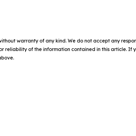
without warranty of any kind. We do not accept any responsib
r reliability of the information contained in this article. I
 above.