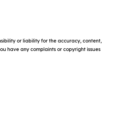
ility or liability for the accuracy, content,
f you have any complaints or copyright issues