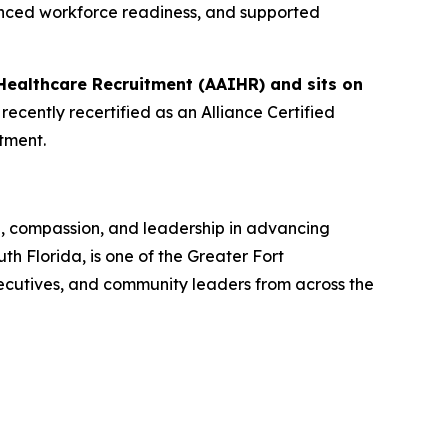
anced workforce readiness, and supported
Healthcare Recruitment (AAIHR) and sits on
ecently recertified as an Alliance Certified
tment.
n, compassion, and leadership in advancing
 Florida, is one of the Greater Fort
ecutives, and community leaders from across the