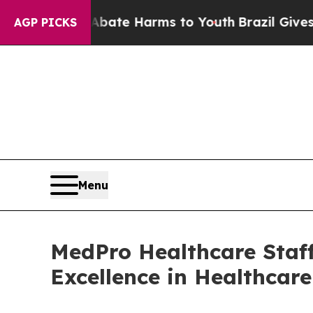
Fund to Abate Harms to Youth
Brazil Gives Paren
AGP PICKS
Menu
MedPro Healthcare Staff
Excellence in Healthcar