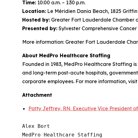
Time:
10:00 a.m. – 1:30 p.m.
Location:
Le Méridien Dania Beach, 1825 Griffi
Hosted by:
Greater Fort Lauderdale Chamber o
Presented by:
Sylvester Comprehensive Cancer 
More information: Greater Fort Lauderdale Ch
About MedPro Healthcare Staffing
Founded in 1983, MedPro Healthcare Staffing is 
and long-term post-acute hospitals, government f
corporate employees. For more information, visi
Attachment
Patty Jeffrey, RN, Executive Vice President o
Alex Bort

MedPro Healthcare Staffing
