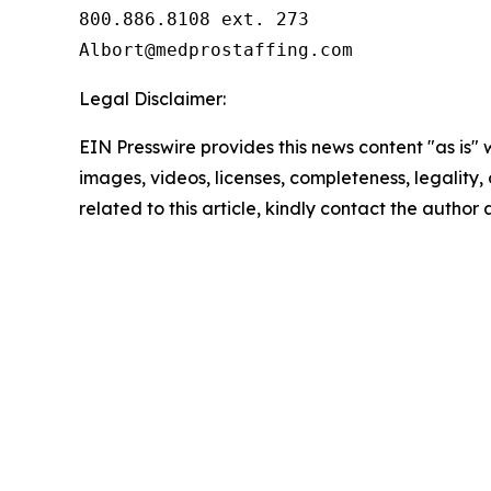
800.886.8108 ext. 273

Legal Disclaimer:
EIN Presswire provides this news content "as is" 
images, videos, licenses, completeness, legality, o
related to this article, kindly contact the author