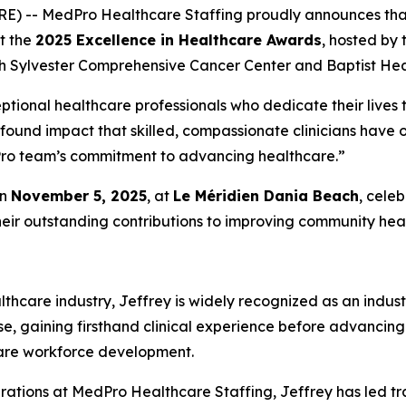
RE) -- MedPro Healthcare Staffing proudly announces th
at the
2025 Excellence in Healthcare Awards
, hosted by
h Sylvester Comprehensive Cancer Center and Baptist Heal
ptional healthcare professionals who dedicate their lives t
ofound impact that skilled, compassionate clinicians have
edPro team’s commitment to advancing healthcare.”
on
November 5, 2025
, at
Le Méridien Dania Beach
, cele
heir outstanding contributions to improving community heal
thcare industry, Jeffrey is widely recognized as an indust
se, gaining firsthand clinical experience before advancing
care workforce development.
rations at MedPro Healthcare Staffing, Jeffrey has led tr