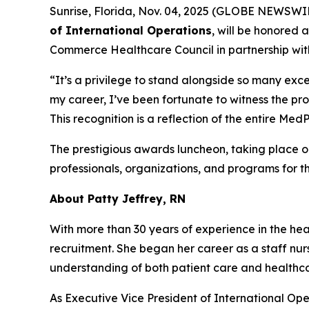
Sunrise, Florida, Nov. 04, 2025 (GLOBE NEWSWI
of International Operations
, will be honored 
Commerce Healthcare Council in partnership wit
“It’s a privilege to stand alongside so many exce
my career, I’ve been fortunate to witness the pr
This recognition is a reflection of the entire M
The prestigious awards luncheon, taking place 
professionals, organizations, and programs for t
About Patty Jeffrey, RN
With more than 30 years of experience in the heal
recruitment. She began her career as a staff nur
understanding of both patient care and health
As Executive Vice President of International Ope