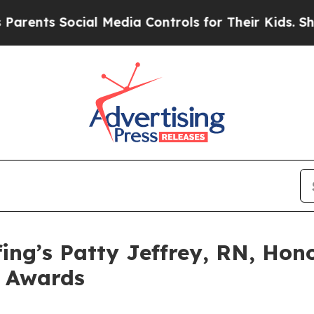
ts Social Media Controls for Their Kids. Should t
ing’s Patty Jeffrey, RN, Hon
e Awards