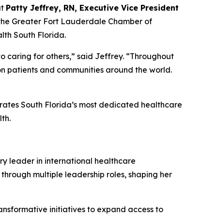
at
Patty Jeffrey, RN, Executive Vice President
 the Greater Fort Lauderdale Chamber of
th South Florida.
o caring for others,” said Jeffrey.
“
Throughout
 on patients and communities around the world.
brates South Florida’s most dedicated healthcare
th.
ry leader in international healthcare
 through multiple leadership roles, shaping her
ansformative initiatives to expand access to