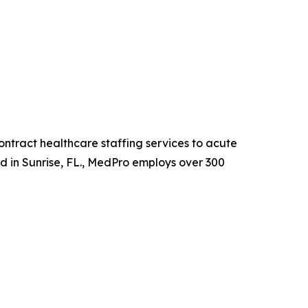
ntract healthcare staffing services to acute
ed in Sunrise, FL., MedPro employs over 300