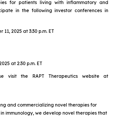
es for patients living with inflammatory and
ate in the following investor conferences in
11, 2025 at 3:30 p.m. ET
025 at 2:30 p.m. ET
se visit the RAPT Therapeutics website at
ng and commercializing novel therapies for
e in immunology, we develop novel therapies that