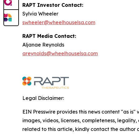
RAPT Investor Contact:
Sylvia Wheeler
swheeler@wheelhouselsa.com
RAPT Media Contact:
Aljanae Reynolds
areynolds@wheelhouselsa.com
Legal Disclaimer:
EIN Presswire provides this news content "as is" 
images, videos, licenses, completeness, legality, o
related to this article, kindly contact the author