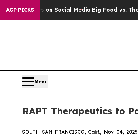
l Messages on Social Media
Big Food vs. The Peop
AGP PICKS
Menu
RAPT Therapeutics to Pa
SOUTH SAN FRANCISCO, Calif., Nov. 04, 2025