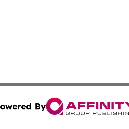
owered By
ubmit Press Release
Terms & Conditions
Copyright/DMCA