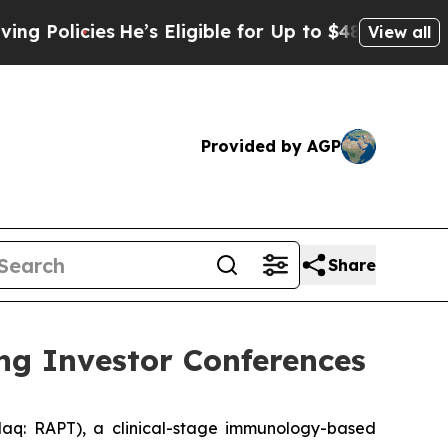
olicies
He’s Eligible for Up to $480,000 After B
View all
Provided by AGP
Share
ng Investor Conferences
q: RAPT), a clinical-stage immunology-based