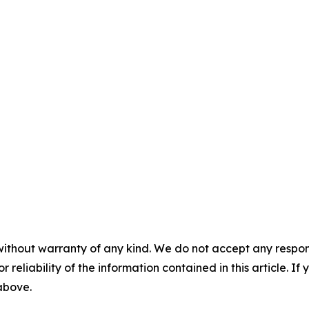
without warranty of any kind. We do not accept any responsib
r reliability of the information contained in this article. I
 above.