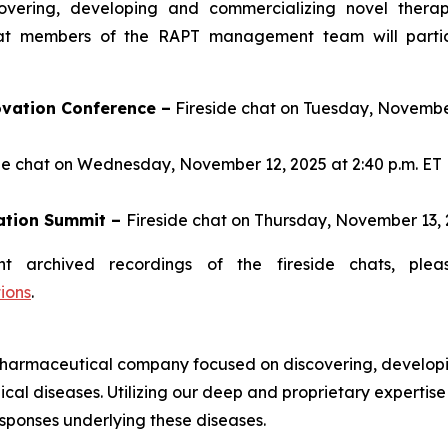
ering, developing and commercializing novel therapi
t members of the RAPT management team will particip
vation Conference –
Fireside chat on Tuesday, November 
de chat on Wednesday, November 12, 2025 at 2:40 p.m. ET
ation Summit –
Fireside chat on Thursday, November 13, 2
t archived recordings of the fireside chats, plea
ions
.
harmaceutical company focused on discovering, developi
cal diseases. Utilizing our deep and proprietary expertis
sponses underlying these diseases.