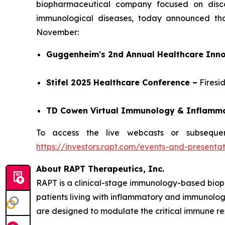
biopharmaceutical company focused on discov
immunological diseases, today announced tha
November:
Guggenheim's 2nd Annual Healthcare Inno
Stifel 2025 Healthcare Conference –
Firesi
TD Cowen Virtual Immunology & Inflamm
To access the live webcasts or subsequen
https://investors.rapt.com/events-and-presentat
About RAPT Therapeutics, Inc.
RAPT is a clinical-stage immunology-based biop
patients living with inflammatory and immunologi
are designed to modulate the critical immune re