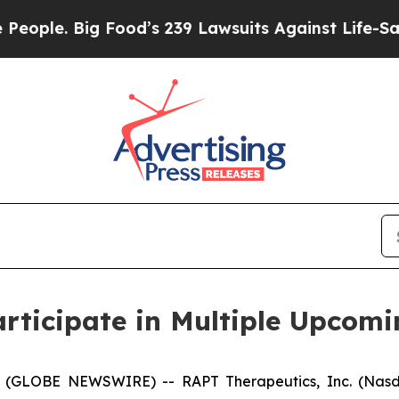
le. Big Food’s 239 Lawsuits Against Life-Saving P
rticipate in Multiple Upcomi
 (GLOBE NEWSWIRE) -- RAPT Therapeutics, Inc. (Nasda