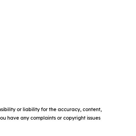
ility or liability for the accuracy, content,
f you have any complaints or copyright issues