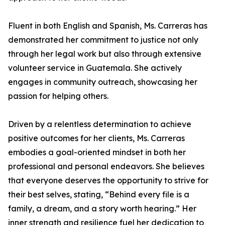
Fluent in both English and Spanish, Ms. Carreras has
demonstrated her commitment to justice not only
through her legal work but also through extensive
volunteer service in Guatemala. She actively
engages in community outreach, showcasing her
passion for helping others.
Driven by a relentless determination to achieve
positive outcomes for her clients, Ms. Carreras
embodies a goal-oriented mindset in both her
professional and personal endeavors. She believes
that everyone deserves the opportunity to strive for
their best selves, stating, “Behind every file is a
family, a dream, and a story worth hearing.” Her
inner strength and resilience fuel her dedication to