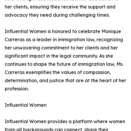
her clients, ensuring they receive the support and
advocacy they need during challenging times.
Influential Women is honored to celebrate Monique
Carreras as a leader in immigration law, recognizing
her unwavering commitment to her clients and her
significant impact in the legal community. As she
continues to shape the future of immigration law, Ms.
Carreras exemplifies the values of compassion,
determination, and justice that are at the heart of her
profession.
Influential Women
Influential Women provides a platform where women
from all backgrounds can connect, share their