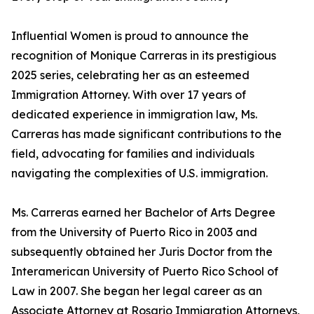
Influential Women is proud to announce the
recognition of Monique Carreras in its prestigious
2025 series, celebrating her as an esteemed
Immigration Attorney. With over 17 years of
dedicated experience in immigration law, Ms.
Carreras has made significant contributions to the
field, advocating for families and individuals
navigating the complexities of U.S. immigration.
Ms. Carreras earned her Bachelor of Arts Degree
from the University of Puerto Rico in 2003 and
subsequently obtained her Juris Doctor from the
Interamerican University of Puerto Rico School of
Law in 2007. She began her legal career as an
Associate Attorney at Rosario Immigration Attorneys,