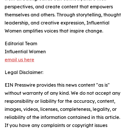
perspectives, and create content that empowers
themselves and others. Through storytelling, thought
leadership, and creative expression, Influential
Women amplifies voices that inspire change.
Editorial Team
Influential Women
email us here
Legal Disclaimer:
EIN Presswire provides this news content "as is"
without warranty of any kind. We do not accept any
responsibility or liability for the accuracy, content,
images, videos, licenses, completeness, legality, or
reliability of the information contained in this article.
If you have any complaints or copyright issues