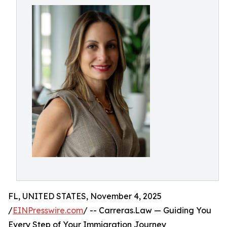
FL, UNITED STATES, November 4, 2025
/
EINPresswire.com
/ -- Carreras.Law — Guiding You
Every Step of Your Immigration Journey