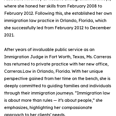
where she honed her skills from February 2008 to
February 2012. Following this, she established her own
immigration law practice in Orlando, Florida, which
she successfully led from February 2012 to December
2021.
After years of invaluable public service as an
Immigration Judge in Fort Worth, Texas, Ms. Carreras
has returned to private practice with her new office,
Carreras.Law in Orlando, Florida. With her unique
perspective gained from her time on the bench, she is
deeply committed to guiding families and individuals
through their immigration journeys. “Immigration law
is about more than rules — it’s about people,” she
emphasizes, highlighting her compassionate
approach to her clients’ needs.