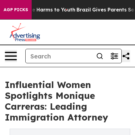
d to Abate Harms to Youth
Brazil Gives Parents Social 
AGP PICKS
Influential Women
Spotlights Monique
Carreras: Leading
Immigration Attorney