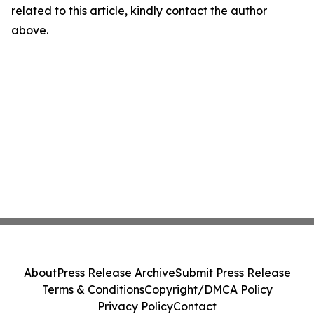
related to this article, kindly contact the author
above.
About
Press Release Archive
Submit Press Release
Terms & Conditions
Copyright/DMCA Policy
Privacy Policy
Contact