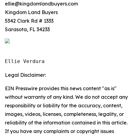
ellie@kingdomlandbuyers.com
Kingdom Land Buyers
5342 Clark Rd # 1333
Sarasota, FL 34233
Ellie Verdura
Legal Disclaimer:
EIN Presswire provides this news content "as is"
without warranty of any kind. We do not accept any
responsibility or liability for the accuracy, content,
images, videos, licenses, completeness, legality, or
reliability of the information contained in this article.
If you have any complaints or copyright issues