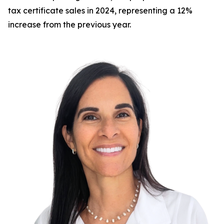
tax certificate sales in 2024, representing a 12%
increase from the previous year.