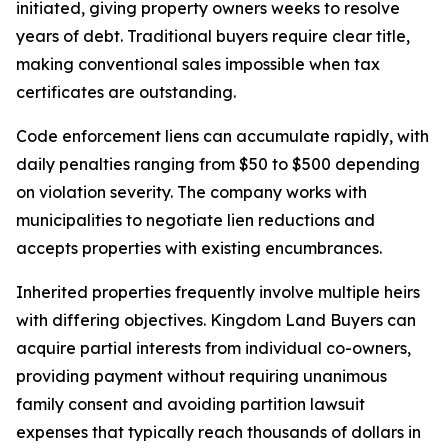
initiated, giving property owners weeks to resolve
years of debt. Traditional buyers require clear title,
making conventional sales impossible when tax
certificates are outstanding.
Code enforcement liens can accumulate rapidly, with
daily penalties ranging from $50 to $500 depending
on violation severity. The company works with
municipalities to negotiate lien reductions and
accepts properties with existing encumbrances.
Inherited properties frequently involve multiple heirs
with differing objectives. Kingdom Land Buyers can
acquire partial interests from individual co-owners,
providing payment without requiring unanimous
family consent and avoiding partition lawsuit
expenses that typically reach thousands of dollars in