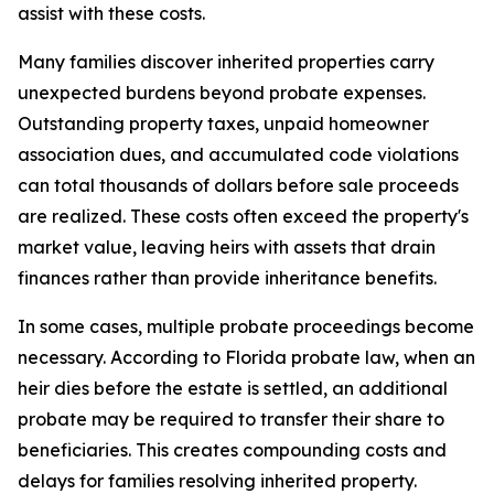
assist with these costs.
Many families discover inherited properties carry
unexpected burdens beyond probate expenses.
Outstanding property taxes, unpaid homeowner
association dues, and accumulated code violations
can total thousands of dollars before sale proceeds
are realized. These costs often exceed the property's
market value, leaving heirs with assets that drain
finances rather than provide inheritance benefits.
In some cases, multiple probate proceedings become
necessary. According to Florida probate law, when an
heir dies before the estate is settled, an additional
probate may be required to transfer their share to
beneficiaries. This creates compounding costs and
delays for families resolving inherited property.