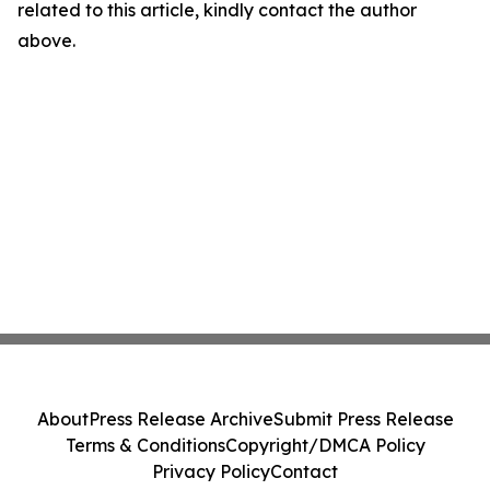
related to this article, kindly contact the author
above.
About
Press Release Archive
Submit Press Release
Terms & Conditions
Copyright/DMCA Policy
Privacy Policy
Contact