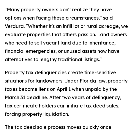
"Many property owners don't realize they have
options when facing these circumstances," said
Verdura. "Whether it's an infill lot or rural acreage, we
evaluate properties that others pass on. Land owners
who need to sell vacant land due to inheritance,
financial emergencies, or unused assets now have
alternatives to lengthy traditional listings."
Property tax delinquencies create time-sensitive
situations for landowners. Under Florida law, property
taxes become liens on April 1 when unpaid by the
March 31 deadline. After two years of delinquency,
tax certificate holders can initiate tax deed sales,
forcing property liquidation.
The tax deed sale process moves quickly once