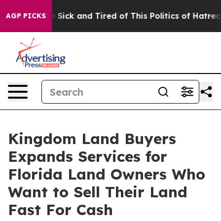
le Are Sick and Tired of This Politics of Hatred”
The S
AGP PICKS
Kingdom Land Buyers
Expands Services for
Florida Land Owners Who
Want to Sell Their Land
Fast For Cash