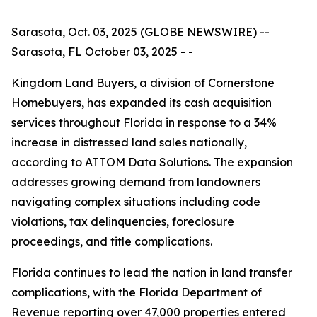
Sarasota, Oct. 03, 2025 (GLOBE NEWSWIRE) --
Sarasota, FL October 03, 2025 - -
Kingdom Land Buyers, a division of Cornerstone
Homebuyers, has expanded its cash acquisition
services throughout Florida in response to a 34%
increase in distressed land sales nationally,
according to ATTOM Data Solutions. The expansion
addresses growing demand from landowners
navigating complex situations including code
violations, tax delinquencies, foreclosure
proceedings, and title complications.
Florida continues to lead the nation in land transfer
complications, with the Florida Department of
Revenue reporting over 47,000 properties entered