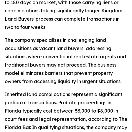
to 180 days on market, with those carrying liens or
code violations taking significantly longer. Kingdom
Land Buyers' process can complete transactions in
two to four weeks.
The company specializes in challenging land
acquisitions as vacant land buyers, addressing
situations where conventional real estate agents and
traditional buyers may not proceed. The business
model eliminates barriers that prevent property
owners from accessing liquidity in urgent situations.
Inherited land complications represent a significant
portion of transactions. Probate proceedings in
Florida typically cost between $3,000 to $8,000 in
court fees and legal representation, according to The
Florida Bar. In qualifying situations, the company may