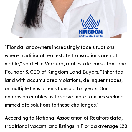
"Florida landowners increasingly face situations
where traditional real estate transactions are not
viable," said Ellie Verdura, real estate consultant and
Founder & CEO of Kingdom Land Buyers. "Inherited
land with accumulated violations, delinquent taxes,
or multiple liens often sit unsold for years. Our
expansion enables us to serve more families seeking
immediate solutions to these challenges."
According to National Association of Realtors data,
traditional vacant land listings in Florida average 120