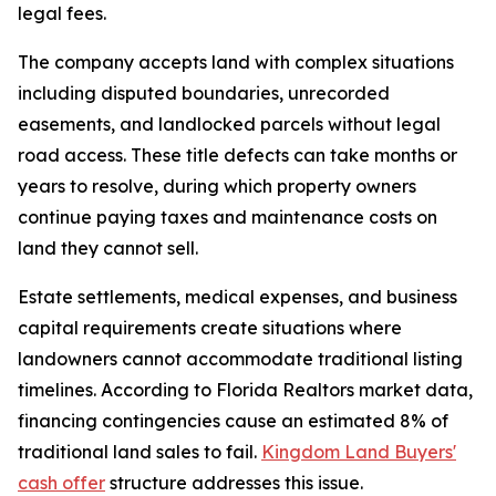
legal fees.
The company accepts land with complex situations
including disputed boundaries, unrecorded
easements, and landlocked parcels without legal
road access. These title defects can take months or
years to resolve, during which property owners
continue paying taxes and maintenance costs on
land they cannot sell.
Estate settlements, medical expenses, and business
capital requirements create situations where
landowners cannot accommodate traditional listing
timelines. According to Florida Realtors market data,
financing contingencies cause an estimated 8% of
traditional land sales to fail.
Kingdom Land Buyers'
cash offer
structure addresses this issue.