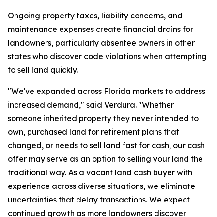
Ongoing property taxes, liability concerns, and
maintenance expenses create financial drains for
landowners, particularly absentee owners in other
states who discover code violations when attempting
to sell land quickly.
"We've expanded across Florida markets to address
increased demand," said Verdura. "Whether
someone inherited property they never intended to
own, purchased land for retirement plans that
changed, or needs to sell land fast for cash, our cash
offer may serve as an option to selling your land the
traditional way. As a vacant land cash buyer with
experience across diverse situations, we eliminate
uncertainties that delay transactions. We expect
continued growth as more landowners discover