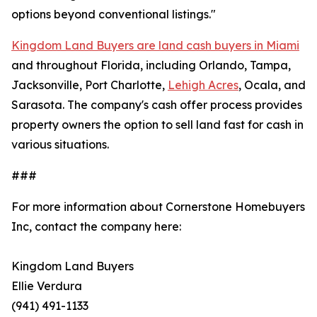
options beyond conventional listings."
Kingdom Land Buyers are land cash buyers in Miami
and throughout Florida, including Orlando, Tampa,
Jacksonville, Port Charlotte,
Lehigh Acres
, Ocala, and
Sarasota. The company's cash offer process provides
property owners the option to sell land fast for cash in
various situations.
###
For more information about Cornerstone Homebuyers
Inc, contact the company here:
Kingdom Land Buyers
Ellie Verdura
(941) 491-1133