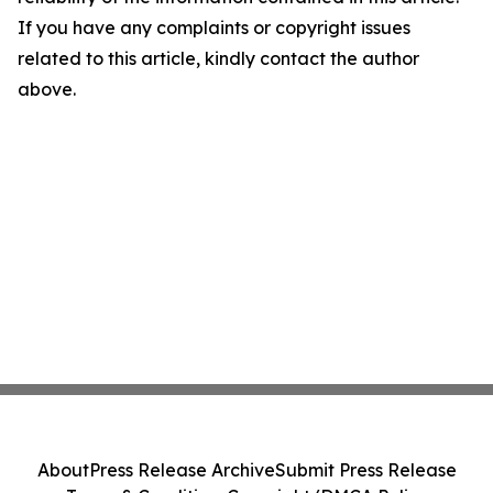
If you have any complaints or copyright issues
related to this article, kindly contact the author
above.
About
Press Release Archive
Submit Press Release