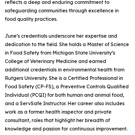
reflects a deep and enduring commitment to
safeguarding communities through excellence in
food quality practices.
June’s credentials underscore her expertise and
dedication to the field. She holds a Master of Science
in Food Safety from Michigan State University’s
College of Veterinary Medicine and earned
additional credentials in environmental health from
Rutgers University. She is a Certified Professional in
Food Safety (CP-FS), a Preventive Controls Qualified
Individual (PCQI) for both human and animal food,
and a ServSafe Instructor. Her career also includes
work as a former health inspector and private
consultant, roles that highlight her breadth of
knowledge and passion for continuous improvement.