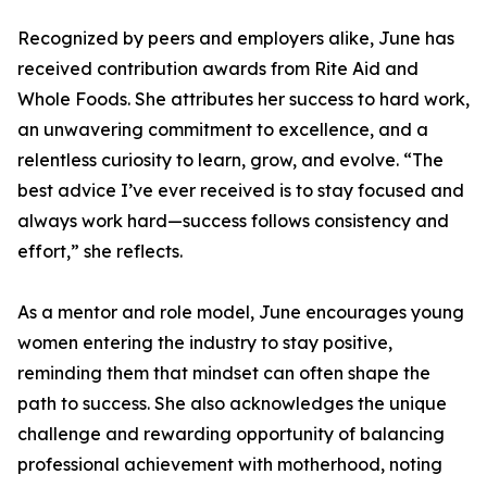
Recognized by peers and employers alike, June has
received contribution awards from Rite Aid and
Whole Foods. She attributes her success to hard work,
an unwavering commitment to excellence, and a
relentless curiosity to learn, grow, and evolve. “The
best advice I’ve ever received is to stay focused and
always work hard—success follows consistency and
effort,” she reflects.
As a mentor and role model, June encourages young
women entering the industry to stay positive,
reminding them that mindset can often shape the
path to success. She also acknowledges the unique
challenge and rewarding opportunity of balancing
professional achievement with motherhood, noting