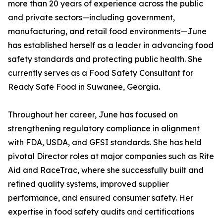
more than 20 years of experience across the public
and private sectors—including government,
manufacturing, and retail food environments—June
has established herself as a leader in advancing food
safety standards and protecting public health. She
currently serves as a Food Safety Consultant for
Ready Safe Food in Suwanee, Georgia.
Throughout her career, June has focused on
strengthening regulatory compliance in alignment
with FDA, USDA, and GFSI standards. She has held
pivotal Director roles at major companies such as Rite
Aid and RaceTrac, where she successfully built and
refined quality systems, improved supplier
performance, and ensured consumer safety. Her
expertise in food safety audits and certifications