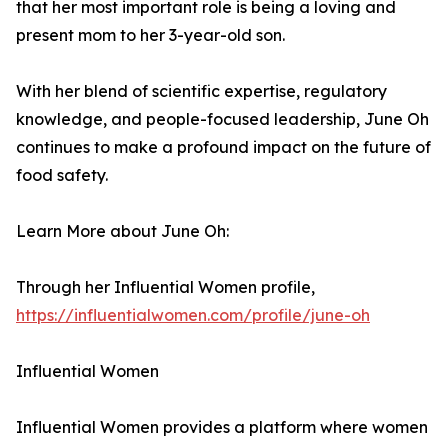
that her most important role is being a loving and
present mom to her 3-year-old son.
With her blend of scientific expertise, regulatory
knowledge, and people-focused leadership, June Oh
continues to make a profound impact on the future of
food safety.
Learn More about June Oh:
Through her Influential Women profile,
https://influentialwomen.com/profile/june-oh
Influential Women
Influential Women provides a platform where women