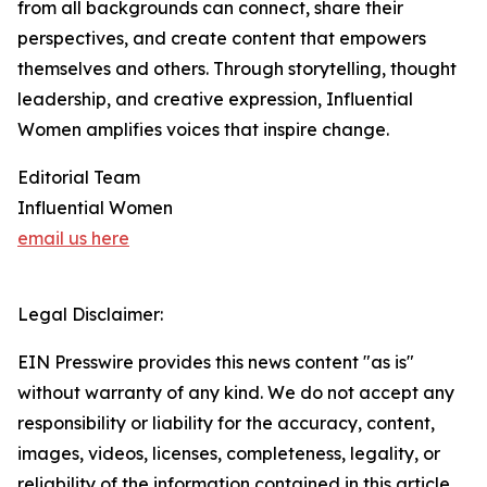
from all backgrounds can connect, share their
perspectives, and create content that empowers
themselves and others. Through storytelling, thought
leadership, and creative expression, Influential
Women amplifies voices that inspire change.
Editorial Team
Influential Women
email us here
Legal Disclaimer:
EIN Presswire provides this news content "as is"
without warranty of any kind. We do not accept any
responsibility or liability for the accuracy, content,
images, videos, licenses, completeness, legality, or
reliability of the information contained in this article.