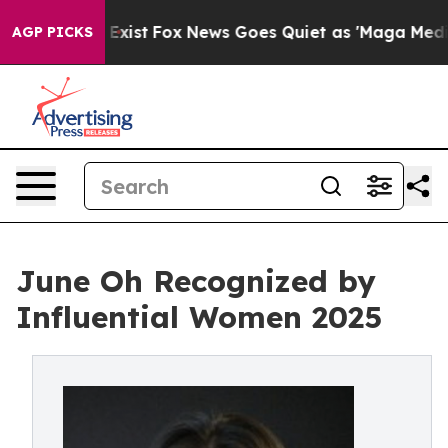
of They Exist
Fox News Goes Quiet as 'Maga Media Pipe
AGP PICKS
June Oh Recognized by
Influential Women 2025