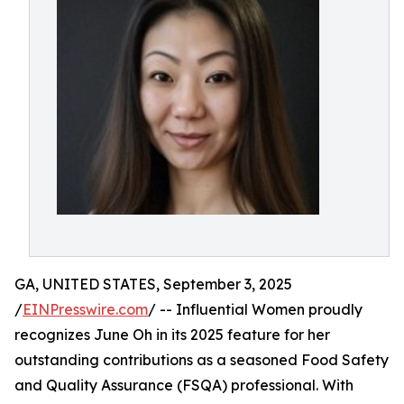
GA, UNITED STATES, September 3, 2025
/
EINPresswire.com
/ -- Influential Women proudly
recognizes June Oh in its 2025 feature for her
outstanding contributions as a seasoned Food Safety
and Quality Assurance (FSQA) professional. With