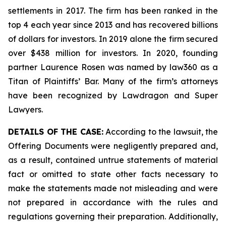
settlements in 2017. The firm has been ranked in the
top 4 each year since 2013 and has recovered billions
of dollars for investors. In 2019 alone the firm secured
over $438 million for investors. In 2020, founding
partner Laurence Rosen was named by law360 as a
Titan of Plaintiffs’ Bar. Many of the firm’s attorneys
have been recognized by Lawdragon and Super
Lawyers.
DETAILS OF THE CASE:
According to the lawsuit, the
Offering Documents were negligently prepared and,
as a result, contained untrue statements of material
fact or omitted to state other facts necessary to
make the statements made not misleading and were
not prepared in accordance with the rules and
regulations governing their preparation. Additionally,