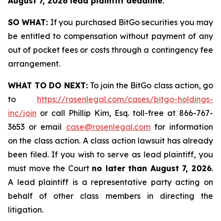
August 7, 2026 lead plaintiff deadline
.
SO WHAT:
If you purchased BitGo securities you may
be entitled to compensation without payment of any
out of pocket fees or costs through a contingency fee
arrangement.
WHAT TO DO NEXT:
To join the BitGo class action, go
to
https://rosenlegal.com/cases/bitgo-holdings-
inc/join
or call Phillip Kim, Esq. toll-free at 866-767-
3653 or email
case@rosenlegal.com
for information
on the class action. A class action lawsuit has already
been filed. If you wish to serve as lead plaintiff, you
must move the Court
no later than August 7, 2026
.
A lead plaintiff is a representative party acting on
behalf of other class members in directing the
litigation.