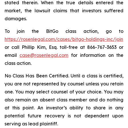
stated therein. When the true details entered the
market, the lawsuit claims that investors suffered
damages.
To join the BitGo class action, go to
https://rosenlegal.com/cases/bitgo-holdings-inc/join
or call Phillip Kim, Esq. toll-free at 866-767-3653 or
email
case@rosenlegal.com
for information on the
class action.
No Class Has Been Certified. Until a class is certified,
you are not represented by counsel unless you retain
one. You may select counsel of your choice. You may
also remain an absent class member and do nothing
at this point. An investor’s ability to share in any
potential future recovery is not dependent upon
serving as lead plaintiff.