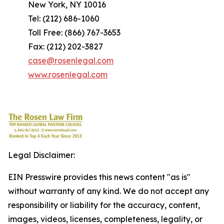
New York, NY 10016
Tel: (212) 686-1060
Toll Free: (866) 767-3653
Fax: (212) 202-3827
case@rosenlegal.com
www.rosenlegal.com
Legal Disclaimer:
EIN Presswire provides this news content "as is"
without warranty of any kind. We do not accept any
responsibility or liability for the accuracy, content,
images, videos, licenses, completeness, legality, or