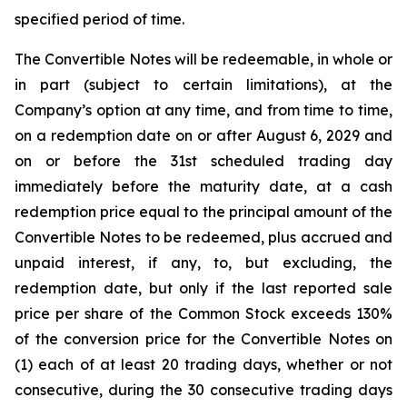
specified period of time.
The Convertible Notes will be redeemable, in whole or
in part (subject to certain limitations), at the
Company’s option at any time, and from time to time,
on a redemption date on or after August 6, 2029 and
on or before the 31st scheduled trading day
immediately before the maturity date, at a cash
redemption price equal to the principal amount of the
Convertible Notes to be redeemed, plus accrued and
unpaid interest, if any, to, but excluding, the
redemption date, but only if the last reported sale
price per share of the Common Stock exceeds 130%
of the conversion price for the Convertible Notes on
(1) each of at least 20 trading days, whether or not
consecutive, during the 30 consecutive trading days