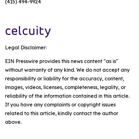
(415) 494-9924
Legal Disclaimer:
EIN Presswire provides this news content "as is"
without warranty of any kind. We do not accept any
responsibility or liability for the accuracy, content,
images, videos, licenses, completeness, legality, or
reliability of the information contained in this article.
If you have any complaints or copyright issues
related to this article, kindly contact the author
above.