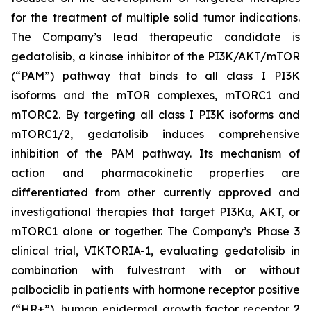
for the treatment of multiple solid tumor indications.
The Company’s lead therapeutic candidate is
gedatolisib, a kinase inhibitor of the PI3K/AKT/mTOR
(“PAM”) pathway that binds to all class I PI3K
isoforms and the mTOR complexes, mTORC1 and
mTORC2. By targeting all class I PI3K isoforms and
mTORC1/2, gedatolisib induces comprehensive
inhibition of the PAM pathway. Its mechanism of
action and pharmacokinetic properties are
differentiated from other currently approved and
investigational therapies that target PI3Kα, AKT, or
mTORC1 alone or together. The Company’s Phase 3
clinical trial, VIKTORIA-1, evaluating gedatolisib in
combination with fulvestrant with or without
palbociclib in patients with hormone receptor positive
(“HR+”), human epidermal growth factor receptor 2