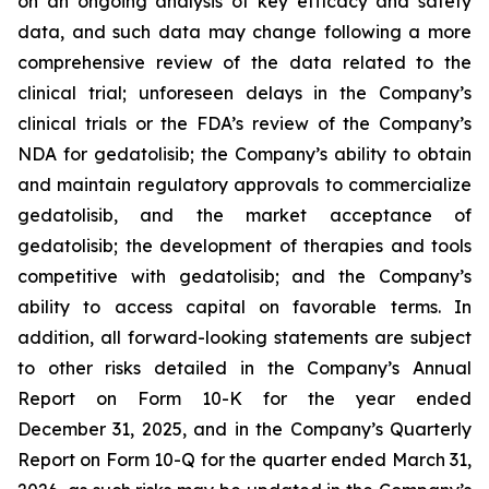
on an ongoing analysis of key efficacy and safety
data, and such data may change following a more
comprehensive review of the data related to the
clinical trial; unforeseen delays in the Company’s
clinical trials or the FDA’s review of the Company’s
NDA for gedatolisib; the Company’s ability to obtain
and maintain regulatory approvals to commercialize
gedatolisib, and the market acceptance of
gedatolisib; the development of therapies and tools
competitive with gedatolisib; and the Company’s
ability to access capital on favorable terms. In
addition, all forward-looking statements are subject
to other risks detailed in the Company’s Annual
Report on Form 10-K for the year ended
December 31, 2025, and in the Company’s Quarterly
Report on Form 10-Q for the quarter ended March 31,