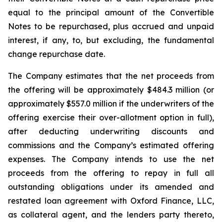
equal to the principal amount of the Convertible
Notes to be repurchased, plus accrued and unpaid
interest, if any, to, but excluding, the fundamental
change repurchase date.
The Company estimates that the net proceeds from
the offering will be approximately $484.3 million (or
approximately $557.0 million if the underwriters of the
offering exercise their over-allotment option in full),
after deducting underwriting discounts and
commissions and the Company’s estimated offering
expenses. The Company intends to use the net
proceeds from the offering to repay in full all
outstanding obligations under its amended and
restated loan agreement with Oxford Finance, LLC,
as collateral agent, and the lenders party thereto,