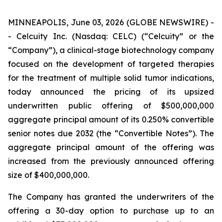
MINNEAPOLIS, June 03, 2026 (GLOBE NEWSWIRE) -
- Celcuity Inc. (Nasdaq: CELC) (“Celcuity” or the
“Company”), a clinical-stage biotechnology company
focused on the development of targeted therapies
for the treatment of multiple solid tumor indications,
today announced the pricing of its upsized
underwritten public offering of $500,000,000
aggregate principal amount of its 0.250% convertible
senior notes due 2032 (the “Convertible Notes”). The
aggregate principal amount of the offering was
increased from the previously announced offering
size of $400,000,000.
The Company has granted the underwriters of the
offering a 30-day option to purchase up to an