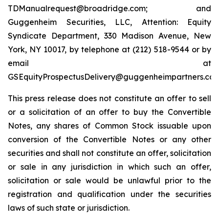
TDManualrequest@broadridge.com; and
Guggenheim Securities, LLC, Attention: Equity
Syndicate Department, 330 Madison Avenue, New
York, NY 10017, by telephone at (212) 518-9544 or by
email at
GSEquityProspectusDelivery@guggenheimpartners.com
This press release does not constitute an offer to sell
or a solicitation of an offer to buy the Convertible
Notes, any shares of Common Stock issuable upon
conversion of the Convertible Notes or any other
securities and shall not constitute an offer, solicitation
or sale in any jurisdiction in which such an offer,
solicitation or sale would be unlawful prior to the
registration and qualification under the securities
laws of such state or jurisdiction.