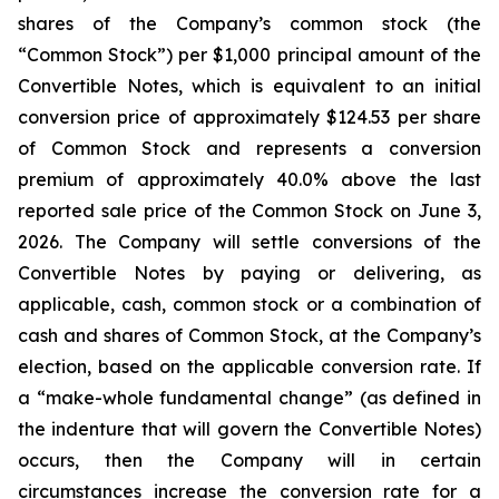
shares of the Company’s common stock (the
“Common Stock”) per $1,000 principal amount of the
Convertible Notes, which is equivalent to an initial
conversion price of approximately $124.53 per share
of Common Stock and represents a conversion
premium of approximately 40.0% above the last
reported sale price of the Common Stock on June 3,
2026. The Company will settle conversions of the
Convertible Notes by paying or delivering, as
applicable, cash, common stock or a combination of
cash and shares of Common Stock, at the Company’s
election, based on the applicable conversion rate. If
a “make-whole fundamental change” (as defined in
the indenture that will govern the Convertible Notes)
occurs, then the Company will in certain
circumstances increase the conversion rate for a