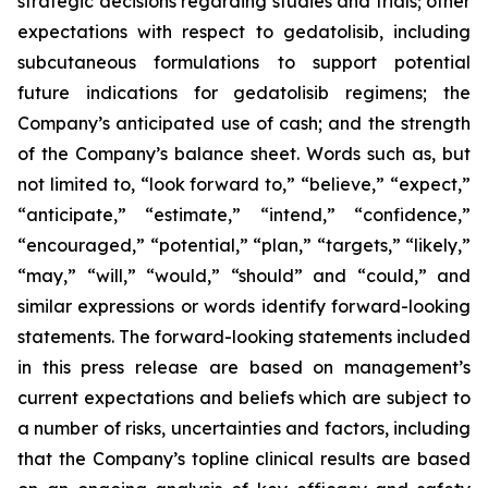
strategic decisions regarding studies and trials; other
expectations with respect to gedatolisib, including
subcutaneous formulations to support potential
future indications for gedatolisib regimens; the
Company’s anticipated use of cash; and the strength
of the Company’s balance sheet. Words such as, but
not limited to, “look forward to,” “believe,” “expect,”
“anticipate,” “estimate,” “intend,” “confidence,”
“encouraged,” “potential,” “plan,” “targets,” “likely,”
“may,” “will,” “would,” “should” and “could,” and
similar expressions or words identify forward-looking
statements. The forward-looking statements included
in this press release are based on management’s
current expectations and beliefs which are subject to
a number of risks, uncertainties and factors, including
that the Company’s topline clinical results are based