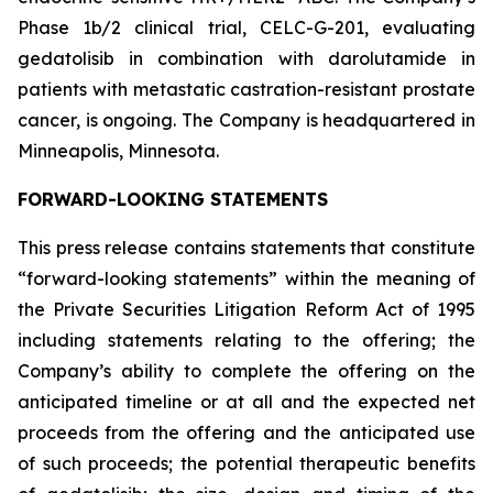
Phase 1b/2 clinical trial, CELC-G-201, evaluating
gedatolisib in combination with darolutamide in
patients with metastatic castration-resistant prostate
cancer, is ongoing. The Company is headquartered in
Minneapolis, Minnesota.
FORWARD-LOOKING STATEMENTS
This press release contains statements that constitute
“forward-looking statements” within the meaning of
the Private Securities Litigation Reform Act of 1995
including statements relating to the offering; the
Company’s ability to complete the offering on the
anticipated timeline or at all and the expected net
proceeds from the offering and the anticipated use
of such proceeds; the potential therapeutic benefits