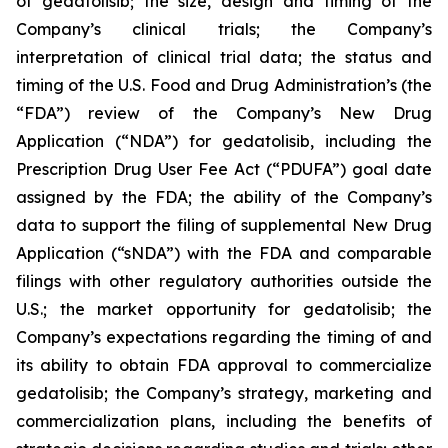
of gedatolisib; the size, design and timing of the
Company’s clinical trials; the Company’s
interpretation of clinical trial data; the status and
timing of the U.S. Food and Drug Administration’s (the
“FDA”) review of the Company’s New Drug
Application (“NDA”) for gedatolisib, including the
Prescription Drug User Fee Act (“PDUFA”) goal date
assigned by the FDA; the ability of the Company’s
data to support the filing of supplemental New Drug
Application (“sNDA”) with the FDA and comparable
filings with other regulatory authorities outside the
U.S.; the market opportunity for gedatolisib; the
Company’s expectations regarding the timing of and
its ability to obtain FDA approval to commercialize
gedatolisib; the Company’s strategy, marketing and
commercialization plans, including the benefits of