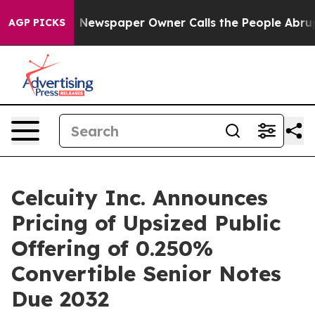
a. Newspaper Owner Calls the People Abruptly Laid o
AGP PICKS
Celcuity Inc. Announces
Pricing of Upsized Public
Offering of 0.250%
Convertible Senior Notes
Due 2032