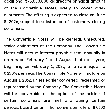
additional $75,000,000 aggregate principal amount
of the Convertible Notes, solely to cover over-
allotments. The offering is expected to close on June
8, 2026, subject to satisfaction of customary closing
conditions.
The Convertible Notes will be general, unsecured,
senior obligations of the Company. The Convertible
Notes will accrue interest payable semi-annually in
arrears on February 1 and August 1 of each year,
beginning on February 1, 2027, at a rate equal to
0.250% per year. The Convertible Notes will mature on
August 1, 2032, unless earlier converted, redeemed or
repurchased by the Company. The Convertible Notes
will be convertible at the option of the holders if
certain conditions are met and during certain
periods, based on an initial conversion rate of 8.0302