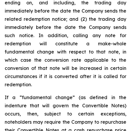
ending on, and including, the trading day
immediately before the date the Company sends the
related redemption notice; and (2) the trading day
immediately before the date the Company sends
such notice. In addition, calling any note for
redemption will constitute a make-whole
fundamental change with respect to that note, in
which case the conversion rate applicable to the
conversion of that note will be increased in certain
circumstances if it is converted after it is called for
redemption.
If a “fundamental change” (as defined in the
indenture that will govern the Convertible Notes)
occurs, then, subject to certain exceptions,
noteholders may require the Company to repurchase
their Convertible Notes at a cash repurchase price