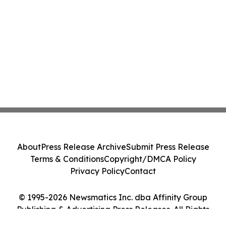
About
Press Release Archive
Submit Press Release
Terms & Conditions
Copyright/DMCA Policy
Privacy Policy
Contact
© 1995-2026 Newsmatics Inc. dba Affinity Group
Publishing & Advertising Press Releases. All Rights
Reserved.