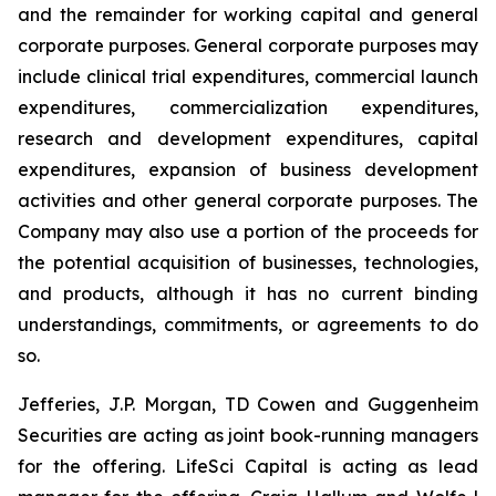
and the remainder for working capital and general
corporate purposes
.
General corporate purposes may
include clinical trial expenditures, commercial launch
expenditures, commercialization expenditures,
research and development expenditures, capital
expenditures, expansion of business development
activities and other general corporate purposes. The
Company may also use a portion of the proceeds for
the potential acquisition of businesses, technologies,
and products, although it has no current binding
understandings, commitments, or agreements to do
so.
Jefferies, J.P. Morgan, TD Cowen and Guggenheim
Securities are acting as joint book-running managers
for the offering. LifeSci Capital is acting as lead