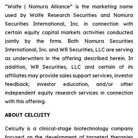
“Wolfe | Nomura Alliance” is the marketing name
used by Wolfe Research Securities and Nomura
Securities International, Inc. in connection with
certain equity capital markets activities conducted
jointly by the firms. Both Nomura Securities
International, Inc. and WR Securities, LLC are serving
as underwriters in the offering described herein. In
addition, WR Securities, LLC and certain of its
affiliates may provide sales support services, investor
feedback, investor education, and/or other
independent equity research services in connection
with this offering.
ABOUT CELCUITY
Celcuity is a clinical-stage biotechnology company
focused on the development of targeted therapies