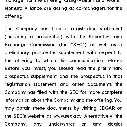
manager for the offering. Craig-Hallum and Wolfe |
Nomura Alliance are acting as co-managers for the
offering.
The Company has filed a registration statement
(including a prospectus) with the Securities and
Exchange Commission (the “SEC”) as well as a
preliminary prospectus supplement with respect to
the offering to which this communication relates.
Before you invest, you should read the preliminary
prospectus supplement and the prospectus in that
registration statement and other documents the
Company has filed with the SEC for more complete
information about the Company and the offering. You
may obtain these documents by visiting EDGAR on
the SEC’s website at
www.sec.gov
. Alternatively, the
Company, any underwriter or any dealer