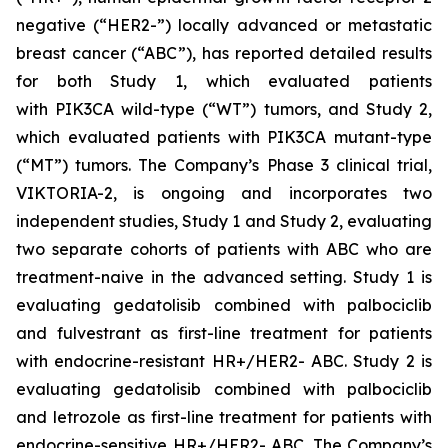
negative (“HER2-”) locally advanced or metastatic
breast cancer (“ABC”), has reported detailed results
for both Study 1, which evaluated patients
with
PIK3CA
wild-type (“WT”) tumors, and Study 2,
which evaluated patients with
PIK3CA
mutant-type
(“MT”) tumors. The Company’s Phase 3 clinical trial,
VIKTORIA-2, is ongoing and incorporates two
independent studies, Study 1 and Study 2, evaluating
two separate cohorts of patients with ABC who are
treatment-naive in the advanced setting. Study 1 is
evaluating gedatolisib combined with palbociclib
and fulvestrant as first-line treatment for patients
with endocrine-resistant HR+/HER2- ABC. Study 2 is
evaluating gedatolisib combined with palbociclib
and letrozole as first-line treatment for patients with
endocrine-sensitive HR+/HER2- ABC. The Company’s