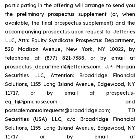
participating in the offering will arrange to send you
the preliminary prospectus supplement (or, when
available, the final prospectus supplement) and the
accompanying prospectus upon request to: Jefferies
LLC, Attn: Equity Syndicate Prospectus Department,
520 Madison Avenue, New York, NY 10022, by
telephone at (877) 821-7388, or by email at
prospectus_department@jefferies.com; J.P. Morgan
Securities LLC, Attention: Broadridge Financial
Solutions, 1155 Long Island Avenue, Edgewood, NY
11717, or by email at prospectus-
eq_fi@jpmchase.com and
postsalemanualrequests@broadridge.com; TD
Securities (USA) LLC, c/o Broadridge Financial
Solutions, 1155 Long Island Avenue, Edgewood, NY
11717 or by email at