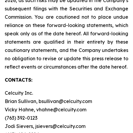
2026, as such risks may be updated in the Company’s
subsequent filings with the Securities and Exchange
Commission. You are cautioned not to place undue
reliance on these forward-looking statements, which
speak only as of the date hereof. All forward-looking
statements are qualified in their entirety by these
cautionary statements, and the Company undertakes
no obligation to revise or update this press release to
reflect events or circumstances after the date hereof.
CONTACTS:
Celcuity Inc.
Brian Sullivan, bsullivan@celcuity.com
Vicky Hahne, vhahne@celcuity.com
(763) 392-0123
Jodi Sievers, jsievers@celcuity.com