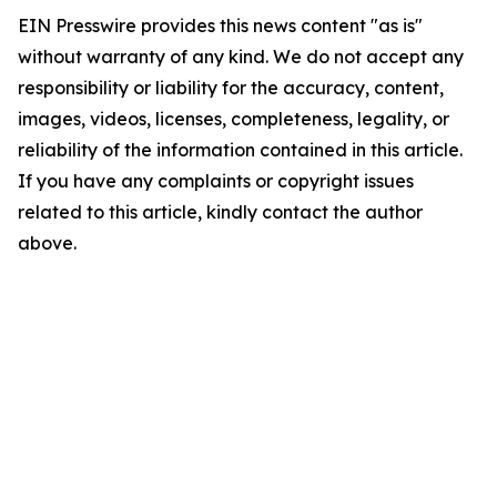
EIN Presswire provides this news content "as is"
without warranty of any kind. We do not accept any
responsibility or liability for the accuracy, content,
images, videos, licenses, completeness, legality, or
reliability of the information contained in this article.
If you have any complaints or copyright issues
related to this article, kindly contact the author
above.