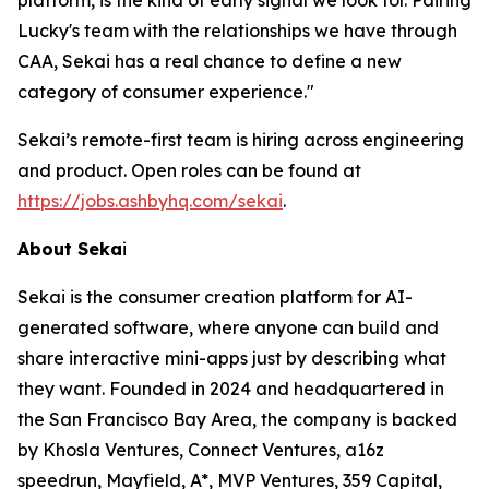
platform, is the kind of early signal we look for. Pairing
Lucky's team with the relationships we have through
CAA, Sekai has a real chance to define a new
category of consumer experience."
Sekai’s remote-first team is hiring across engineering
and product. Open roles can be found at
https://jobs.ashbyhq.com/sekai
.
About Seka
i
Sekai is the consumer creation platform for AI-
generated software, where anyone can build and
share interactive mini-apps just by describing what
they want. Founded in 2024 and headquartered in
the San Francisco Bay Area, the company is backed
by Khosla Ventures, Connect Ventures, a16z
speedrun, Mayfield, A*, MVP Ventures, 359 Capital,