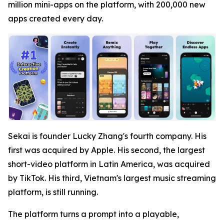
million mini-apps on the platform, with 200,000 new
apps created every day.
Sekai is founder Lucky Zhang's fourth company. His
first was acquired by Apple. His second, the largest
short-video platform in Latin America, was acquired
by TikTok. His third, Vietnam's largest music streaming
platform, is still running.
The platform turns a prompt into a playable,