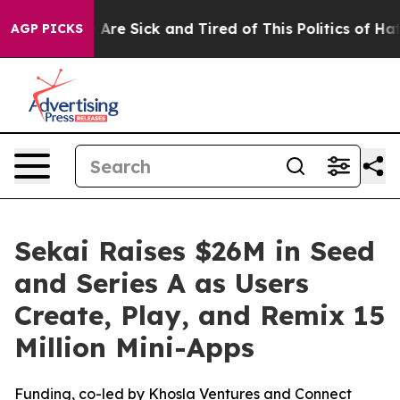
“People Are Sick and Tired of This Politics of Hatred”
AGP PICKS
Sekai Raises $26M in Seed
and Series A as Users
Create, Play, and Remix 15
Million Mini-Apps
Funding, co-led by Khosla Ventures and Connect