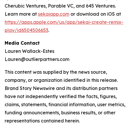
Cherubic Ventures, Parable VC, and 645 Ventures.
Learn more at
sekaiapp.com
or download on iOS at
https://apps.apple.com/us/app/sekai-create-remix-
play/id6504506653
.
Media Contact
Lauren Wallack-Estes
Lauren@outlierpartners.com
This content was supplied by the news source,
company, or organization identified in this release.
Brand Story Newswire and its distribution partners
have not independently verified the facts, figures,
claims, statements, financial information, user metrics,
funding announcements, business results, or other
representations contained herein.