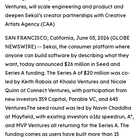
Ventures, will scale engineering and product and
deepen Sekai’s creator partnerships with Creative
Artists Agency (CAA)
SAN FRANCISCO, California, June 03, 2026 (GLOBE
NEWSWIRE) -- Sekai, the consumer platform where
anyone can build software by describing what they
want, today announced $26 million in Seed and
Series A funding. The Series A of $20 million was co-
led by Keith Rabois at Khosla Ventures and Nicole
Quinn at Connect Ventures, with participation from
new investors 359 Capital, Parable VC, and 645
Ventures.The seed round was led by Navin Chaddha
at Mayfield, with existing investors a16z speedrun, A*,
and MVP Ventures all returning for the Series A. The
funding comes as users have built more than 15