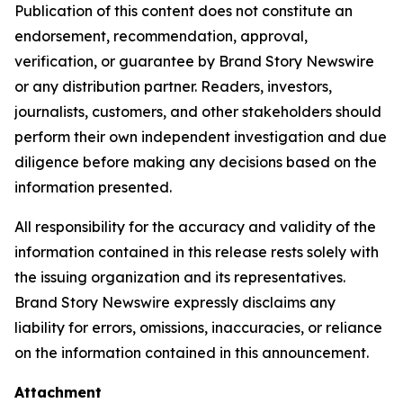
Publication of this content does not constitute an
endorsement, recommendation, approval,
verification, or guarantee by Brand Story Newswire
or any distribution partner. Readers, investors,
journalists, customers, and other stakeholders should
perform their own independent investigation and due
diligence before making any decisions based on the
information presented.
All responsibility for the accuracy and validity of the
information contained in this release rests solely with
the issuing organization and its representatives.
Brand Story Newswire expressly disclaims any
liability for errors, omissions, inaccuracies, or reliance
on the information contained in this announcement.
Attachment