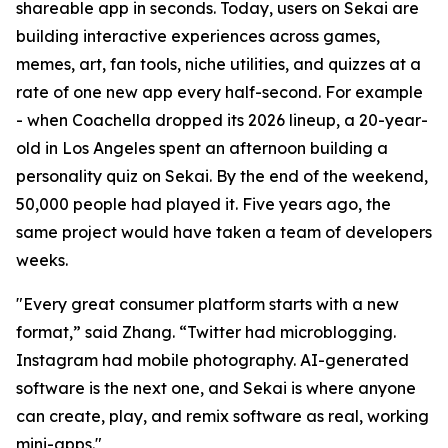
shareable app in seconds. Today, users on Sekai are
building interactive experiences across games,
memes, art, fan tools, niche utilities, and quizzes at a
rate of one new app every half-second. For example
- when Coachella dropped its 2026 lineup, a 20-year-
old in Los Angeles spent an afternoon building a
personality quiz on Sekai. By the end of the weekend,
50,000 people had played it. Five years ago, the
same project would have taken a team of developers
weeks.
"Every great consumer platform starts with a new
format,” said Zhang. “Twitter had microblogging.
Instagram had mobile photography. AI-generated
software is the next one, and Sekai is where anyone
can create, play, and remix software as real, working
mini-apps."