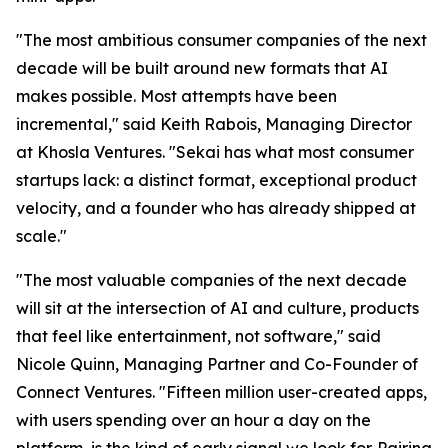
"The most ambitious consumer companies of the next
decade will be built around new formats that AI
makes possible. Most attempts have been
incremental," said Keith Rabois, Managing Director
at Khosla Ventures. "Sekai has what most consumer
startups lack: a distinct format, exceptional product
velocity, and a founder who has already shipped at
scale."
"The most valuable companies of the next decade
will sit at the intersection of AI and culture, products
that feel like entertainment, not software," said
Nicole Quinn, Managing Partner and Co-Founder of
Connect Ventures. "Fifteen million user-created apps,
with users spending over an hour a day on the