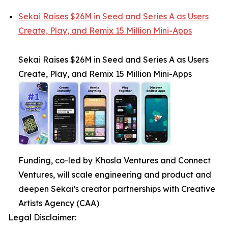
Sekai Raises $26M in Seed and Series A as Users
Create, Play, and Remix 15 Million Mini-Apps
Sekai Raises $26M in Seed and Series A as Users
Create, Play, and Remix 15 Million Mini-Apps
Funding, co-led by Khosla Ventures and Connect
Ventures, will scale engineering and product and
deepen Sekai’s creator partnerships with Creative
Artists Agency (CAA)
Legal Disclaimer: