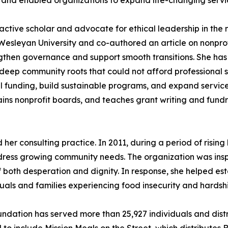
s and enabled organizations to expand life-changing servi
active scholar and advocate for ethical leadership in the no
a Wesleyan University and co-authored an article on nonp
rengthen governance and support smooth transitions. She h
d deep community roots that could not afford professional s
 funding, build sustainable programs, and expand services
ains nonprofit boards, and teaches grant writing and fund
er consulting practice. In 2011, during a period of risin
ress growing community needs. The organization was inspi
f both desperation and dignity. In response, she helped est
uals and families experiencing food insecurity and hardshi
undation has served more than 25,927 individuals and dist