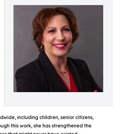
ide, including children, senior citizens,
rough this work, she has strengthened the