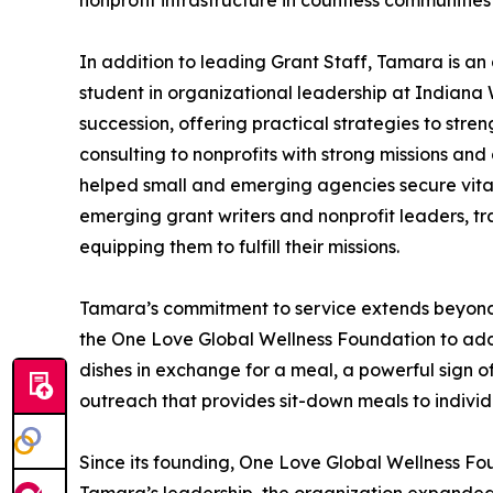
nonprofit infrastructure in countless communitie
In addition to leading Grant Staff, Tamara is an 
student in organizational leadership at Indian
succession, offering practical strategies to st
consulting to nonprofits with strong missions an
helped small and emerging agencies secure vital
emerging grant writers and nonprofit leaders, tr
equipping them to fulfill their missions.
Tamara’s commitment to service extends beyond h
the One Love Global Wellness Foundation to add
dishes in exchange for a meal, a powerful sign o
outreach that provides sit-down meals to individ
Since its founding, One Love Global Wellness Fo