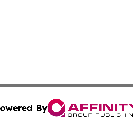
owered By
ubmit Press Release
Terms & Conditions
Copyright/DMCA