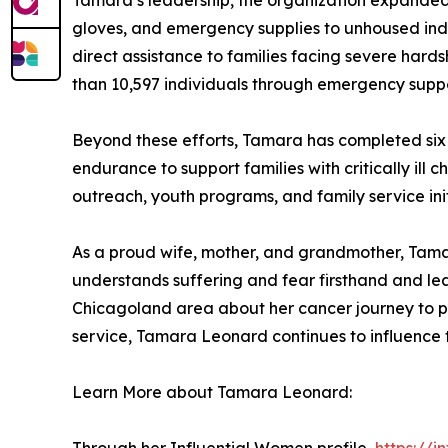
Tamara’s leadership, the organization expanded to
gloves, and emergency supplies to unhoused indi
direct assistance to families facing severe hards
than 10,597 individuals through emergency suppo
Beyond these efforts, Tamara has completed six 
endurance to support families with critically ill 
outreach, youth programs, and family service init
As a proud wife, mother, and grandmother, Tamar
understands suffering and fear firsthand and le
Chicagoland area about her cancer journey to pr
service, Tamara Leonard continues to influence t
Learn More about Tamara Leonard: