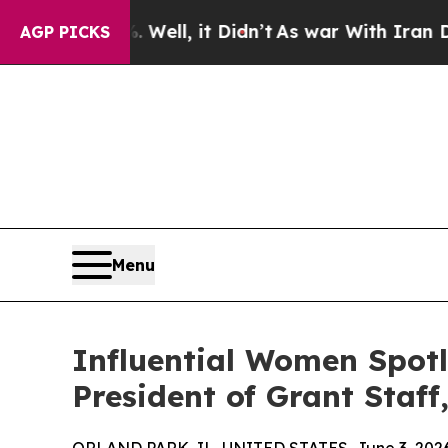
0%. Well, it Didn’t
As war With Iran Drove oil 
AGP PICKS
Menu
Influential Women Spot
President of Grant Staff,