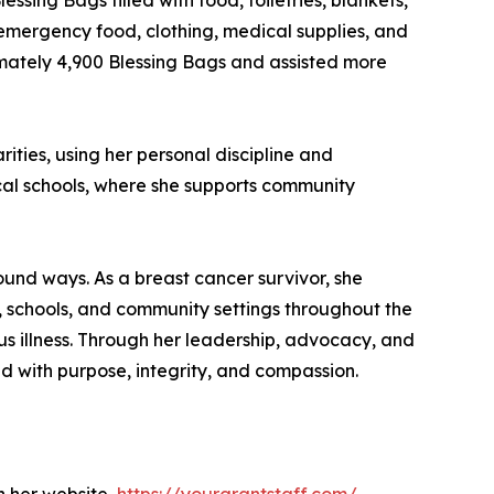
sing Bags filled with food, toiletries, blankets,
 emergency food, clothing, medical supplies, and
oximately 4,900 Blessing Bags and assisted more
ties, using her personal discipline and
local schools, where she supports community
und ways. As a breast cancer survivor, she
, schools, and community settings throughout the
 illness. Through her leadership, advocacy, and
ad with purpose, integrity, and compassion.