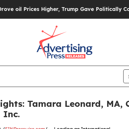
Prices Higher, Trump Gave Politically Connected
lights: Tamara Leonard, MA,
 Inc.