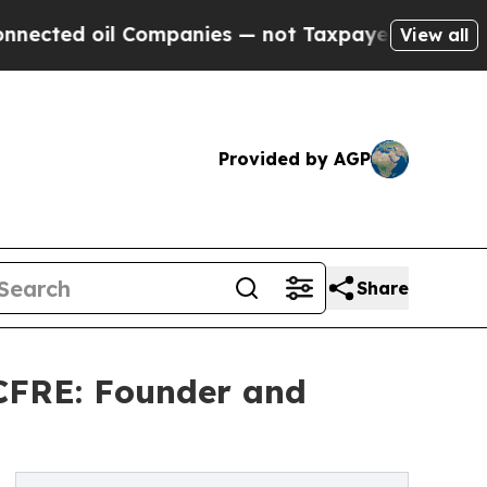
 oil Companies — not Taxpayers — the Chance to 
View all
Provided by AGP
Share
 CFRE: Founder and