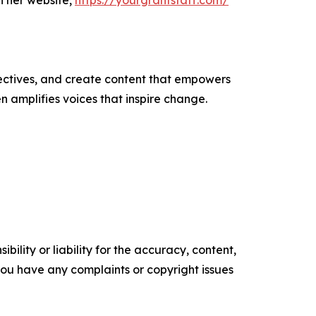
h her website,
https://yourgrantstaff.com/
ectives, and create content that empowers
n amplifies voices that inspire change.
ility or liability for the accuracy, content,
f you have any complaints or copyright issues