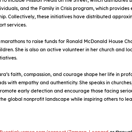
 include Mission Meals on the Street, which distributes Bles
viduals, and the Family in Crisis program, which provides
hip. Collectively, these initiatives have distributed appr
rt services.
marathons to raise funds for Ronald McDonald House Chari
children. She is also an active volunteer in her church and 
iatives.
a’s faith, compassion, and courage shape her life in profo
ads with empathy and authenticity. She speaks in churches
omote early detection and encourage those facing serious
he global nonprofit landscape while inspiring others to le