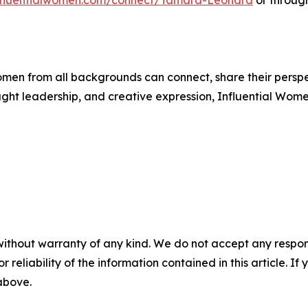
influentialwomen.com/connect/Tamara-Leonard
or throug
men from all backgrounds can connect, share their persp
ught leadership, and creative expression, Influential Wome
without warranty of any kind. We do not accept any responsib
r reliability of the information contained in this article. I
 above.