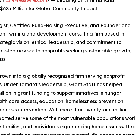
 /
EINPresswire.com
/ -- Leading an International
 $625 Million for Global Community Impact
gist, Certified Fund-Raising Executive, and Founder and
grant-writing and development consulting firm based in
trategic vision, ethical leadership, and commitment to
rusted advisor to nonprofits seeking sustainable growth,
ss.
own into a globally recognized firm serving nonprofit
s. Under Tamara’s leadership, Grant Staff has helped
lion in grant funding to support initiatives in hunger
ealth care access, education, homelessness prevention,
d crisis intervention. With more than twenty-one million
ported serve some of the most vulnerable populations worldw
me families, and individuals experiencing homelessness. Th