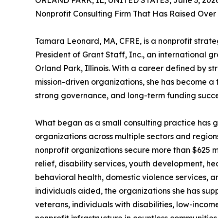
ORLAND PARK, IL, UNITED STATES, June 3, 2026
Nonprofit Consulting Firm That Has Raised Over
Tamara Leonard, MA, CFRE, is a nonprofit strate
President of Grant Staff, Inc., an international 
Orland Park, Illinois. With a career defined by s
mission-driven organizations, she has become a t
strong governance, and long-term funding succe
What began as a small consulting practice has gr
organizations across multiple sectors and region
nonprofit organizations secure more than $625 mil
relief, disability services, youth development, h
behavioral health, domestic violence services, an
individuals aided, the organizations she has sup
veterans, individuals with disabilities, low-inco