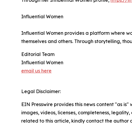
Through her Influential Women profile,
https://
Influential Women
Influential Women provides a platform where wo
themselves and others. Through storytelling, tho
Editorial Team
Influential Women
email us here
Legal Disclaimer:
EIN Presswire provides this news content "as is" 
images, videos, licenses, completeness, legality, o
related to this article, kindly contact the author