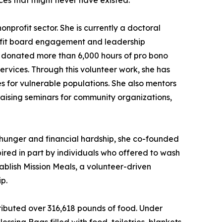
ces that might never have existed.
nprofit sector. She is currently a doctoral
rofit board engagement and leadership
as donated more than 6,000 hours of pro bono
ervices. Through this volunteer work, she has
 for vulnerable populations. She also mentors
raising seminars for community organizations,
g hunger and financial hardship, she co-founded
red in part by individuals who offered to wash
ablish Mission Meals, a volunteer-driven
p.
ributed over 316,618 pounds of food. Under