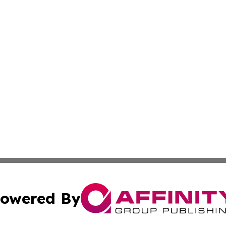
owered By