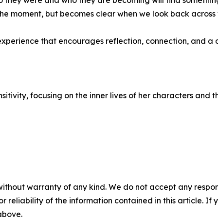
hey were and who they are becoming will find something d
in the moment, but becomes clear when we look back across 
n experience that encourages reflection, connection, and 
itivity, focusing on the inner lives of her characters and
without warranty of any kind. We do not accept any responsib
r reliability of the information contained in this article. I
 above.