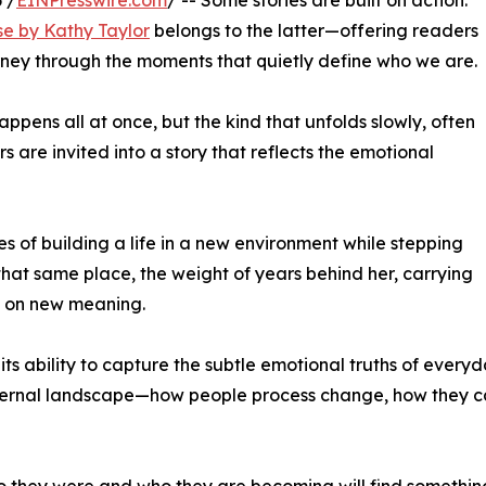
 /
EINPresswire.com
/ -- Some stories are built on action.
se by Kathy Taylor
belongs to the latter—offering readers
ney through the moments that quietly define who we are.
ppens all at once, but the kind that unfolds slowly, often
ers are invited into a story that reflects the emotional
es of building a life in a new environment while stepping
that same place, the weight of years behind her, carrying
n on new meaning.
s ability to capture the subtle emotional truths of everyday
internal landscape—how people process change, how they ca