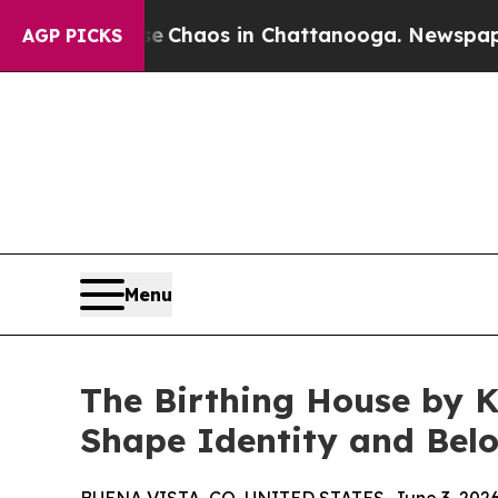
l Collapse
Chaos in Chattanooga. Newspaper Own
AGP PICKS
Menu
The Birthing House by K
Shape Identity and Bel