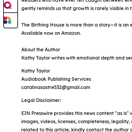
Readers who have ever felt caught between who t
gently reminds us that growth is rarely visible 
The Birthing House is more than a story—it is a
Available now on Amazon.
About the Author
Kathy Taylor writes with emotional depth and sens
Kathy Taylor
Audiobook Publishing Services
catalinasastre532@gmail.com
Legal Disclaimer:
EIN Presswire provides this news content "as is" 
images, videos, licenses, completeness, legality, o
related to this article, kindly contact the author