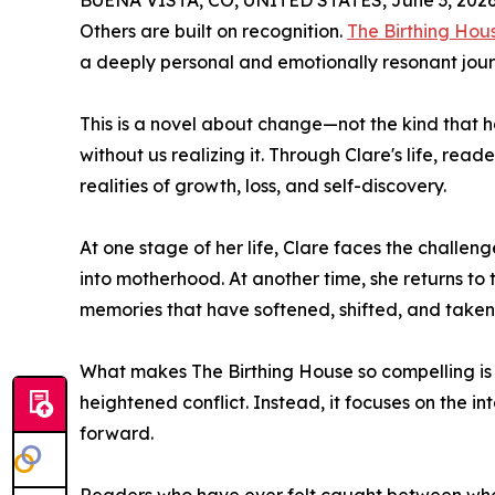
BUENA VISTA, CO, UNITED STATES, June 3, 2026
Others are built on recognition.
The Birthing Hou
a deeply personal and emotionally resonant jour
This is a novel about change—not the kind that ha
without us realizing it. Through Clare's life, read
realities of growth, loss, and self-discovery.
At one stage of her life, Clare faces the challeng
into motherhood. At another time, she returns to 
memories that have softened, shifted, and take
What makes The Birthing House so compelling is it
heightened conflict. Instead, it focuses on the 
forward.