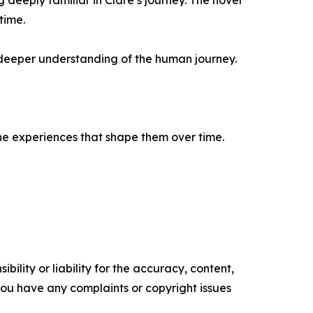
eeply familiar in Clare’s journey. The novel
time.
a deeper understanding of the human journey.
 the experiences that shape them over time.
ility or liability for the accuracy, content,
f you have any complaints or copyright issues