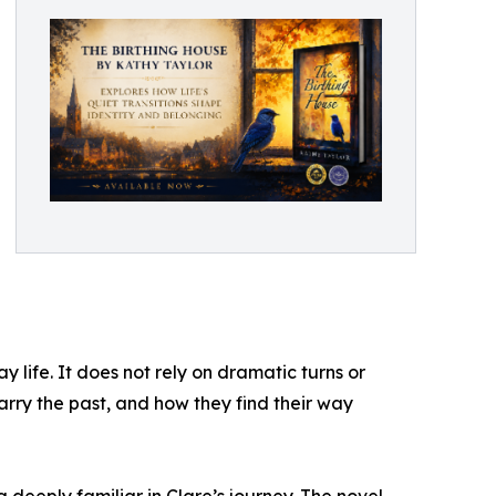
 life. It does not rely on dramatic turns or
rry the past, and how they find their way