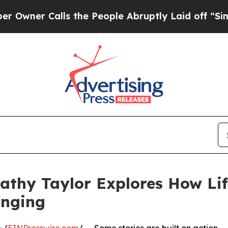
er Calls the People Abruptly Laid off “Simply 
athy Taylor Explores How Life
onging