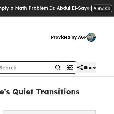
a Math Problem
Dr. Abdul El-Sayed on Historic Mi
View all
Provided by AGP
Share
’s Quiet Transitions