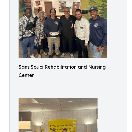
Sans Souci Rehabilitation and Nursing
Center