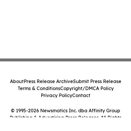
About
Press Release Archive
Submit Press Release
Terms & Conditions
Copyright/DMCA Policy
Privacy Policy
Contact
© 1995-2026 Newsmatics Inc. dba Affinity Group
Publishing & Advertising Press Releases. All Rights
Reserved.