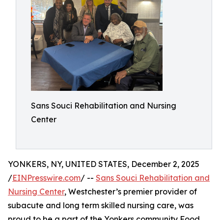
Sans Souci Rehabilitation and Nursing
Center
YONKERS, NY, UNITED STATES, December 2, 2025
/
EINPresswire.com
/ --
Sans Souci Rehabilitation and
Nursing Center
, Westchester’s premier provider of
subacute and long term skilled nursing care, was
proud to be a part of the Yonkers community Food