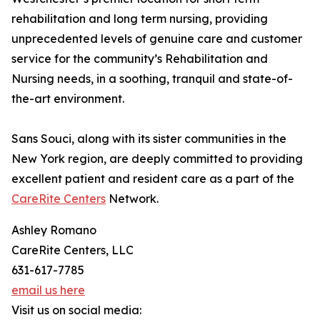
rehabilitation and long term nursing, providing
unprecedented levels of genuine care and customer
service for the community’s Rehabilitation and
Nursing needs, in a soothing, tranquil and state-of-
the-art environment.
Sans Souci, along with its sister communities in the
New York region, are deeply committed to providing
excellent patient and resident care as a part of the
CareRite Centers
Network.
Ashley Romano
CareRite Centers, LLC
631-617-7785
email us here
Visit us on social media: