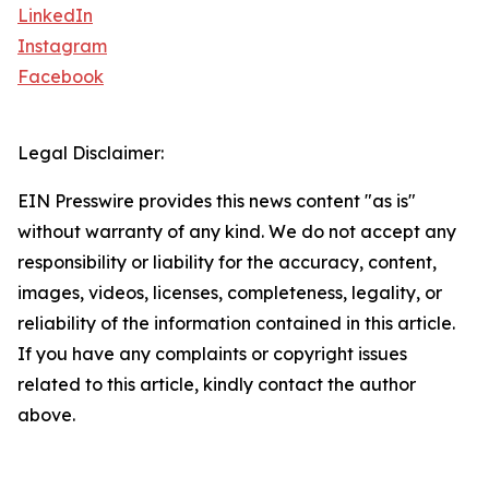
LinkedIn
Instagram
Facebook
Legal Disclaimer:
EIN Presswire provides this news content "as is"
without warranty of any kind. We do not accept any
responsibility or liability for the accuracy, content,
images, videos, licenses, completeness, legality, or
reliability of the information contained in this article.
If you have any complaints or copyright issues
related to this article, kindly contact the author
above.