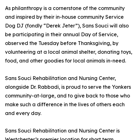
As philanthropy is a cornerstone of the community
and inspired by their in-house community Service
Dog DJ (fondly “Derek Jeter”), Sans Souci will also
be participating in their annual Day of Service,
observed the Tuesday before Thanksgiving, by
volunteering at a local animal shelter, donating toys,
food, and other goodies for local animals in-need.
Sans Souci Rehabilitation and Nursing Center,
alongside Dr. Rabbadi, is proud to serve the Yonkers
community-at-large, and to give back to those who
make such a difference in the lives of others each
and every day.
Sans Souci Rehabilitation and Nursing Center is
Westchester’s premier location for short term