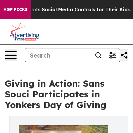
Gives Parents Social Media Controls for Their Kids. Sh
AGP PICKS
Giving in Action: Sans
Souci Participates in
Yonkers Day of Giving