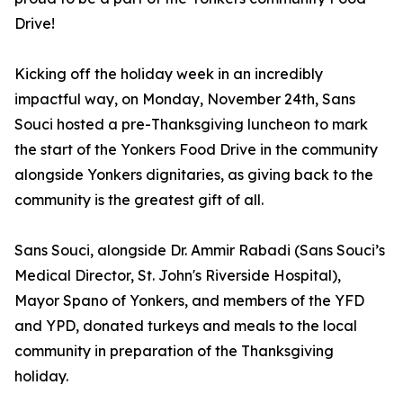
Drive!
Kicking off the holiday week in an incredibly
impactful way, on Monday, November 24th, Sans
Souci hosted a pre-Thanksgiving luncheon to mark
the start of the Yonkers Food Drive in the community
alongside Yonkers dignitaries, as giving back to the
community is the greatest gift of all.
Sans Souci, alongside Dr. Ammir Rabadi (Sans Souci’s
Medical Director, St. John's Riverside Hospital),
Mayor Spano of Yonkers, and members of the YFD
and YPD, donated turkeys and meals to the local
community in preparation of the Thanksgiving
holiday.