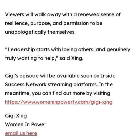
Viewers will walk away with a renewed sense of
resilience, purpose, and permission to be
unapologetically themselves.
“Leadership starts with loving others, and genuinely
truly wanting to help,” said Xing.
Gigi’s episode will be available soon on Inside
Success Network streaming platforms. In the
meantime, you can find out more by visiting
https://www.womeninpowertv.com/gigi-xing
Gigi Xing
Women In Power
email us here