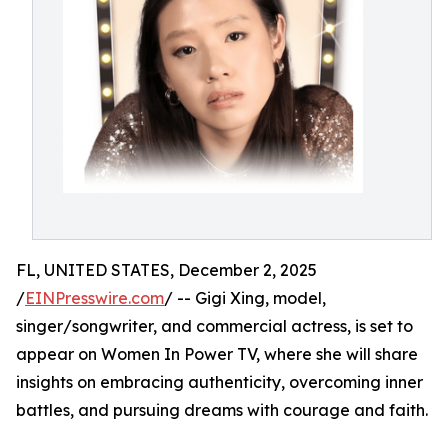
FL, UNITED STATES, December 2, 2025
/
EINPresswire.com
/ -- Gigi Xing, model,
singer/songwriter, and commercial actress, is set to
appear on Women In Power TV, where she will share
insights on embracing authenticity, overcoming inner
battles, and pursuing dreams with courage and faith.