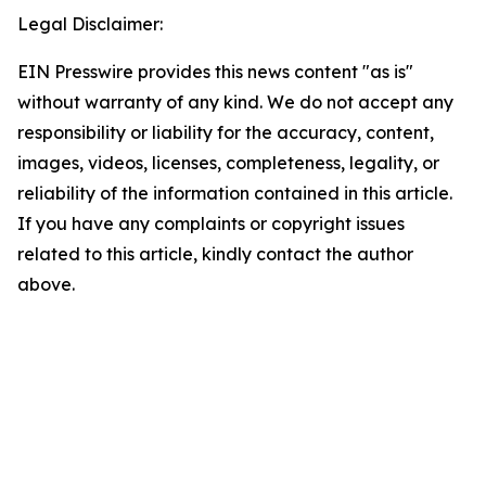
Legal Disclaimer:
EIN Presswire provides this news content "as is"
without warranty of any kind. We do not accept any
responsibility or liability for the accuracy, content,
images, videos, licenses, completeness, legality, or
reliability of the information contained in this article.
If you have any complaints or copyright issues
related to this article, kindly contact the author
above.