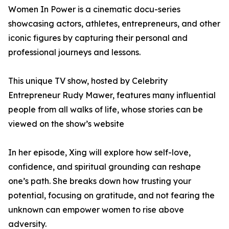
Women In Power is a cinematic docu-series
showcasing actors, athletes, entrepreneurs, and other
iconic figures by capturing their personal and
professional journeys and lessons.
This unique TV show, hosted by Celebrity
Entrepreneur Rudy Mawer, features many influential
people from all walks of life, whose stories can be
viewed on the show’s website
In her episode, Xing will explore how self-love,
confidence, and spiritual grounding can reshape
one’s path. She breaks down how trusting your
potential, focusing on gratitude, and not fearing the
unknown can empower women to rise above
adversity.