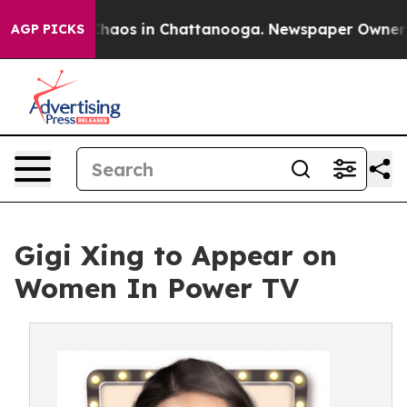
Collapse
Chaos in Chattanooga. Newspaper Owner Call
AGP PICKS
Gigi Xing to Appear on
Women In Power TV