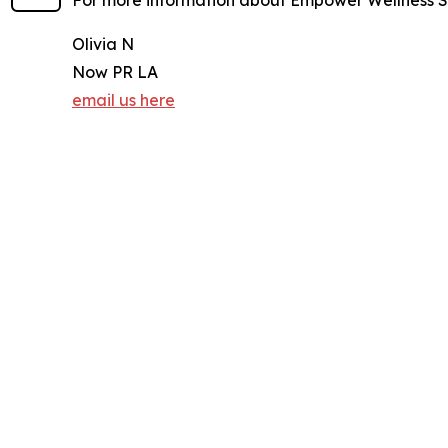
For more information about Empower Wellness Sp
Olivia N
Now PR LA
email us here