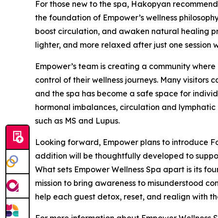
For those new to the spa, Hakopyan recommends
the foundation of Empower’s wellness philosophy.
boost circulation, and awaken natural healing pro
lighter, and more relaxed after just one session w
Empower’s team is creating a community where cl
control of their wellness journeys. Many visitors
and the spa has become a safe space for indivi
hormonal imbalances, circulation and lymphatic 
such as MS and Lupus.
Looking forward, Empower plans to introduce Fo
addition will be thoughtfully developed to suppor
What sets Empower Wellness Spa apart is its fou
mission to bring awareness to misunderstood cond
help each guest detox, reset, and realign with the