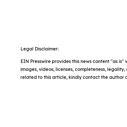
Legal Disclaimer:
EIN Presswire provides this news content "as is" 
images, videos, licenses, completeness, legality, o
related to this article, kindly contact the author