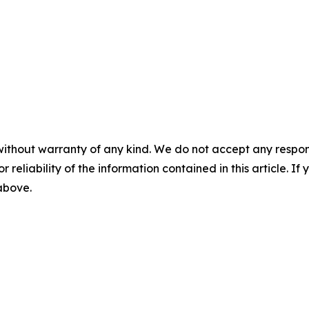
without warranty of any kind. We do not accept any responsib
r reliability of the information contained in this article. I
 above.