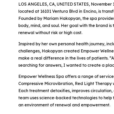
LOS ANGELES, CA, UNITED STATES, November 1
located at 16101 Ventura Blvd in Encino, is transf
Founded by Mariam Hakopyan, the spa provides 
body, mind, and soul. Her goal with the brand is
renewal without risk or high cost.
Inspired by her own personal health journey, in
challenges, Hakopyan created Empower Wellness S
make a real difference in the lives of patients. 
searching for answers, I wanted to create a place
Empower Wellness Spa offers a range of servic
Compressive Microvibration, Red Light Therapy 
Each treatment detoxifies, improves circulation,
team uses science-backed technologies to help th
an environment of renewal and empowerment.