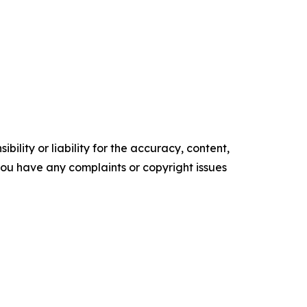
ility or liability for the accuracy, content,
f you have any complaints or copyright issues