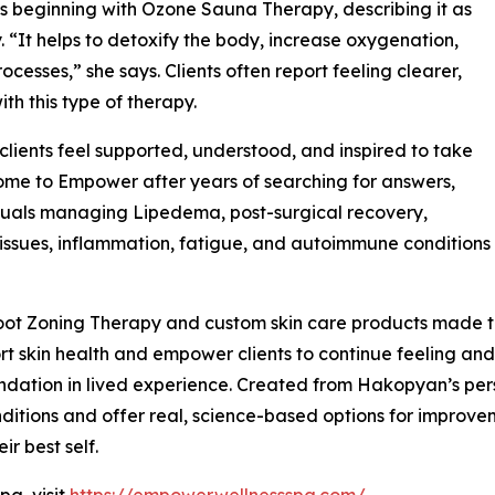
 beginning with Ozone Sauna Therapy, describing it as
 “It helps to detoxify the body, increase oxygenation,
cesses,” she says. Clients often report feeling clearer,
ith this type of therapy.
ients feel supported, understood, and inspired to take
 come to Empower after years of searching for answers,
duals managing Lipedema, post-surgical recovery,
issues, inflammation, fatigue, and autoimmune conditions
ot Zoning Therapy and custom skin care products made to
t skin health and empower clients to continue feeling and 
ndation in lived experience. Created from Hakopyan’s per
itions and offer real, science-based options for improvemen
ir best self.