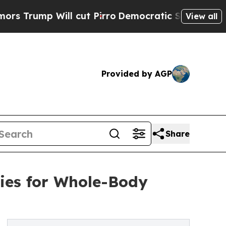
 Will cut Pirro
Democratic Socialists of Ameri
View all
Provided by AGP
Share
ies for Whole-Body