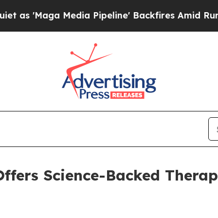
aga Media Pipeline' Backfires Amid Rumors Trump
ffers Science-Backed Therap