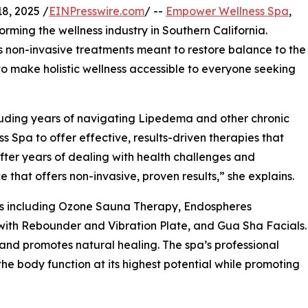
8, 2025 /
EINPresswire.com
/ --
Empower Wellness Spa
,
orming the wellness industry in Southern California.
non-invasive treatments meant to restore balance to the
 to make holistic wellness accessible to everyone seeking
cluding years of navigating Lipedema and other chronic
pa to offer effective, results-driven therapies that
“After years of dealing with health challenges and
 that offers non-invasive, proven results,” she explains.
es including Ozone Sauna Therapy, Endospheres
with Rebounder and Vibration Plate, and Gua Sha Facials.
 and promotes natural healing. The spa’s professional
e body function at its highest potential while promoting