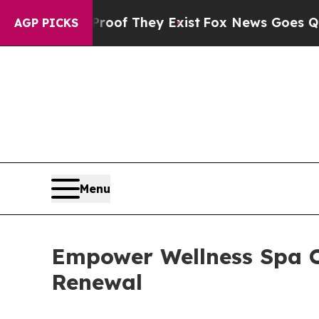
s no Proof They Exist
Fox News Goes Quiet as 'M
AGP PICKS
Menu
Empower Wellness Spa O
Renewal