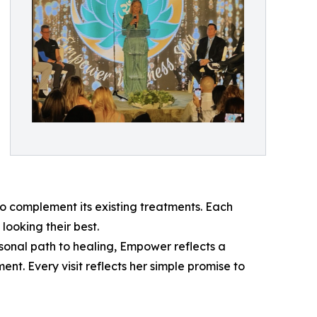
 complement its existing treatments. Each
looking their best.
sonal path to healing, Empower reflects a
t. Every visit reflects her simple promise to