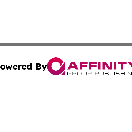
owered By
ubmit Press Release
Terms & Conditions
Copyright/DMCA
c. dba Affinity Group Publishing & Advertising Press Rele
Cookie Settings / Your Privacy Choices