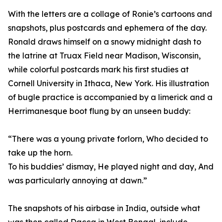
With the letters are a collage of Ronie’s cartoons and
snapshots, plus postcards and ephemera of the day.
Ronald draws himself on a snowy midnight dash to
the latrine at Truax Field near Madison, Wisconsin,
while colorful postcards mark his first studies at
Cornell University in Ithaca, New York. His illustration
of bugle practice is accompanied by a limerick and a
Herrimanesque boot flung by an unseen buddy:
“There was a young private forlorn, Who decided to
take up the horn.
To his buddies’ dismay, He played night and day, And
was particularly annoying at dawn.”
The snapshots of his airbase in India, outside what