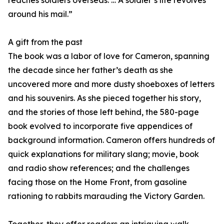
reaches soldiers overseas. … A soldier’s life revolves
around his mail.”
A gift from the past
The book was a labor of love for Cameron, spanning
the decade since her father’s death as she
uncovered more and more dusty shoeboxes of letters
and his souvenirs. As she pieced together his story,
and the stories of those left behind, the 580-page
book evolved to incorporate five appendices of
background information. Cameron offers hundreds of
quick explanations for military slang; movie, book
and radio show references; and the challenges
facing those on the Home Front, from gasoline
rationing to rabbits marauding the Victory Garden.