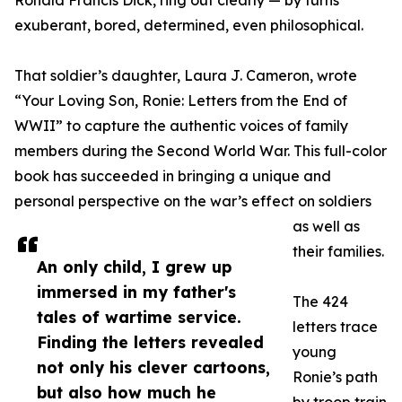
Ronald Francis Dick, ring out clearly — by turns
exuberant, bored, determined, even philosophical.
That soldier’s daughter, Laura J. Cameron, wrote
“Your Loving Son, Ronie: Letters from the End of
WWII” to capture the authentic voices of family
members during the Second World War. This full-color
book has succeeded in bringing a unique and
personal perspective on the war’s effect on soldiers
as well as
their families.
An only child, I grew up
immersed in my father's
The 424
tales of wartime service.
letters trace
Finding the letters revealed
young
not only his clever cartoons,
Ronie’s path
but also how much he