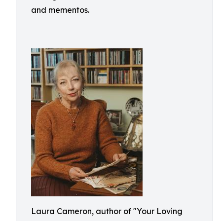
and mementos.
Laura Cameron, author of "Your Loving