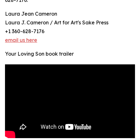
628-7176.
Laura Jean Cameron
Laura J. Cameron / Art for Art's Sake Press
+1 360-628-7176
email us here
Your Loving Son book trailer