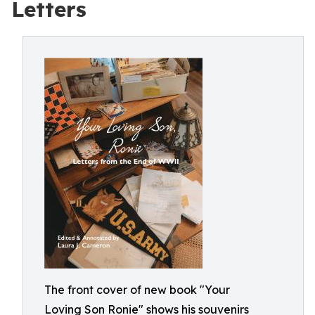
Letters
The front cover of new book "Your
Loving Son Ronie" shows his souvenirs