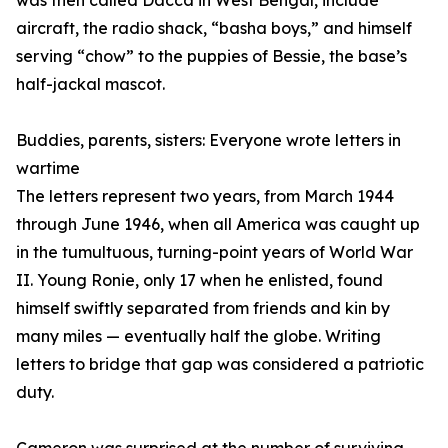
was then called Dacca in West Bengal, include
aircraft, the radio shack, “basha boys,” and himself
serving “chow” to the puppies of Bessie, the base’s
half-jackal mascot.
Buddies, parents, sisters: Everyone wrote letters in
wartime
The letters represent two years, from March 1944
through June 1946, when all America was caught up
in the tumultuous, turning-point years of World War
II. Young Ronie, only 17 when he enlisted, found
himself swiftly separated from friends and kin by
many miles — eventually half the globe. Writing
letters to bridge that gap was considered a patriotic
duty.