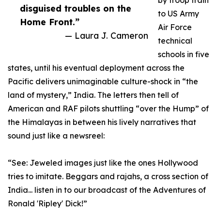
by troop train
disguised troubles on the
to US Army
Home Front.”
Air Force
— Laura J. Cameron
technical
schools in five
states, until his eventual deployment across the
Pacific delivers unimaginable culture-shock in “the
land of mystery,” India. The letters then tell of
American and RAF pilots shuttling “over the Hump” of
the Himalayas in between his lively narratives that
sound just like a newsreel:
“See: Jeweled images just like the ones Hollywood
tries to imitate. Beggars and rajahs, a cross section of
India... listen in to our broadcast of the Adventures of
Ronald 'Ripley' Dick!”