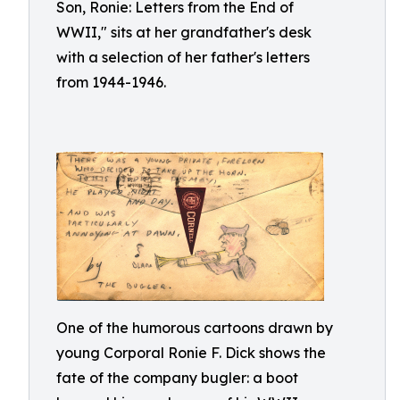
Son, Ronie: Letters from the End of
WWII," sits at her grandfather's desk
with a selection of her father's letters
from 1944-1946.
One of the humorous cartoons drawn by
young Corporal Ronie F. Dick shows the
fate of the company bugler: a boot