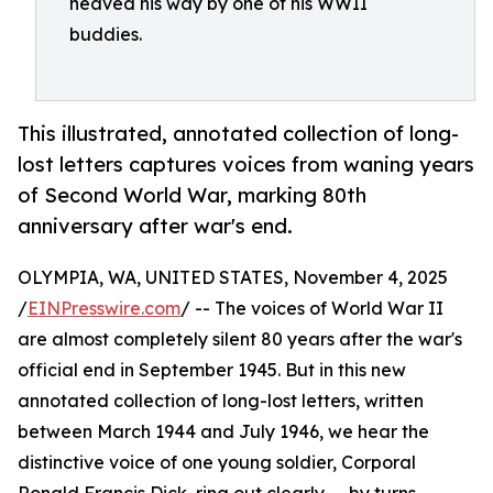
heaved his way by one of his WWII
buddies.
This illustrated, annotated collection of long-
lost letters captures voices from waning years
of Second World War, marking 80th
anniversary after war's end.
OLYMPIA, WA, UNITED STATES, November 4, 2025
/
EINPresswire.com
/ -- The voices of World War II
are almost completely silent 80 years after the war's
official end in September 1945. But in this new
annotated collection of long-lost letters, written
between March 1944 and July 1946, we hear the
distinctive voice of one young soldier, Corporal