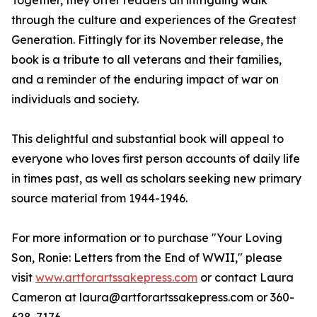
Together, they offer readers an intriguing walk
through the culture and experiences of the Greatest
Generation. Fittingly for its November release, the
book is a tribute to all veterans and their families,
and a reminder of the enduring impact of war on
individuals and society.
This delightful and substantial book will appeal to
everyone who loves first person accounts of daily life
in times past, as well as scholars seeking new primary
source material from 1944-1946.
For more information or to purchase "Your Loving
Son, Ronie: Letters from the End of WWII," please
visit
www.artforartssakepress.com
or contact Laura
Cameron at laura@artforartssakepress.com or 360-