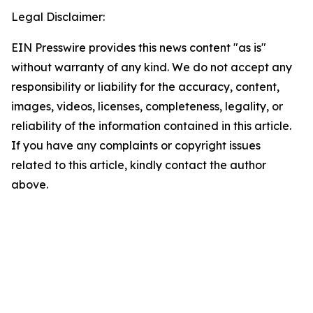
Legal Disclaimer:
EIN Presswire provides this news content "as is"
without warranty of any kind. We do not accept any
responsibility or liability for the accuracy, content,
images, videos, licenses, completeness, legality, or
reliability of the information contained in this article.
If you have any complaints or copyright issues
related to this article, kindly contact the author
above.