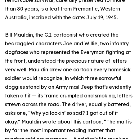
remarkable survival, carefully preserved for more
than 80 years, is a leaf from Fremantle, Western
Australia, inscribed with the date: July 19, 1945.
Bill Mauldin, the G.I. cartoonist who created the
bedraggled characters Joe and Willie, two infantry
dogfaces who represented the Everyman fighting at
the front, understood the precious nature of letters
very well. Mauldin drew one cartoon every homesick
soldier would recognize, in which three sorrowful
doggies stand by an Army mail Jeep that’s evidently
taken a hit — its frame crumpled and smoking, letters
strewn across the road. The driver, equally battered,
asks one, “Why ya lookin’ so sad? I got out of it
okay.” Mauldin wrote about this cartoon, “The mail is
by far the most important reading matter that