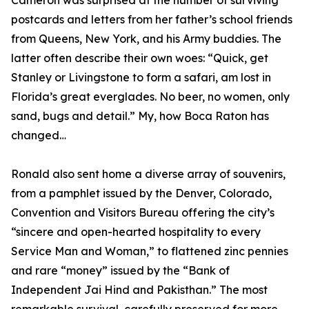
Cameron was surprised at the number of surviving
postcards and letters from her father’s school friends
from Queens, New York, and his Army buddies. The
latter often describe their own woes: “Quick, get
Stanley or Livingstone to form a safari, am lost in
Florida’s great everglades. No beer, no women, only
sand, bugs and detail.” My, how Boca Raton has
changed…
Ronald also sent home a diverse array of souvenirs,
from a pamphlet issued by the Denver, Colorado,
Convention and Visitors Bureau offering the city’s
“sincere and open-hearted hospitality to every
Service Man and Woman,” to flattened zinc pennies
and rare “money” issued by the “Bank of
Independent Jai Hind and Pakisthan.” The most