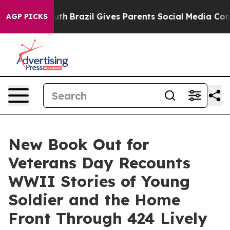
o Youth
Brazil Gives Parents Social Media Controls for
AGP PICKS
New Book Out for
Veterans Day Recounts
WWII Stories of Young
Soldier and the Home
Front Through 424 Lively