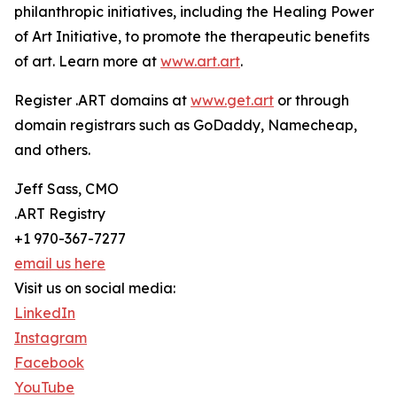
philanthropic initiatives, including the Healing Power
of Art Initiative, to promote the therapeutic benefits
of art. Learn more at
www.art.art
.
Register .ART domains at
www.get.art
or through
domain registrars such as GoDaddy, Namecheap,
and others.
Jeff Sass, CMO
.ART Registry
+1 970-367-7277
email us here
Visit us on social media:
LinkedIn
Instagram
Facebook
YouTube