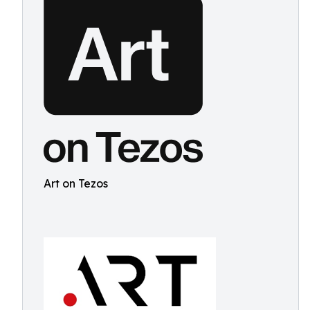
Art on Tezos