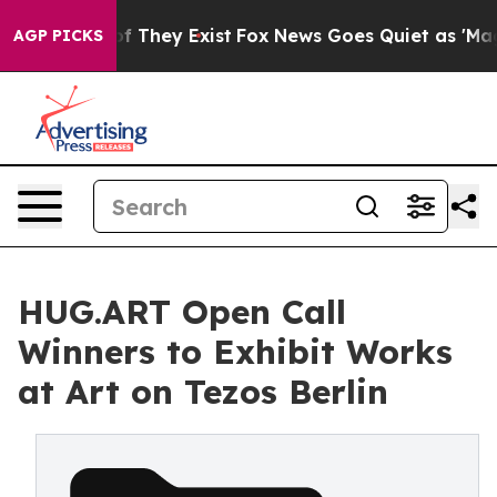
no Proof They Exist
Fox News Goes Quiet as 'Maga Medi
AGP PICKS
HUG.ART Open Call
Winners to Exhibit Works
at Art on Tezos Berlin