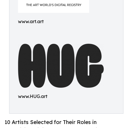
www.art.art
www.HUG.art
10 Artists Selected for Their Roles in