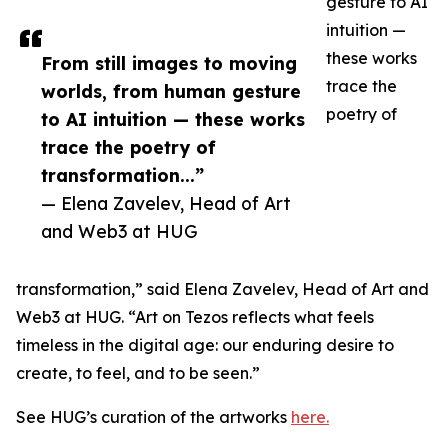
gesture to AI
intuition —
these works
From still images to moving
trace the
worlds, from human gesture
poetry of
to AI intuition — these works
trace the poetry of
transformation...”
— Elena Zavelev, Head of Art
and Web3 at HUG
transformation,” said Elena Zavelev, Head of Art and
Web3 at HUG. “Art on Tezos reflects what feels
timeless in the digital age: our enduring desire to
create, to feel, and to be seen.”
See HUG’s curation of the artworks
here.