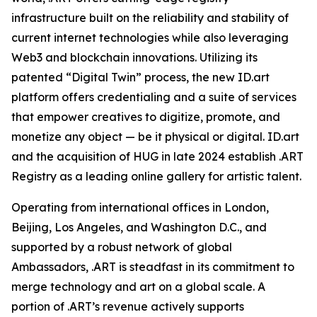
infrastructure built on the reliability and stability of
current internet technologies while also leveraging
Web3 and blockchain innovations. Utilizing its
patented “Digital Twin” process, the new ID.art
platform offers credentialing and a suite of services
that empower creatives to digitize, promote, and
monetize any object — be it physical or digital. ID.art
and the acquisition of HUG in late 2024 establish .ART
Registry as a leading online gallery for artistic talent.
Operating from international offices in London,
Beijing, Los Angeles, and Washington D.C., and
supported by a robust network of global
Ambassadors, .ART is steadfast in its commitment to
merge technology and art on a global scale. A
portion of .ART’s revenue actively supports