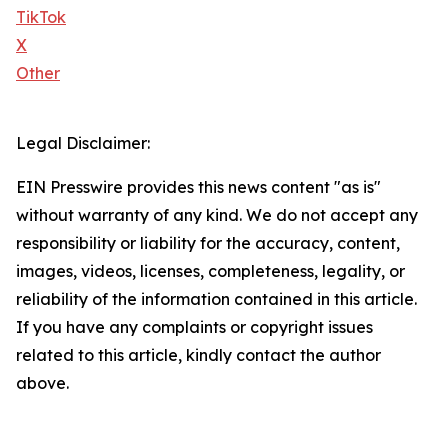
TikTok
X
Other
Legal Disclaimer:
EIN Presswire provides this news content "as is"
without warranty of any kind. We do not accept any
responsibility or liability for the accuracy, content,
images, videos, licenses, completeness, legality, or
reliability of the information contained in this article.
If you have any complaints or copyright issues
related to this article, kindly contact the author
above.