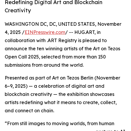
Redefining Digital Art and Blockchain
Creativity
WASHINGTON DC, DC, UNITED STATES, November
4, 2025 /
EINPresswire.com
/ -- HUG.ART, in
collaboration with .ART Registry is pleased to
announce the ten winning artists of the Art on Tezos
Open Call 2025, selected from more than 150
submissions from around the world.
Presented as part of Art on Tezos Berlin (November
6–9, 2025) — a celebration of digital art and
blockchain creativity — the exhibition showcases
artists redefining what it means to create, collect,
and connect on chain.
“From still images to moving worlds, from human