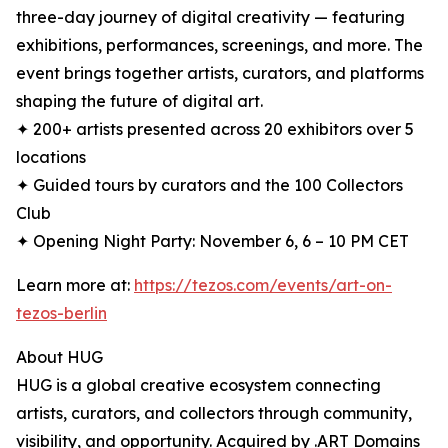
three-day journey of digital creativity — featuring
exhibitions, performances, screenings, and more. The
event brings together artists, curators, and platforms
shaping the future of digital art.
✦ 200+ artists presented across 20 exhibitors over 5
locations
✦ Guided tours by curators and the 100 Collectors
Club
✦ Opening Night Party: November 6, 6 – 10 PM CET
Learn more at:
https://tezos.com/events/art-on-
tezos-berlin
About HUG
HUG is a global creative ecosystem connecting
artists, curators, and collectors through community,
visibility, and opportunity. Acquired by .ART Domains