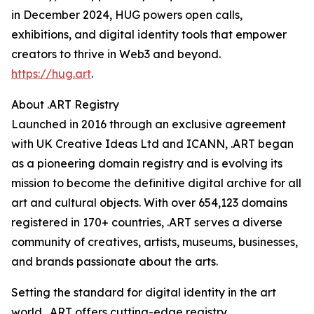
in December 2024, HUG powers open calls,
exhibitions, and digital identity tools that empower
creators to thrive in Web3 and beyond.
https://hug.art
.
About .ART Registry
Launched in 2016 through an exclusive agreement
with UK Creative Ideas Ltd and ICANN, .ART began
as a pioneering domain registry and is evolving its
mission to become the definitive digital archive for all
art and cultural objects. With over 654,123 domains
registered in 170+ countries, .ART serves a diverse
community of creatives, artists, museums, businesses,
and brands passionate about the arts.
Setting the standard for digital identity in the art
world, .ART offers cutting-edge registry