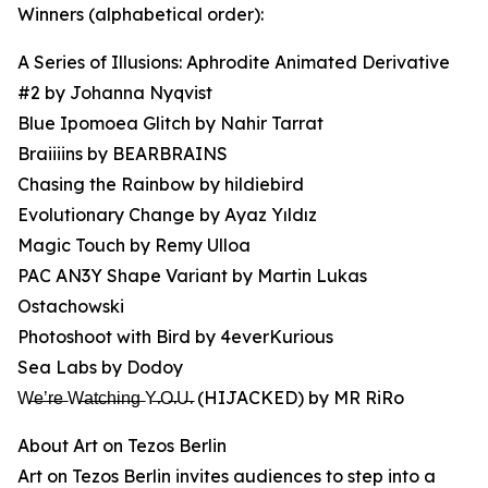
Winners (alphabetical order):
A Series of Illusions: Aphrodite Animated Derivative
#2 by Johanna Nyqvist
Blue Ipomoea Glitch by Nahir Tarrat
Braiiiins by BEARBRAINS
Chasing the Rainbow by hildiebird
Evolutionary Change by Ayaz Yıldız
Magic Touch by Remy Ulloa
PAC AN3Y Shape Variant by Martin Lukas
Ostachowski
Photoshoot with Bird by 4everKurious
Sea Labs by Dodoy
W̶e̶’̶r̶e̶ W̶a̶t̶c̶h̶i̶n̶g̶ Y̶.O̶.U̶. (HIJACKED) by MR RiRo
About Art on Tezos Berlin
Art on Tezos Berlin invites audiences to step into a