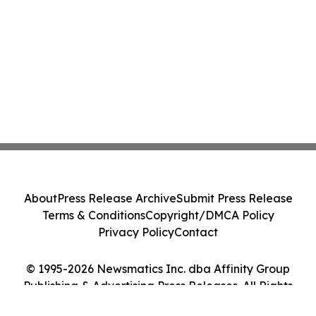
About
Press Release Archive
Submit Press Release
Terms & Conditions
Copyright/DMCA Policy
Privacy Policy
Contact
© 1995-2026 Newsmatics Inc. dba Affinity Group
Publishing & Advertising Press Releases. All Rights
Reserved.