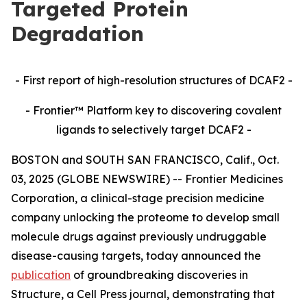
Targeted Protein
Degradation
- First report of high-resolution structures of DCAF2 -
- Frontier™ Platform key to discovering covalent
ligands to selectively target DCAF2 -
BOSTON and SOUTH SAN FRANCISCO, Calif., Oct.
03, 2025 (GLOBE NEWSWIRE) -- Frontier Medicines
Corporation, a clinical-stage precision medicine
company unlocking the proteome to develop small
molecule drugs against previously undruggable
disease-causing targets, today announced the
publication
of groundbreaking discoveries in
Structure,
a Cell Press journal, demonstrating that