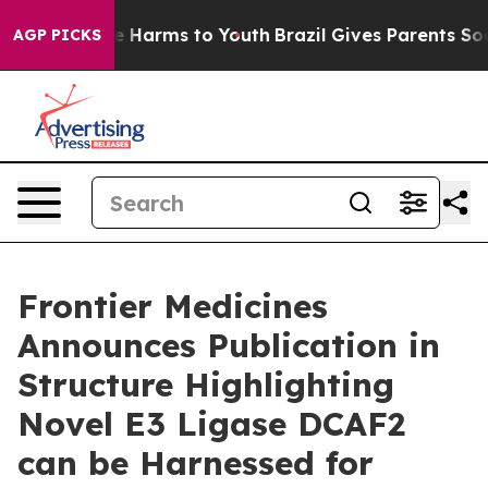
nd to Abate Harms to Youth
Brazil Gives Parents Social
AGP PICKS
Frontier Medicines
Announces Publication in
Structure Highlighting
Novel E3 Ligase DCAF2
can be Harnessed for