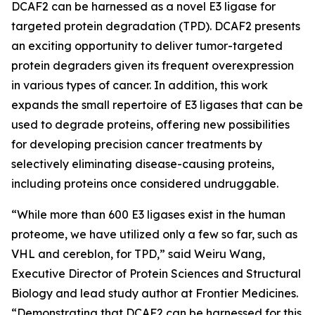
DCAF2 can be harnessed as a novel E3 ligase for
targeted protein degradation (TPD). DCAF2 presents
an exciting opportunity to deliver tumor-targeted
protein degraders given its frequent overexpression
in various types of cancer. In addition, this work
expands the small repertoire of E3 ligases that can be
used to degrade proteins, offering new possibilities
for developing precision cancer treatments by
selectively eliminating disease-causing proteins,
including proteins once considered undruggable.
“While more than 600 E3 ligases exist in the human
proteome, we have utilized only a few so far, such as
VHL and cereblon, for TPD,” said Weiru Wang,
Executive Director of Protein Sciences and Structural
Biology and lead study author at Frontier Medicines.
“Demonstrating that DCAF2 can be harnessed for this