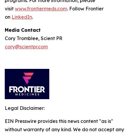
programs. For more information, please
visit
www.frontiermeds.com
. Follow Frontier
on
LinkedIn
.
Media Contact
Cory Tromblee, Scient PR
cory@scientpr.com
Legal Disclaimer:
EIN Presswire provides this news content "as is"
without warranty of any kind. We do not accept any