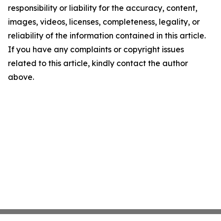
responsibility or liability for the accuracy, content,
images, videos, licenses, completeness, legality, or
reliability of the information contained in this article.
If you have any complaints or copyright issues
related to this article, kindly contact the author
above.