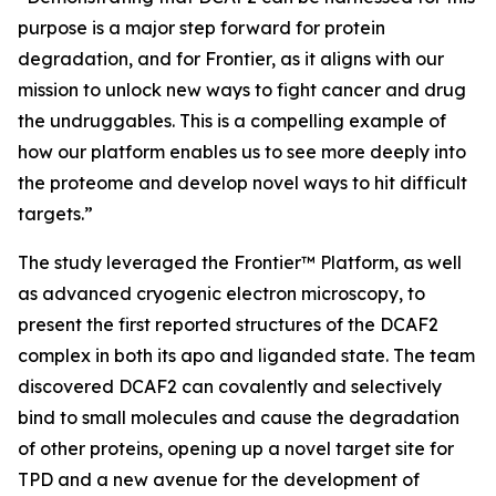
purpose is a major step forward for protein
degradation, and for Frontier, as it aligns with our
mission to unlock new ways to fight cancer and drug
the undruggables. This is a compelling example of
how our platform enables us to see more deeply into
the proteome and develop novel ways to hit difficult
targets.”
The study leveraged the Frontier™ Platform, as well
as advanced cryogenic electron microscopy, to
present the first reported structures of the DCAF2
complex in both its apo and liganded state. The team
discovered DCAF2 can covalently and selectively
bind to small molecules and cause the degradation
of other proteins, opening up a novel target site for
TPD and a new avenue for the development of