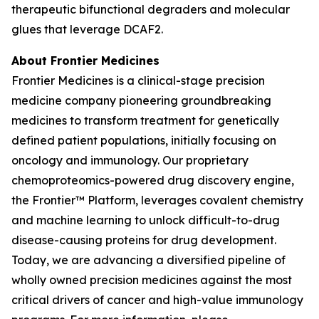
therapeutic bifunctional degraders and molecular
glues that leverage DCAF2.
About Frontier Medicines
Frontier Medicines is a clinical-stage precision
medicine company pioneering groundbreaking
medicines to transform treatment for genetically
defined patient populations, initially focusing on
oncology and immunology. Our proprietary
chemoproteomics-powered drug discovery engine,
the Frontier™ Platform, leverages covalent chemistry
and machine learning to unlock difficult-to-drug
disease-causing proteins for drug development.
Today, we are advancing a diversified pipeline of
wholly owned precision medicines against the most
critical drivers of cancer and high-value immunology