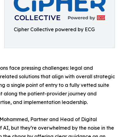
Cipher Collective powered by ECG
ons face pressing challenges: legal and
lated solutions that align with overall strategic
 a single point of entry to a fully vetted suite
oint along the patient-provider journey and
ertise, and implementation leadership.
hah Mohammed, Partner and Head of Digital
f AI, but they’re overwhelmed by the noise in the
to the chaos by offering clear guidance on an