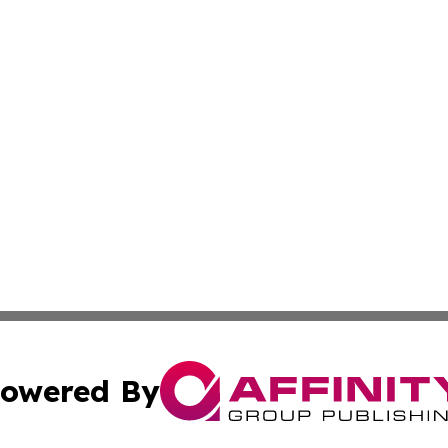
owered By