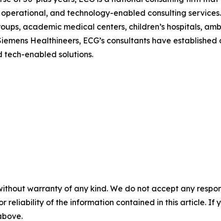
, operational, and technology-enabled consulting services. 
roups, academic medical centers, children’s hospitals, amb
 Siemens Healthineers, ECG’s consultants have established a
d tech-enabled solutions.
without warranty of any kind. We do not accept any responsib
r reliability of the information contained in this article. I
 above.