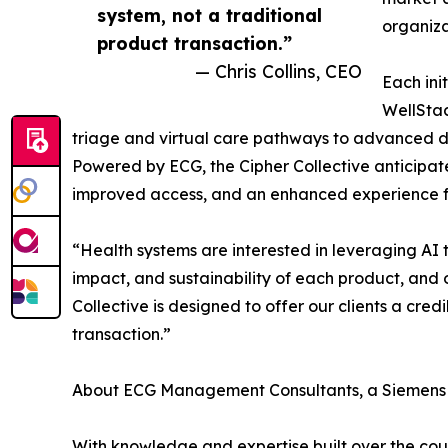
system, not a traditional
organiz
product transaction.”
— Chris Collins, CEO
Each ini
WellStac
triage and virtual care pathways to advanced d
Powered by ECG, the Cipher Collective anticipate
improved access, and an enhanced experience for
“Health systems are interested in leveraging AI t
impact, and sustainability of each product, and ou
Collective is designed to offer our clients a cred
transaction.”
About ECG Management Consultants, a Siemens
With knowledge and expertise built over the course