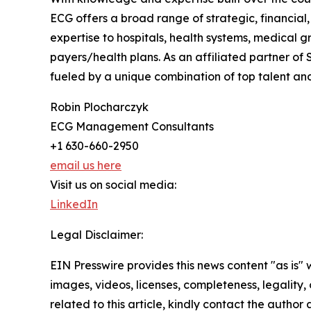
ECG offers a broad range of strategic, financial
expertise to hospitals, health systems, medical g
payers/health plans. As an affiliated partner of
fueled by a unique combination of top talent an
Robin Plocharczyk
ECG Management Consultants
+1 630-660-2950
email us here
Visit us on social media:
LinkedIn
Legal Disclaimer:
EIN Presswire provides this news content "as is" 
images, videos, licenses, completeness, legality, o
related to this article, kindly contact the author