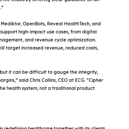
.”
, Mediktor, OpenBots, Reveal HealthTech, and
o support high-impact use cases, from digital
anagement, and revenue cycle optimization.
ill target increased revenue, reduced costs,
t it can be difficult to gauge the integrity,
margins,” said Chris Collins, CEO at ECG. “Cipher
the health system, not a traditional product
s redefining healthcare together with its clients.