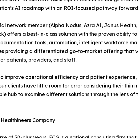
ation’s AI roadmap with an ROI-focused pathway forward
tial network member (Alpha Nodus, Azra AI, Janus Health
k) offers a best-in-class solution with the proven ability t
ocumentation tools, automation, intelligent workforce m
s providing a differentiated go-to-market offering that w
 patients, providers, and staff.
o improve operational efficiency and patient experience, bu
r clients have little room for error considering their thin 
ible hub to examine different solutions through the lens of 
 Healthineers Company
 of 50-plus years, ECG is a national consulting firm that i