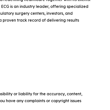
ECG is an industry leader, offering specialized
ulatory surgery centers, investors, and
 proven track record of delivering results
ility or liability for the accuracy, content,
f you have any complaints or copyright issues