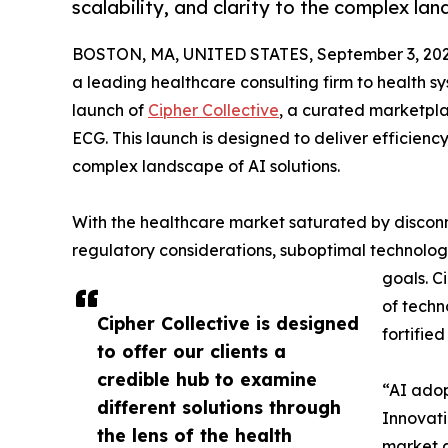
scalability, and clarity to the complex lan
BOSTON, MA, UNITED STATES, September 3, 202
a leading healthcare consulting firm to health s
launch of
Cipher Collective
, a curated marketpl
ECG. This launch is designed to deliver efficiency
complex landscape of AI solutions.
With the healthcare market saturated by disconn
regulatory considerations, suboptimal technology
goals. C
of techn
Cipher Collective is designed
fortifie
to offer our clients a
credible hub to examine
“AI adop
different solutions through
Innovati
the lens of the health
market a