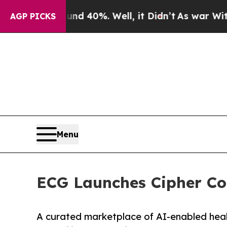
 Around 40%. Well, it Didn’t
As war With Iran 
AGP PICKS
Menu
ECG Launches Cipher Col
A curated marketplace of AI-enabled healt