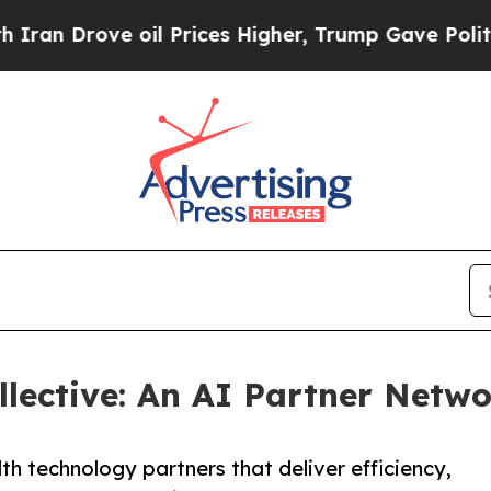
Drove oil Prices Higher, Trump Gave Politically
lective: An AI Partner Netwo
h technology partners that deliver efficiency,