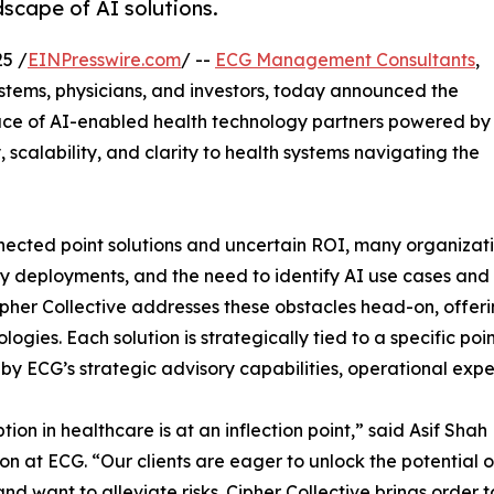
dscape of AI solutions.
5 /
EINPresswire.com
/ --
ECG Management Consultants
,
ystems, physicians, and investors, today announced the
ace of AI-enabled health technology partners powered by
, scalability, and clarity to health systems navigating the
ected point solutions and uncertain ROI, many organizati
 deployments, and the need to identify AI use cases and re
ipher Collective addresses these obstacles head-on, offering
ologies. Each solution is strategically tied to a specific p
d by ECG’s strategic advisory capabilities, operational exp
tion in healthcare is at an inflection point,” said Asif S
on at ECG. “Our clients are eager to unlock the potential o
nd want to alleviate risks. Cipher Collective brings order 