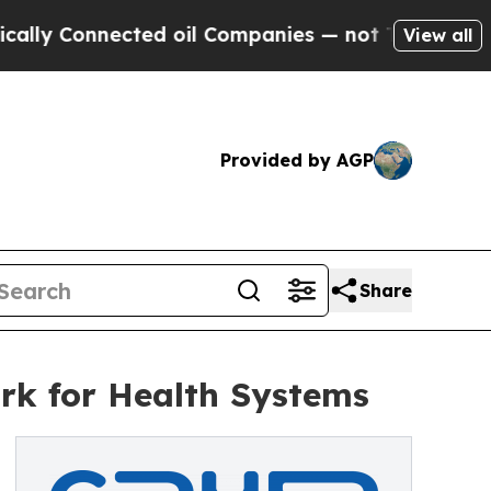
 Connected oil Companies — not Taxpayers — the C
View all
Provided by AGP
Share
rk for Health Systems