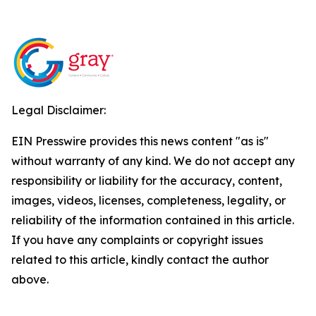
Legal Disclaimer:
EIN Presswire provides this news content "as is"
without warranty of any kind. We do not accept any
responsibility or liability for the accuracy, content,
images, videos, licenses, completeness, legality, or
reliability of the information contained in this article.
If you have any complaints or copyright issues
related to this article, kindly contact the author
above.