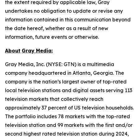
the extent required by applicable law, Gray
undertakes no obligation to update or revise any
information contained in this communication beyond
the date hereof, whether as a result of new
information, future events or otherwise.
About
Gray Media:
Gray Media, Inc. (NYSE: GTN) is a multimedia
company headquartered in Atlanta, Georgia. The
company is the nation’s largest owner of top-rated
local television stations and digital assets serving 113
television markets that collectively reach
approximately 37 percent of US television households.
The portfolio includes 78 markets with the top-rated
television station and 99 markets with the first and/or
second highest rated television station during 2024,