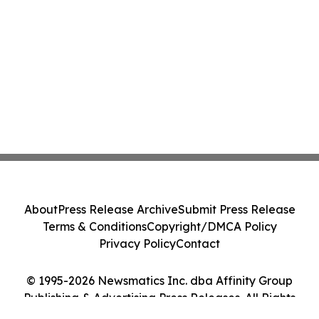
About
Press Release Archive
Submit Press Release
Terms & Conditions
Copyright/DMCA Policy
Privacy Policy
Contact
© 1995-2026 Newsmatics Inc. dba Affinity Group
Publishing & Advertising Press Releases. All Rights
Reserved.