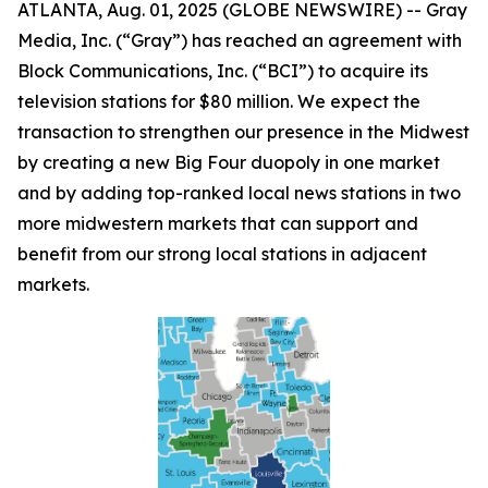
ATLANTA, Aug. 01, 2025 (GLOBE NEWSWIRE) -- Gray
Media, Inc. (“Gray”) has reached an agreement with
Block Communications, Inc. (“BCI”) to acquire its
television stations for $80 million. We expect the
transaction to strengthen our presence in the Midwest
by creating a new Big Four duopoly in one market
and by adding top-ranked local news stations in two
more midwestern markets that can support and
benefit from our strong local stations in adjacent
markets.