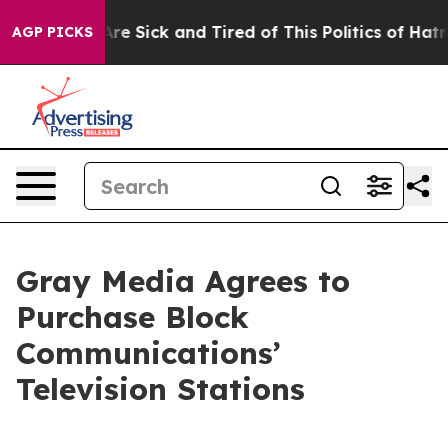
“People Are Sick and Tired of This Politics of Hatred”
AGP PICKS
Gray Media Agrees to
Purchase Block
Communications’
Television Stations