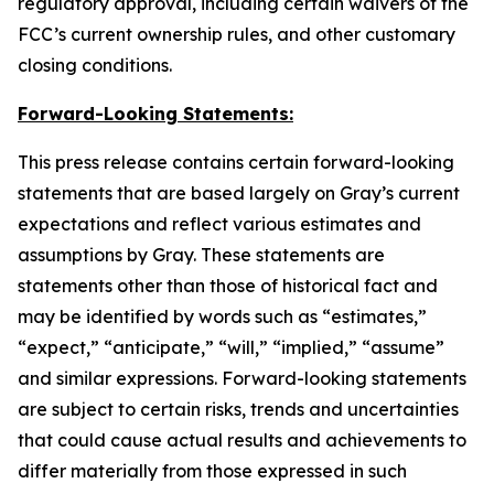
regulatory approval, including certain waivers of the
FCC’s current ownership rules, and other customary
closing conditions.
Forward-Looking Statements:
This press release contains certain forward-looking
statements that are based largely on Gray’s current
expectations and reflect various estimates and
assumptions by Gray. These statements are
statements other than those of historical fact and
may be identified by words such as “estimates,”
“expect,” “anticipate,” “will,” “implied,” “assume”
and similar expressions. Forward-looking statements
are subject to certain risks, trends and uncertainties
that could cause actual results and achievements to
differ materially from those expressed in such