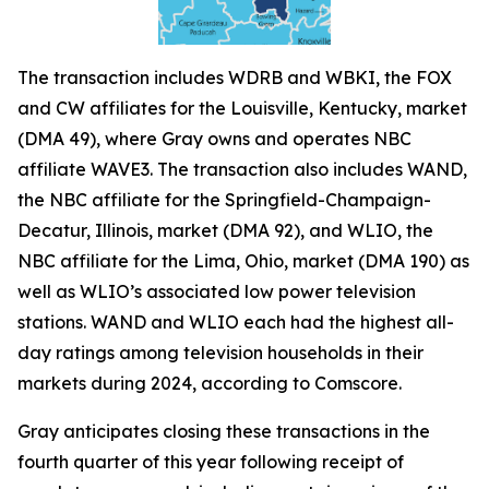
The transaction includes WDRB and WBKI, the FOX
and CW affiliates for the Louisville, Kentucky, market
(DMA 49), where Gray owns and operates NBC
affiliate WAVE3. The transaction also includes WAND,
the NBC affiliate for the Springfield-Champaign-
Decatur, Illinois, market (DMA 92), and WLIO, the
NBC affiliate for the Lima, Ohio, market (DMA 190) as
well as WLIO’s associated low power television
stations. WAND and WLIO each had the highest all-
day ratings among television households in their
markets during 2024, according to Comscore.
Gray anticipates closing these transactions in the
fourth quarter of this year following receipt of