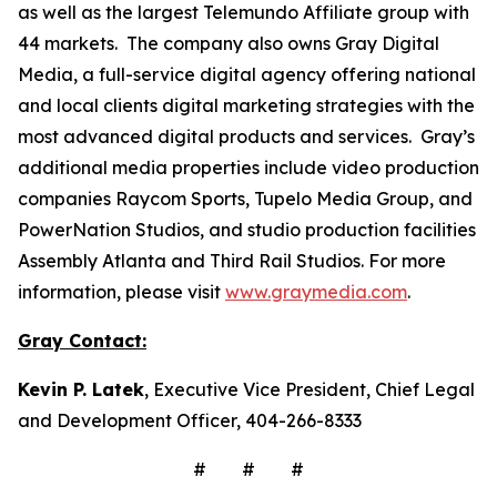
as well as the largest Telemundo Affiliate group with
44 markets. The company also owns Gray Digital
Media, a full-service digital agency offering national
and local clients digital marketing strategies with the
most advanced digital products and services. Gray’s
additional media properties include video production
companies Raycom Sports, Tupelo Media Group, and
PowerNation Studios, and studio production facilities
Assembly Atlanta and Third Rail Studios. For more
information, please visit
www.graymedia.com
.
Gray Contact:
Kevin P. Latek
, Executive Vice President, Chief Legal
and Development Officer, 404-266-8333
# # #