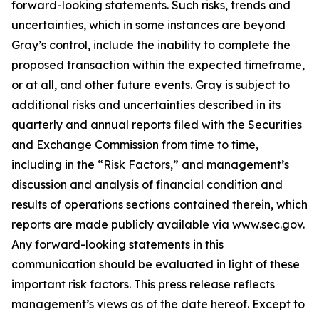
forward-looking statements. Such risks, trends and
uncertainties, which in some instances are beyond
Gray’s control, include the inability to complete the
proposed transaction within the expected timeframe,
or at all, and other future events. Gray is subject to
additional risks and uncertainties described in its
quarterly and annual reports filed with the Securities
and Exchange Commission from time to time,
including in the “Risk Factors,” and management’s
discussion and analysis of financial condition and
results of operations sections contained therein, which
reports are made publicly available via www.sec.gov.
Any forward-looking statements in this
communication should be evaluated in light of these
important risk factors. This press release reflects
management’s views as of the date hereof. Except to