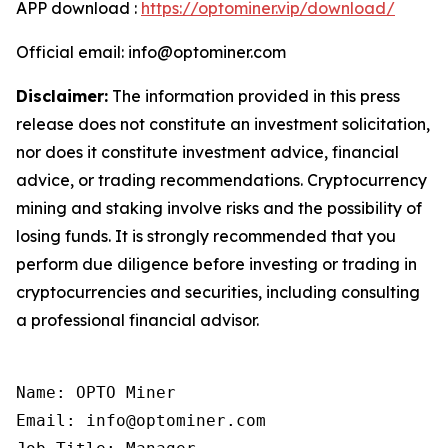
APP download :
https://optominer.vip/download/
Official email: info@optominer.com
Disclaimer:
The information provided in this press
release does not constitute an investment solicitation,
nor does it constitute investment advice, financial
advice, or trading recommendations. Cryptocurrency
mining and staking involve risks and the possibility of
losing funds. It is strongly recommended that you
perform due diligence before investing or trading in
cryptocurrencies and securities, including consulting
a professional financial advisor.
Name: OPTO Miner

Email: info@optominer.com
