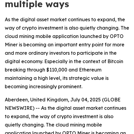
multiple ways
As the digital asset market continues to expand, the
way of crypto investment is also quietly changing. The
cloud mining mobile application launched by OPTO
Miner is becoming an important entry point for more
and more ordinary investors to participate in the
digital economy. Especially in the context of Bitcoin
breaking through $110,000 and Ethereum
maintaining a high level, its strategic value is
becoming increasingly prominent.
Aberdeen, United Kingdom, July 04, 2025 (GLOBE
NEWSWIRE) -- As the digital asset market continues
to expand, the way of crypto investment is also
quietly changing. The cloud mining mobile
application launched by OPTO Miner is becoming an