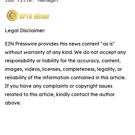
Job Title: Manager
Legal Disclaimer:
EIN Presswire provides this news content "as is"
without warranty of any kind. We do not accept any
responsibility or liability for the accuracy, content,
images, videos, licenses, completeness, legality, or
reliability of the information contained in this article.
If you have any complaints or copyright issues
related to this article, kindly contact the author
above.