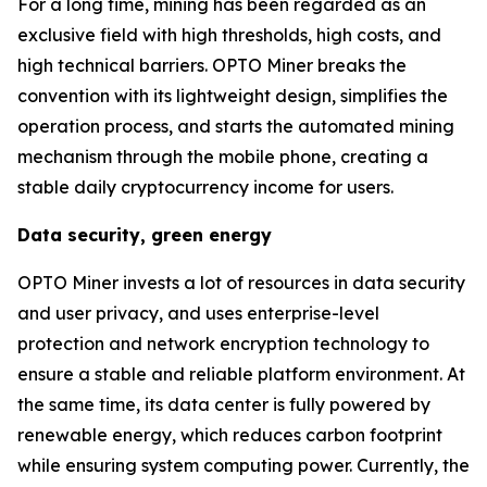
For a long time, mining has been regarded as an
exclusive field with high thresholds, high costs, and
high technical barriers. OPTO Miner breaks the
convention with its lightweight design, simplifies the
operation process, and starts the automated mining
mechanism through the mobile phone, creating a
stable daily cryptocurrency income for users.
Data security, green energy
OPTO Miner invests a lot of resources in data security
and user privacy, and uses enterprise-level
protection and network encryption technology to
ensure a stable and reliable platform environment. At
the same time, its data center is fully powered by
renewable energy, which reduces carbon footprint
while ensuring system computing power. Currently, the