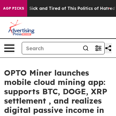
e Are Sick and Tired of This Politics of Hatred”
The S
AGP PICKS
OPTO Miner launches
mobile cloud mining app:
supports BTC, DOGE, XRP
settlement , and realizes
digital passive income in