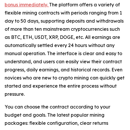
bonus immediately.
The platform offers a variety of
flexible mining contracts with periods ranging from 1
day to 50 days, supporting deposits and withdrawals
of more than ten mainstream cryptocurrencies such
as BTC, ETH, USDT, XRP, DOGE, etc. All earnings are
automatically settled every 24 hours without any
manual operation. The interface is clear and easy to
understand, and users can easily view their contract
progress, daily earnings, and historical records. Even
novices who are new to crypto mining can quickly get
started and experience the entire process without
pressure.
You can choose the contract according to your
budget and goals. The latest popular mining
packages: flexible configuration, clear returns