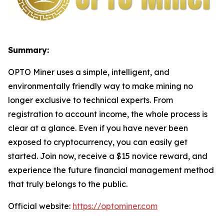
Summary:
OPTO Miner uses a simple, intelligent, and
environmentally friendly way to make mining no
longer exclusive to technical experts. From
registration to account income, the whole process is
clear at a glance. Even if you have never been
exposed to cryptocurrency, you can easily get
started. Join now, receive a $15 novice reward, and
experience the future financial management method
that truly belongs to the public.
Official website:
https://optominer.com