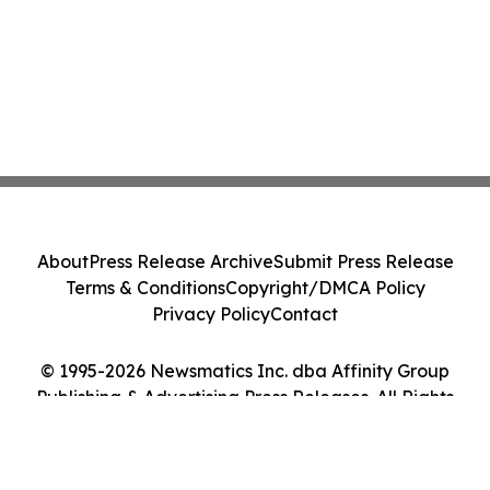
About
Press Release Archive
Submit Press Release
Terms & Conditions
Copyright/DMCA Policy
Privacy Policy
Contact
© 1995-2026 Newsmatics Inc. dba Affinity Group
Publishing & Advertising Press Releases. All Rights
Reserved.
Cookie Settings / Your Privacy Choices