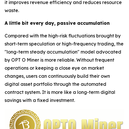
it improves revenue efficiency and reduces resource
waste.
A little bit every day, passive accumulation
Compared with the high-risk fluctuations brought by
short-term speculation or high-frequency trading, the
"long-term steady accumulation" model advocated
by OPT O Miner is more reliable. Without frequent
operations or keeping a close eye on market
changes, users can continuously build their own
digital asset portfolio through the automated
contract system. It is more like a long-term digital
savings with a fixed investment.