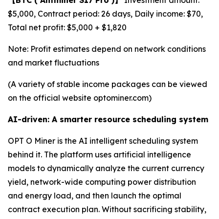
$5,000, Contract period: 26 days, Daily income: $70,
Total net profit: $5,000 + $1,820
Note: Profit estimates depend on network conditions
and market fluctuations
(A variety of stable income packages can be viewed
on the official website optominer.com)
AI-driven: A smarter resource scheduling system
OPT O Miner is the AI intelligent scheduling system
behind it. The platform uses artificial intelligence
models to dynamically analyze the current currency
yield, network-wide computing power distribution
and energy load, and then launch the optimal
contract execution plan. Without sacrificing stability,