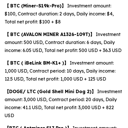
【
BTC
(Miner-S19k-Pro)
】
Investment amount:
$100, Contract duration: 2 days, Daily income: $4,
Total net profit: $100 + $8
【
BTC
(AVALON MINER A1326-109T)
】
Investment
amount: 500 USD, Contract duration: 6 days, Daily
income: 6.05 USD, Total net profit: 500 USD + 36.3 USD
【
BTC (
iBeLink BM-K1+ )
】
Investment amount:
1,000 USD, Contract period: 10 days, Daily income:
12.5 USD, Total net profit: 1,000 USD + 125 USD
【
DOGE/
LTC
(Gold Shell Mini Dog 2)
】
Investment
amount: 3,000 USD, Contract period: 20 days, Daily
income: 41.1 USD, Total net profit: 3,000 USD + 822
USD
【
BTC (
Antminer S17 Pro )
】
Investment amount: