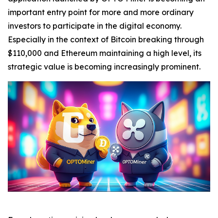
important entry point for more and more ordinary
investors to participate in the digital economy.
Especially in the context of Bitcoin breaking through
$110,000 and Ethereum maintaining a high level, its
strategic value is becoming increasingly prominent.