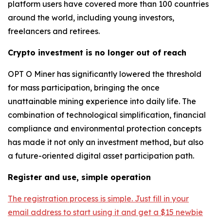
platform users have covered more than 100 countries
around the world, including young investors,
freelancers and retirees.
Crypto investment is no longer out of reach
OPT O Miner has significantly lowered the threshold
for mass participation, bringing the once
unattainable mining experience into daily life. The
combination of technological simplification, financial
compliance and environmental protection concepts
has made it not only an investment method, but also
a future-oriented digital asset participation path.
Register and use, simple operation
The registration process is simple. Just fill in your
email address to start using it and get a $15 newbie