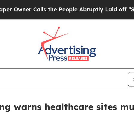
ner Calls the People Abruptly Laid off “Simpl
g warns healthcare sites mus