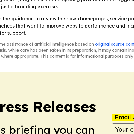
 just a branding exercise.
 the guidance to review their own homepages, service pa
 practices that want to improve website performance and inc
for support.
he assistance of artificial intelligence based on
original source con
asis. While care has been taken in its preparation, it may contain i
 where appropriate. This content is for informational purposes only 
ress Releases
Email 
ws briefing you can