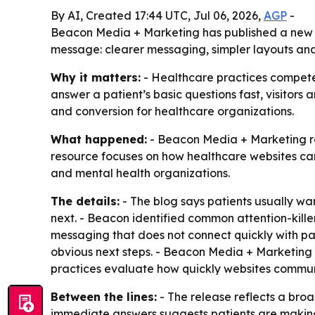
By AI, Created 17:44 UTC, Jul 06, 2026,
AGP
-
Beacon Media + Marketing has published a new gu
message: clearer messaging, simpler layouts and s
Why it matters:
- Healthcare practices compete f
answer a patient’s basic questions fast, visitors
and conversion for healthcare organizations.
What happened:
- Beacon Media + Marketing re
resource focuses on how healthcare websites can
and mental health organizations.
The details:
- The blog says patients usually wan
next. - Beacon identified common attention-kille
messaging that does not connect quickly with pa
obvious next steps. - Beacon Media + Marketing 
practices evaluate how quickly websites commun
Between the lines:
- The release reflects a broa
immediate answers suggests patients are making