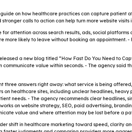
ide on how healthcare practices can capture patient atte
tronger calls to action can help turn more website visits 
or attention across search results, ads, social platforms 
 are more likely to leave without booking an appointment. 
leased a new blog titled “How Fast Do You Need to Captur
 communicate value within seconds. - The agency said the
t three answers right away: what service is being offered,
rs on healthcare sites, including unclear headlines, heavy
tient needs. - The agency recommends clear headlines, simp
works on website strategy, SEO, paid advertising, brandin
icate value and where attention may be lost before a pat
der shift in healthcare marketing toward speed, clarity an
 faster judgments and comparing providers more aggressi