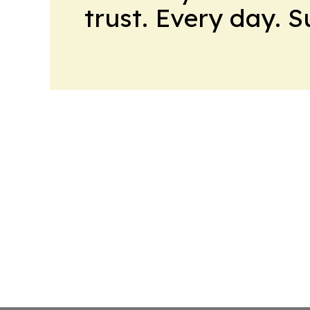
trust. Every day. 