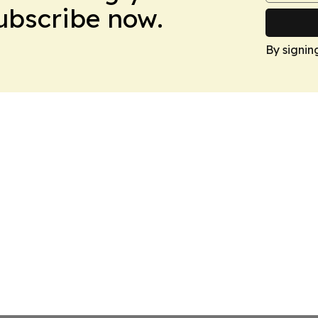
Subscribe now.
By signin