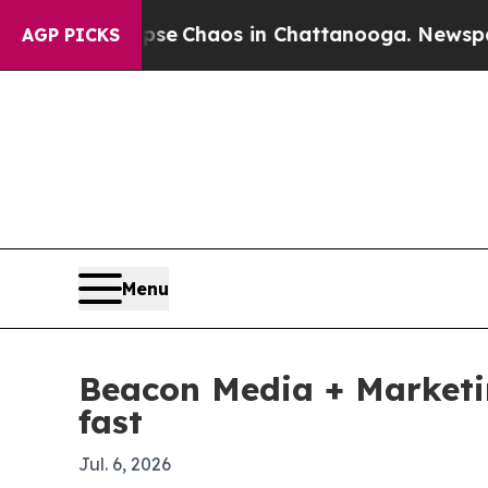
tal Collapse
Chaos in Chattanooga. Newspaper Ow
AGP PICKS
Menu
Beacon Media + Marketin
fast
Jul. 6, 2026