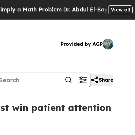
y a Math Problem
Dr. Abdul El-Sayed on Historic M
View all
Provided by AGP
Share
t win patient attention