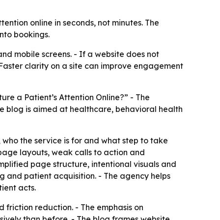
ntion online in seconds, not minutes. The
into bookings.
and mobile screens. - If a website does not
- Faster clarity on a site can improve engagement
e a Patient’s Attention Online?” - The
 blog is aimed at healthcare, behavioral health
 who the service is for and what step to take
 page layouts, weak calls to action and
lified page structure, intentional visuals and
g and patient acquisition. - The agency helps
ient acts.
d friction reduction. - The emphasis on
vely than before. - The blog frames website