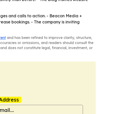
ges and calls to action. - Beacon Media +
rease bookings. - The company is inviting
tent
and has been refined to improve clarity, structure,
naccuracies or omissions, and readers should consult the
and does not constitute legal, financial, investment, or
Address