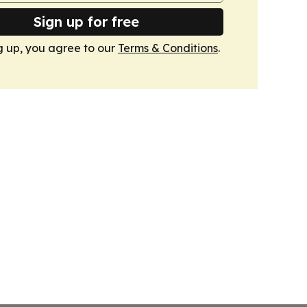
Sign up for free
g up, you agree to our
Terms & Conditions
.