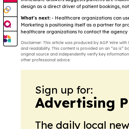
design as a direct driver of patient bookings, not
What's next:
- Healthcare organizations can use
Marketing is positioning itself as a partner for
healthcare organizations to contact the agency 
Disclaimer: This article was produced by AGP Wire with t
and readability. This content is provided on an “as is” b
original source and independently verify key information
other professional advice.
Sign up for:
Advertising P
The daily local ne