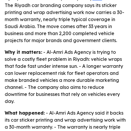
The Riyadh car branding company says its sticker
printing and wrap advertising work now carries a 30-
month warranty, nearly triple typical coverage in
Saudi Arabia. The move comes after 33 years in
business and more than 2,200 completed vehicle
projects for major brands and government clients.
Why it matters:
- Al-Amri Ads Agency is trying to
solve a costly fleet problem in Riyadh: vehicle wraps
that fade fast under intense sun. - A longer warranty
can lower replacement risk for fleet operators and
make branded vehicles a more durable marketing
channel. - The company also aims to reduce
downtime for businesses that rely on vehicles every
day.
What happened:
- Al-Amri Ads Agency said it backs
its car sticker printing and wrap advertising work with
a 30-month warranty. - The warranty is nearly triple