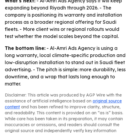
What's next:
- Al-Amri Ads Agency says it will keep
expanding beyond Riyadh through 2026. - The
company is positioning its warranty and installation
process as a broader regional offering for Saudi
fleets. - More client wins or regional rollouts would
test whether the model scales beyond the capital.
The bottom line:
- Al-Amri Ads Agency is using a
long warranty, local climate-specific production and
low-disruption installation to stand out in Saudi fleet
advertising. - The pitch is simple: more durability, less
downtime, and a wrap that lasts long enough to
matter.
Disclaimer: This article was produced by AGP Wire with the
assistance of artificial intelligence based on
original source
content
and has been refined to improve clarity, structure,
and readability. This content is provided on an “as is” basis.
While care has been taken in its preparation, it may contain
inaccuracies or omissions, and readers should consult the
original source and independently verify key information