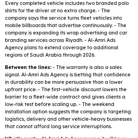
Every completed vehicle includes two branded polo
shirts for the driver at no extra charge. - The
company says the service turns fleet vehicles into
mobile billboards that advertise continuously. - The
company is expanding its wrap advertising and car
branding services across Riyadh. - Al-Amri Ads
Agency plans to extend coverage to additional
regions of Saudi Arabia through 2026.
Between the lines:
- The warranty is also a sales
signal. Al-Amri Ads Agency is betting that confidence
in durability can be more persuasive than a lower
upfront price. - The first-vehicle discount lowers the
barrier to a fleet-wide contract and gives clients a
low-risk test before scaling up. - The weekend
installation option suggests the company is targeting
logistics, delivery and other vehicle-heavy businesses
that cannot afford long service interruptions.