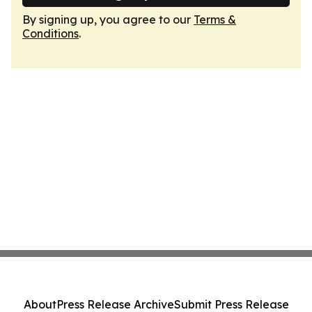
By signing up, you agree to our
Terms &
Conditions
.
About
Press Release Archive
Submit Press Release