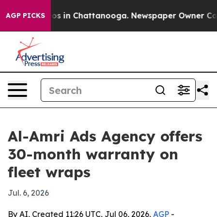
lapse
Chaos in Chattanooga. Newspaper Owner Calls t
AGP PICKS
Al-Amri Ads Agency offers
30-month warranty on
fleet wraps
Jul. 6, 2026
By AI, Created 11:26 UTC, Jul 06, 2026,
AGP
-