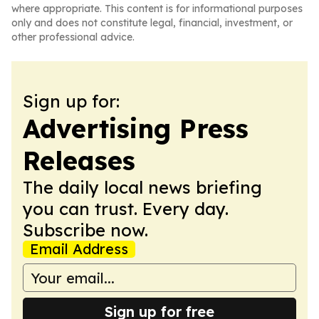
where appropriate. This content is for informational purposes
only and does not constitute legal, financial, investment, or
other professional advice.
Sign up for:
Advertising Press
Releases
The daily local news briefing
you can trust. Every day.
Subscribe now.
Email Address
Sign up for free