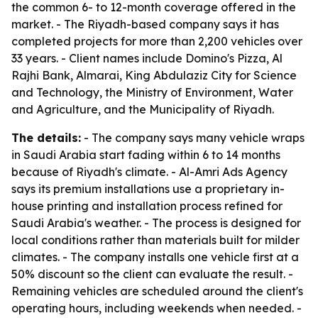
the common 6- to 12-month coverage offered in the
market. - The Riyadh-based company says it has
completed projects for more than 2,200 vehicles over
33 years. - Client names include Domino's Pizza, Al
Rajhi Bank, Almarai, King Abdulaziz City for Science
and Technology, the Ministry of Environment, Water
and Agriculture, and the Municipality of Riyadh.
The details:
- The company says many vehicle wraps
in Saudi Arabia start fading within 6 to 14 months
because of Riyadh's climate. - Al-Amri Ads Agency
says its premium installations use a proprietary in-
house printing and installation process refined for
Saudi Arabia's weather. - The process is designed for
local conditions rather than materials built for milder
climates. - The company installs one vehicle first at a
50% discount so the client can evaluate the result. -
Remaining vehicles are scheduled around the client's
operating hours, including weekends when needed. -