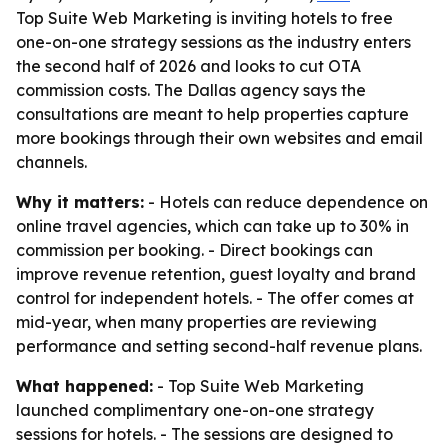
Top Suite Web Marketing is inviting hotels to free
one-on-one strategy sessions as the industry enters
the second half of 2026 and looks to cut OTA
commission costs. The Dallas agency says the
consultations are meant to help properties capture
more bookings through their own websites and email
channels.
Why it matters:
- Hotels can reduce dependence on
online travel agencies, which can take up to 30% in
commission per booking. - Direct bookings can
improve revenue retention, guest loyalty and brand
control for independent hotels. - The offer comes at
mid-year, when many properties are reviewing
performance and setting second-half revenue plans.
What happened:
- Top Suite Web Marketing
launched complimentary one-on-one strategy
sessions for hotels. - The sessions are designed to