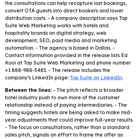
the consultations can help recapture lost bookings,
convert OTA guests into direct bookers and lower
distribution costs. - A company description says Top
Suite Web Marketing works with hotels and
hospitality brands on digital strategy, web
development, SEO, paid media and marketing
automation. - The agency is based in Dallas. -
Contact information provided in the release lists Ed
Kooi at Top Suite Web Marketing and phone number
+1 888-988-5485. - The release includes the
company’s LinkedIn page:
Top Suite on LinkedIn
.
Between the lines:
- The pitch reflects a broader
hotel industry push to own more of the customer
relationship instead of paying intermediaries. - The
timing suggests hotels are being asked to make mid-
year adjustments that could improve full-year results.
- The focus on consultations, rather than a standard
sales pitch, signals an effort to frame the offer as