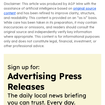
Disclaimer: This article was produced by AGP Wire with the
assistance of artificial intelligence based on
original source
content
and has been refined to improve clarity, structure,
and readability. This content is provided on an “as is” basis.
While care has been taken in its preparation, it may contain
inaccuracies or omissions, and readers should consult the
original source and independently verify key information
where appropriate. This content is for informational purposes
only and does not constitute legal, financial, investment, or
other professional advice.
Sign up for:
Advertising Press
Releases
The daily local news briefing
you can trust. Every day.