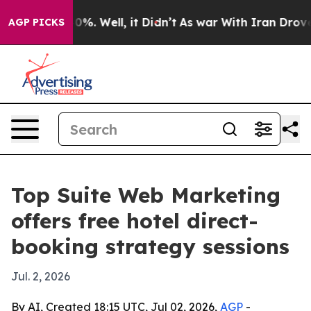
round 40%. Well, it Didn’t
As war With Iran Drove oil
AGP PICKS
Top Suite Web Marketing
offers free hotel direct-
booking strategy sessions
Jul. 2, 2026
By AI, Created 18:15 UTC, Jul 02, 2026,
AGP
-