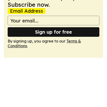
Subscribe now.
Email Address
Sign up for free
By signing up, you agree to our
Terms &
Conditions
.