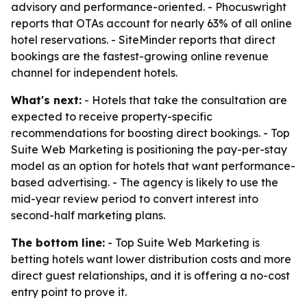
advisory and performance-oriented. - Phocuswright
reports that OTAs account for nearly 63% of all online
hotel reservations. - SiteMinder reports that direct
bookings are the fastest-growing online revenue
channel for independent hotels.
What's next:
- Hotels that take the consultation are
expected to receive property-specific
recommendations for boosting direct bookings. - Top
Suite Web Marketing is positioning the pay-per-stay
model as an option for hotels that want performance-
based advertising. - The agency is likely to use the
mid-year review period to convert interest into
second-half marketing plans.
The bottom line:
- Top Suite Web Marketing is
betting hotels want lower distribution costs and more
direct guest relationships, and it is offering a no-cost
entry point to prove it.