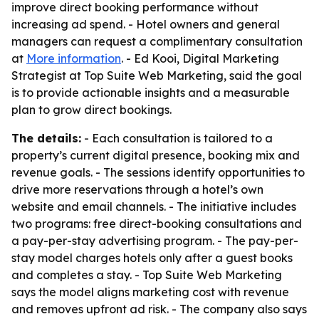
improve direct booking performance without
increasing ad spend. - Hotel owners and general
managers can request a complimentary consultation
at
More information
. - Ed Kooi, Digital Marketing
Strategist at Top Suite Web Marketing, said the goal
is to provide actionable insights and a measurable
plan to grow direct bookings.
The details:
- Each consultation is tailored to a
property’s current digital presence, booking mix and
revenue goals. - The sessions identify opportunities to
drive more reservations through a hotel’s own
website and email channels. - The initiative includes
two programs: free direct-booking consultations and
a pay-per-stay advertising program. - The pay-per-
stay model charges hotels only after a guest books
and completes a stay. - Top Suite Web Marketing
says the model aligns marketing cost with revenue
and removes upfront ad risk. - The company also says