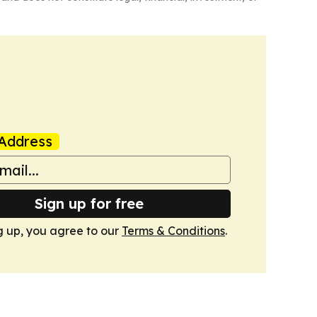
Address
Sign up for free
g up, you agree to our
Terms & Conditions
.