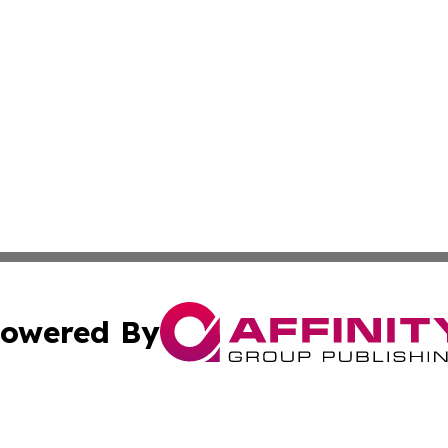
owered By
ubmit Press Release
Terms & Conditions
Copyright/DMCA