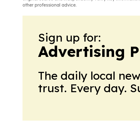
other professional advice.
Sign up for:
Advertising P
The daily local ne
trust. Every day. 