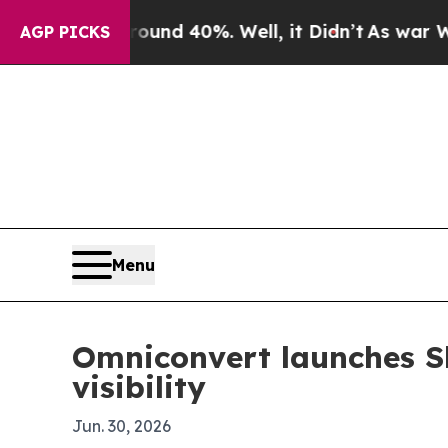
or Around 40%. Well, it Didn’t
As war With Ira
AGP PICKS
Menu
Omniconvert launches Sh
visibility
Jun. 30, 2026