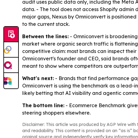
audit uses public data only, including the Meta
data. - The tool does not access Shopify admin da
major gaps, Nexus by Omniconvert is positioned 
to the current stack.
Between the lines:
- Omniconvert is broadening 
market where organic search traffic is flattenin
competitive claim: most brands can inspect their 
Omniconvert's founder and CEO, said brands often
meant to show where competitors are outperformin
What's next:
- Brands that find performance gap
Omniconvert is using the benchmark as a lead-in
likely betting that AI visibility and agentic co
The bottom line:
- Ecommerce Benchmark gives S
steering shoppers elsewhere.
Disclaimer: This article was produced by AGP Wire with t
and readability. This content is provided on an “as is” b
original source and independently verify key information