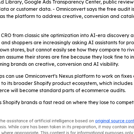
 Ad Library, Google Ads Transparency Center, public revie
ta or customer data. - Omniconvert says the free audit is 
as the platform to address creative, conversion and catal
CRO from classic site optimization into AI-era discovery 
g and shoppers are increasingly asking AI assistants for p
own stores, but cannot easily see how they compare to rival
 assume their stores are fine because they look fine to i
g brands on creative, conversion and AI visibility.
s can use Omniconvert's Nexus platform to work on fixes a
 to its broader Shopify product ecosystem, which includes
mmerce will become standard parts of ecommerce audits.
hopify brands a fast read on where they lose to compet
he assistance of artificial intelligence based on
original source con
asis. While care has been taken in its preparation, it may contain i
 where appropriate. This content is for informational purposes only 