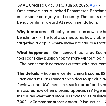
By AI, Created 09:30 UTC, Jun 30, 2026,
AGP
-
Omniconvert has launched Ecommerce Benchmark, 
in the same category and country. The tool is d
behavior shifts toward AI recommendations.
Why it matters:
- Shopify brands can now see ho
benchmark. - The tool also measures how visible 
targeting a gap in where many brands lose traffic
What happened:
- Omniconvert launched Ecomm
tool scans any public Shopify store without login 
- The benchmark compares a store with real com
The details:
- Ecommerce Benchmark scores 82 cr
Each area returns ranked fixes tied to specific 
Reviews and UGC measures social proof and sentime
measures how often a brand appears in AI-gene
measures whether a store is ready for AI assista
7,000+ eCommerce stores across 19 industries. - 