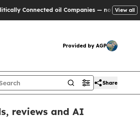
ly Connected oil Companies — not Taxpayers — th
View all
Provided by AGP
Share
s, reviews and AI