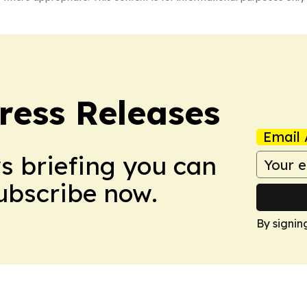
ress Releases
Email 
ws briefing you can
Subscribe now.
By signin