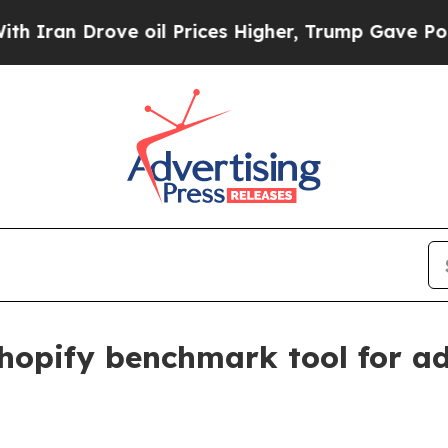
n Drove oil Prices Higher, Trump Gave Political
opify benchmark tool for ad