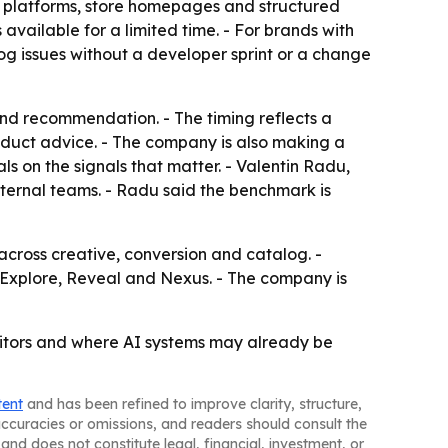
w platforms, store homepages and structured
available for a limited time. - For brands with
og issues without a developer sprint or a change
and recommendation. - The timing reflects a
roduct advice. - The company is also making a
s on the signals that matter. - Valentin Radu,
nternal teams. - Radu said the benchmark is
cross creative, conversion and catalog. -
 Explore, Reveal and Nexus. - The company is
itors and where AI systems may already be
tent
and has been refined to improve clarity, structure,
naccuracies or omissions, and readers should consult the
and does not constitute legal, financial, investment, or