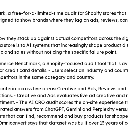
a free-for-a-limited-time audit for Shopify stores that
esigned to show brands where they lag on ads, reviews, co
w they stack up against actual competitors across the sign
a store is to AI systems that increasingly shape product di
 and sales without noticing the specific failure point.
erce Benchmark, a Shopify-focused audit tool that is av
or credit card details. - Users select an industry and count
petitors in the same category and country.
iteria across five areas: Creative and Ads, Reviews and 
actions. - Creative and Ads evaluates live ad creative and
nt. - The AI CRO audit scores the on-site experience that t
rated answers from ChatGPT, Gemini and Perplexity versu
nts that can find, recommend and buy products for shopper
Omniconvert says that dataset was built over 13 years of c