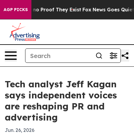
ut Offers no Proof They Exist
Fox News Goes Quiet as 
AGP PICKS
Tech analyst Jeff Kagan
says independent voices
are reshaping PR and
advertising
Jun. 26, 2026