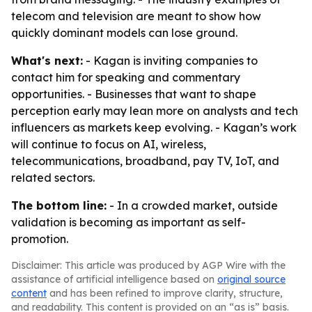
telecom and television are meant to show how
quickly dominant models can lose ground.
What's next:
- Kagan is inviting companies to
contact him for speaking and commentary
opportunities. - Businesses that want to shape
perception early may lean more on analysts and tech
influencers as markets keep evolving. - Kagan’s work
will continue to focus on AI, wireless,
telecommunications, broadband, pay TV, IoT, and
related sectors.
The bottom line:
- In a crowded market, outside
validation is becoming as important as self-
promotion.
Disclaimer: This article was produced by AGP Wire with the
assistance of artificial intelligence based on
original source
content
and has been refined to improve clarity, structure,
and readability. This content is provided on an “as is” basis.