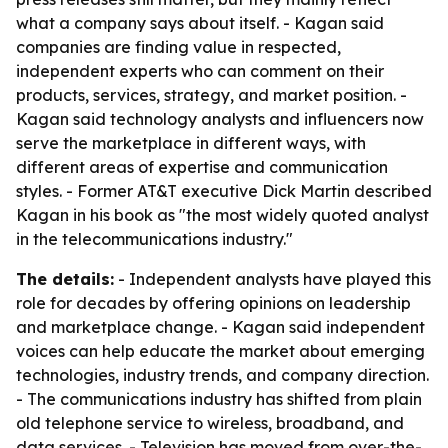
what a company says about itself. - Kagan said
companies are finding value in respected,
independent experts who can comment on their
products, services, strategy, and market position. -
Kagan said technology analysts and influencers now
serve the marketplace in different ways, with
different areas of expertise and communication
styles. - Former AT&T executive Dick Martin described
Kagan in his book as "the most widely quoted analyst
in the telecommunications industry."
The details:
- Independent analysts have played this
role for decades by offering opinions on leadership
and marketplace change. - Kagan said independent
voices can help educate the market about emerging
technologies, industry trends, and company direction.
- The communications industry has shifted from plain
old telephone service to wireless, broadband, and
data services. - Television has moved from over-the-