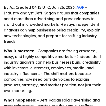
By AI, Created 04:15 UTC, Jun 26, 2026,
AGP
-
Industry analyst Jeff Kagan argues that companies
need more than advertising and press releases to
stand out in crowded markets. He says independent
analysts can help businesses build credibility, explain
new technologies, and prepare for shifting industry
trends.
Why it matters:
- Companies are facing crowded,
noisy, and highly competitive markets. - Independent
industry analysts can help businesses build credibility
with investors, customers, employees, media, and
industry influencers. - The shift matters because
companies now need outside voices to explain
products, strategy, and market position, not just their
own marketing.
What happened:
- Jeff Kagan said advertising and
press releases still matter, but they mainly reflect