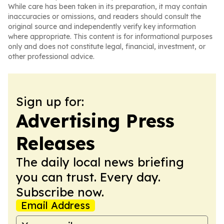
While care has been taken in its preparation, it may contain
inaccuracies or omissions, and readers should consult the
original source and independently verify key information
where appropriate. This content is for informational purposes
only and does not constitute legal, financial, investment, or
other professional advice.
Sign up for:
Advertising Press
Releases
The daily local news briefing
you can trust. Every day.
Subscribe now.
Email Address