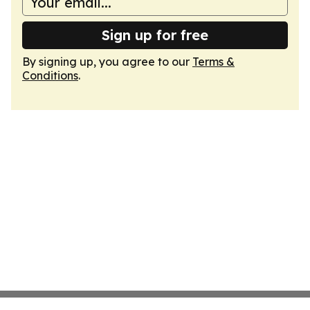
Sign up for free
By signing up, you agree to our
Terms &
Conditions
.