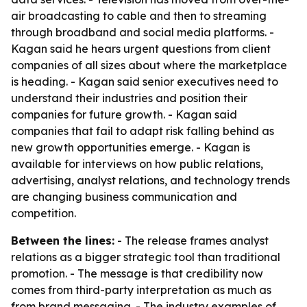
air broadcasting to cable and then to streaming
through broadband and social media platforms. -
Kagan said he hears urgent questions from client
companies of all sizes about where the marketplace
is heading. - Kagan said senior executives need to
understand their industries and position their
companies for future growth. - Kagan said
companies that fail to adapt risk falling behind as
new growth opportunities emerge. - Kagan is
available for interviews on how public relations,
advertising, analyst relations, and technology trends
are changing business communication and
competition.
Between the lines:
- The release frames analyst
relations as a bigger strategic tool than traditional
promotion. - The message is that credibility now
comes from third-party interpretation as much as
from brand messaging. - The industry examples of