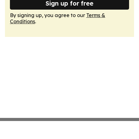
Sign up for free
By signing up, you agree to our
Terms &
Conditions
.