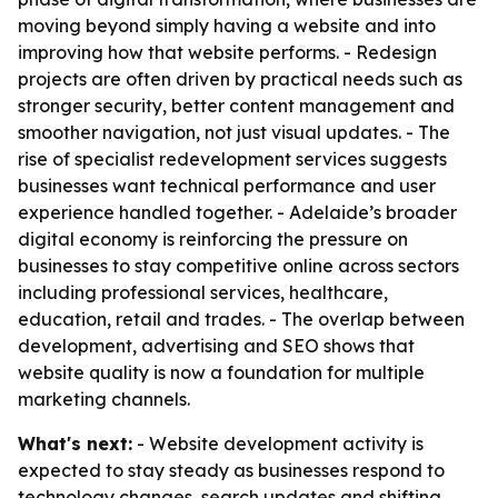
moving beyond simply having a website and into
improving how that website performs. - Redesign
projects are often driven by practical needs such as
stronger security, better content management and
smoother navigation, not just visual updates. - The
rise of specialist redevelopment services suggests
businesses want technical performance and user
experience handled together. - Adelaide’s broader
digital economy is reinforcing the pressure on
businesses to stay competitive online across sectors
including professional services, healthcare,
education, retail and trades. - The overlap between
development, advertising and SEO shows that
website quality is now a foundation for multiple
marketing channels.
What's next:
- Website development activity is
expected to stay steady as businesses respond to
technology changes, search updates and shifting