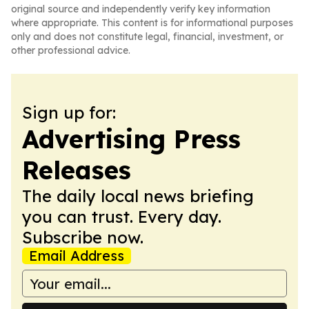
original source and independently verify key information
where appropriate. This content is for informational purposes
only and does not constitute legal, financial, investment, or
other professional advice.
Sign up for:
Advertising Press
Releases
The daily local news briefing
you can trust. Every day.
Subscribe now.
Email Address