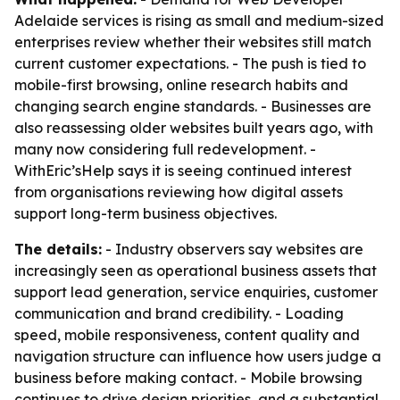
Adelaide services is rising as small and medium-sized
enterprises review whether their websites still match
current customer expectations. - The push is tied to
mobile-first browsing, online research habits and
changing search engine standards. - Businesses are
also reassessing older websites built years ago, with
many now considering full redevelopment. -
WithEric’sHelp says it is seeing continued interest
from organisations reviewing how digital assets
support long-term business objectives.
The details:
- Industry observers say websites are
increasingly seen as operational business assets that
support lead generation, service enquiries, customer
communication and brand credibility. - Loading
speed, mobile responsiveness, content quality and
navigation structure can influence how users judge a
business before making contact. - Mobile browsing
continues to drive design priorities, and a substantial