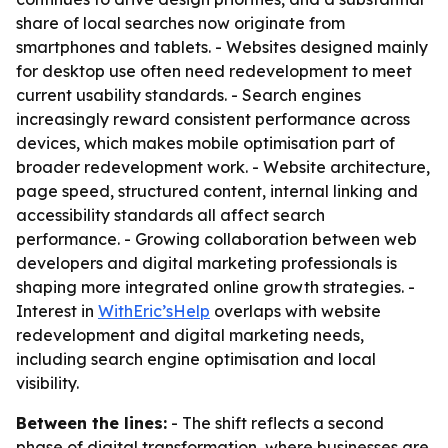
share of local searches now originate from
smartphones and tablets. - Websites designed mainly
for desktop use often need redevelopment to meet
current usability standards. - Search engines
increasingly reward consistent performance across
devices, which makes mobile optimisation part of
broader redevelopment work. - Website architecture,
page speed, structured content, internal linking and
accessibility standards all affect search
performance. - Growing collaboration between web
developers and digital marketing professionals is
shaping more integrated online growth strategies. -
Interest in
WithEric’sHelp
overlaps with website
redevelopment and digital marketing needs,
including search engine optimisation and local
visibility.
Between the lines:
- The shift reflects a second
phase of digital transformation, where businesses are