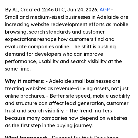
By AI, Created 12:46 UTC, Jun 24, 2026,
AGP
-
Small and medium-sized businesses in Adelaide are
increasing website redevelopment efforts as mobile
browsing, search standards and customer
expectations reshape how customers find and
evaluate companies online. The shift is pushing
demand for developers who can improve
performance, usability and search visibility at the
same time.
Why it matters:
- Adelaide small businesses are
treating websites as revenue-driving assets, not just
online brochures. - Better site speed, mobile usability
and structure can affect lead generation, customer
trust and search visibility. - The trend matters
because many companies now depend on websites
as the first step in the buying journey.
What happened:
- Demand for Web Developer