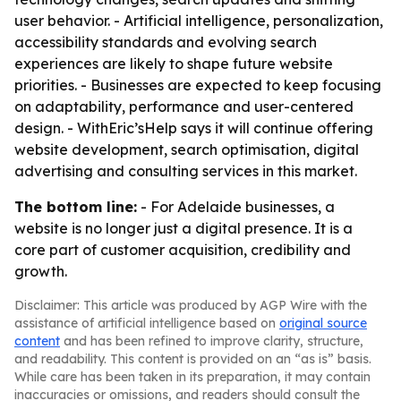
user behavior. - Artificial intelligence, personalization,
accessibility standards and evolving search
experiences are likely to shape future website
priorities. - Businesses are expected to keep focusing
on adaptability, performance and user-centered
design. - WithEric’sHelp says it will continue offering
website development, search optimisation, digital
advertising and consulting services in this market.
The bottom line:
- For Adelaide businesses, a
website is no longer just a digital presence. It is a
core part of customer acquisition, credibility and
growth.
Disclaimer: This article was produced by AGP Wire with the
assistance of artificial intelligence based on
original source
content
and has been refined to improve clarity, structure,
and readability. This content is provided on an “as is” basis.
While care has been taken in its preparation, it may contain
inaccuracies or omissions, and readers should consult the