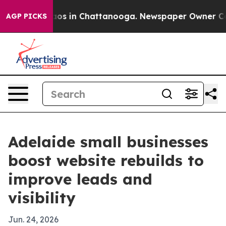
llapse
Chaos in Chattanooga. Newspaper Owner Calls t
AGP PICKS
Adelaide small businesses
boost website rebuilds to
improve leads and
visibility
Jun. 24, 2026