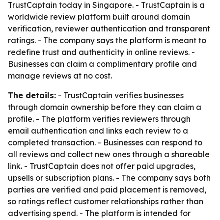
TrustCaptain today in Singapore. - TrustCaptain is a
worldwide review platform built around domain
verification, reviewer authentication and transparent
ratings. - The company says the platform is meant to
redefine trust and authenticity in online reviews. -
Businesses can claim a complimentary profile and
manage reviews at no cost.
The details:
- TrustCaptain verifies businesses
through domain ownership before they can claim a
profile. - The platform verifies reviewers through
email authentication and links each review to a
completed transaction. - Businesses can respond to
all reviews and collect new ones through a shareable
link. - TrustCaptain does not offer paid upgrades,
upsells or subscription plans. - The company says both
parties are verified and paid placement is removed,
so ratings reflect customer relationships rather than
advertising spend. - The platform is intended for