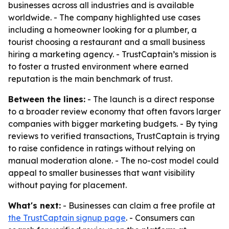
businesses across all industries and is available
worldwide. - The company highlighted use cases
including a homeowner looking for a plumber, a
tourist choosing a restaurant and a small business
hiring a marketing agency. - TrustCaptain’s mission is
to foster a trusted environment where earned
reputation is the main benchmark of trust.
Between the lines:
- The launch is a direct response
to a broader review economy that often favors larger
companies with bigger marketing budgets. - By tying
reviews to verified transactions, TrustCaptain is trying
to raise confidence in ratings without relying on
manual moderation alone. - The no-cost model could
appeal to smaller businesses that want visibility
without paying for placement.
What's next:
- Businesses can claim a free profile at
the TrustCaptain signup page
. - Consumers can