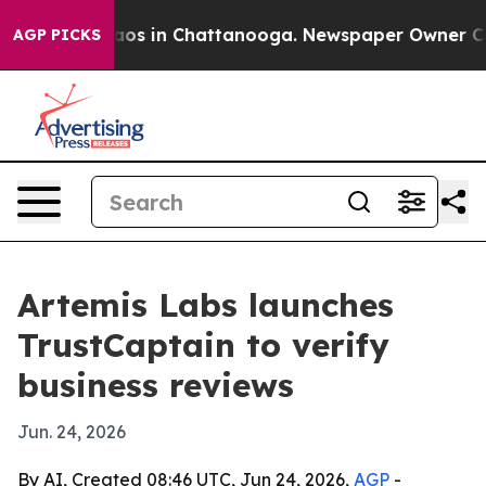
llapse
Chaos in Chattanooga. Newspaper Owner Calls 
AGP PICKS
Artemis Labs launches
TrustCaptain to verify
business reviews
Jun. 24, 2026
By AI, Created 08:46 UTC, Jun 24, 2026,
AGP
-