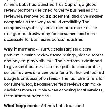
Artemis Labs has launched TrustCaptain, a global
review platform designed to verify businesses and
reviewers, remove paid placement, and give smaller
companies a free way to build credibility. The
company says the system is meant to make online
ratings more trustworthy for consumers and more
accessible for businesses across industries.
Why it matters:
- TrustCaptain targets a core
problem in online reviews: fake ratings, biased scores
and pay-to-play visibility. - The platform is designed
to give small businesses a free path to claim profiles,
collect reviews and compete for attention without ad
budgets or subscription fees. - The launch matters for
consumers, too, because verified reviews can make
decisions more reliable when choosing local services,
restaurants or agencies.
What happened:
- Artemis Labs launched