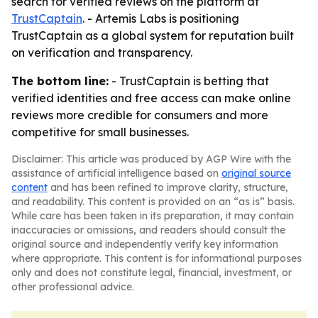
search for verified reviews on the platform at
TrustCaptain
. - Artemis Labs is positioning
TrustCaptain as a global system for reputation built
on verification and transparency.
The bottom line:
- TrustCaptain is betting that
verified identities and free access can make online
reviews more credible for consumers and more
competitive for small businesses.
Disclaimer: This article was produced by AGP Wire with the
assistance of artificial intelligence based on
original source
content
and has been refined to improve clarity, structure,
and readability. This content is provided on an “as is” basis.
While care has been taken in its preparation, it may contain
inaccuracies or omissions, and readers should consult the
original source and independently verify key information
where appropriate. This content is for informational purposes
only and does not constitute legal, financial, investment, or
other professional advice.