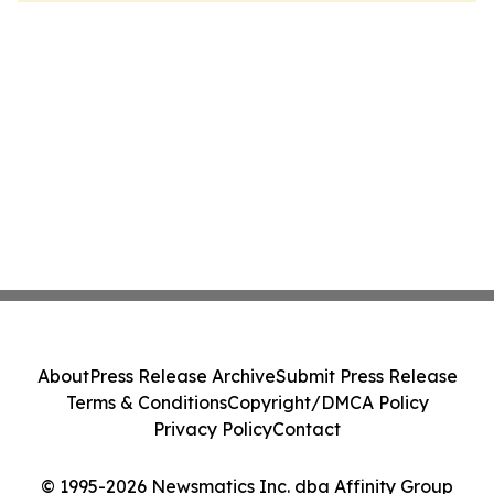
About
Press Release Archive
Submit Press Release
Terms & Conditions
Copyright/DMCA Policy
Privacy Policy
Contact
© 1995-2026 Newsmatics Inc. dba Affinity Group