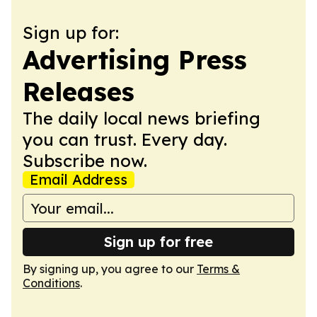
Sign up for:
Advertising Press
Releases
The daily local news briefing
you can trust. Every day.
Subscribe now.
Email Address
Sign up for free
By signing up, you agree to our
Terms &
Conditions
.