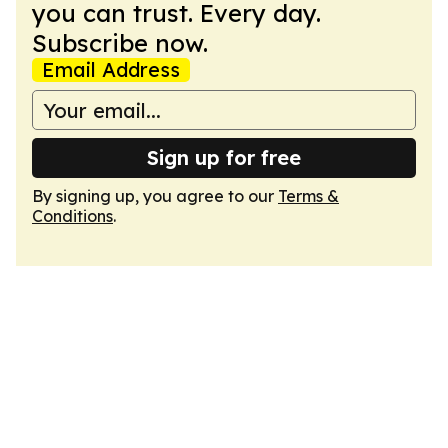
you can trust. Every day.
Subscribe now.
Email Address
Sign up for free
By signing up, you agree to our
Terms &
Conditions
.