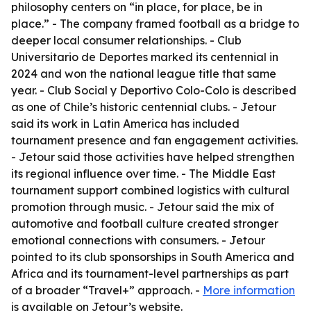
philosophy centers on “in place, for place, be in
place.” - The company framed football as a bridge to
deeper local consumer relationships. - Club
Universitario de Deportes marked its centennial in
2024 and won the national league title that same
year. - Club Social y Deportivo Colo-Colo is described
as one of Chile’s historic centennial clubs. - Jetour
said its work in Latin America has included
tournament presence and fan engagement activities.
- Jetour said those activities have helped strengthen
its regional influence over time. - The Middle East
tournament support combined logistics with cultural
promotion through music. - Jetour said the mix of
automotive and football culture created stronger
emotional connections with consumers. - Jetour
pointed to its club sponsorships in South America and
Africa and its tournament-level partnerships as part
of a broader “Travel+” approach. -
More information
is available on Jetour’s website.