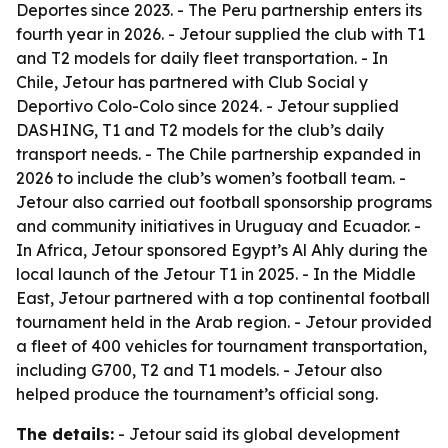
Deportes since 2023. - The Peru partnership enters its
fourth year in 2026. - Jetour supplied the club with T1
and T2 models for daily fleet transportation. - In
Chile, Jetour has partnered with Club Social y
Deportivo Colo-Colo since 2024. - Jetour supplied
DASHING, T1 and T2 models for the club’s daily
transport needs. - The Chile partnership expanded in
2026 to include the club’s women’s football team. -
Jetour also carried out football sponsorship programs
and community initiatives in Uruguay and Ecuador. -
In Africa, Jetour sponsored Egypt’s Al Ahly during the
local launch of the Jetour T1 in 2025. - In the Middle
East, Jetour partnered with a top continental football
tournament held in the Arab region. - Jetour provided
a fleet of 400 vehicles for tournament transportation,
including G700, T2 and T1 models. - Jetour also
helped produce the tournament’s official song.
The details:
- Jetour said its global development