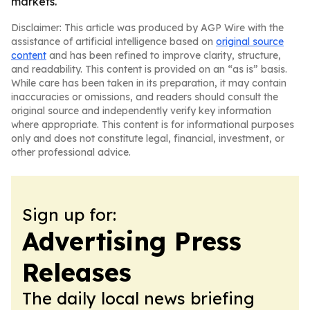
markets.
Disclaimer: This article was produced by AGP Wire with the
assistance of artificial intelligence based on
original source
content
and has been refined to improve clarity, structure,
and readability. This content is provided on an “as is” basis.
While care has been taken in its preparation, it may contain
inaccuracies or omissions, and readers should consult the
original source and independently verify key information
where appropriate. This content is for informational purposes
only and does not constitute legal, financial, investment, or
other professional advice.
Sign up for:
Advertising Press
Releases
The daily local news briefing