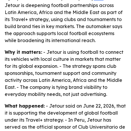
Jetour is deepening football partnerships across
Latin America, Africa and the Middle East as part of
its Travel+ strategy, using clubs and tournaments to
build brand ties in key markets. The automaker says
the approach supports local football ecosystems
while broadening its international reach.
Why it matters:
- Jetour is using football to connect
its vehicles with local culture in markets that matter
for its global expansion. - The strategy spans club
sponsorships, tournament support and community
activity across Latin America, Africa and the Middle
East. - The company is tying brand visibility to
everyday mobility needs, not just advertising.
What happened:
- Jetour said on June 22, 2026, that
it is supporting the development of global football
under its Travel+ strategy. - In Peru, Jetour has
served as the official sponsor of Club Universitario de