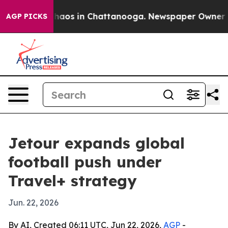
Collapse
Chaos in Chattanooga. Newspaper Owner Calls
AGP PICKS
Jetour expands global
football push under
Travel+ strategy
Jun. 22, 2026
By AI, Created 06:11 UTC, Jun 22, 2026,
AGP
-