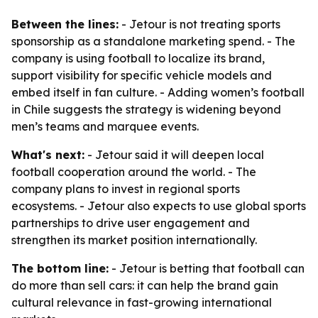
Between the lines:
- Jetour is not treating sports
sponsorship as a standalone marketing spend. - The
company is using football to localize its brand,
support visibility for specific vehicle models and
embed itself in fan culture. - Adding women’s football
in Chile suggests the strategy is widening beyond
men’s teams and marquee events.
What's next:
- Jetour said it will deepen local
football cooperation around the world. - The
company plans to invest in regional sports
ecosystems. - Jetour also expects to use global sports
partnerships to drive user engagement and
strengthen its market position internationally.
The bottom line:
- Jetour is betting that football can
do more than sell cars: it can help the brand gain
cultural relevance in fast-growing international