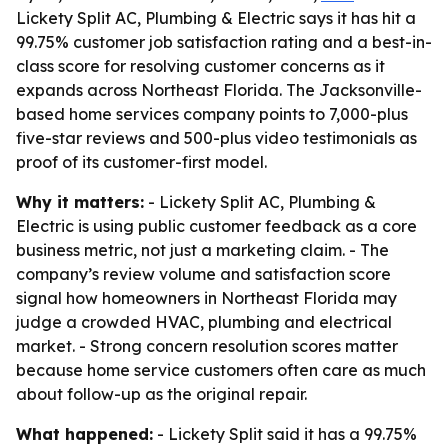
Lickety Split AC, Plumbing & Electric says it has hit a
99.75% customer job satisfaction rating and a best-in-
class score for resolving customer concerns as it
expands across Northeast Florida. The Jacksonville-
based home services company points to 7,000-plus
five-star reviews and 500-plus video testimonials as
proof of its customer-first model.
Why it matters:
- Lickety Split AC, Plumbing &
Electric is using public customer feedback as a core
business metric, not just a marketing claim. - The
company’s review volume and satisfaction score
signal how homeowners in Northeast Florida may
judge a crowded HVAC, plumbing and electrical
market. - Strong concern resolution scores matter
because home service customers often care as much
about follow-up as the original repair.
What happened:
- Lickety Split said it has a 99.75%