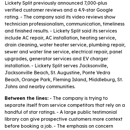
Lickety Split previously announced 7,000-plus
verified customer reviews and a 4.9-star Google
rating. - The company said its video reviews show
technician professionalism, communication, timeliness
and finished results. - Lickety Split said its services
include AC repair, AC installation, heating service,
drain cleaning, water heater service, plumbing repair,
sewer and water line service, electrical repair, panel
upgrades, generator services and EV charger
installation. - Lickety Split serves Jacksonville,
Jacksonville Beach, St. Augustine, Ponte Vedra
Beach, Orange Park, Fleming Island, Middleburg, St.
Johns and nearby communities.
Between the lines:
- The company is trying to
separate itself from service competitors that rely on a
handful of star ratings. - A large public testimonial
library can give prospective customers more context
before booking a job. - The emphasis on concern