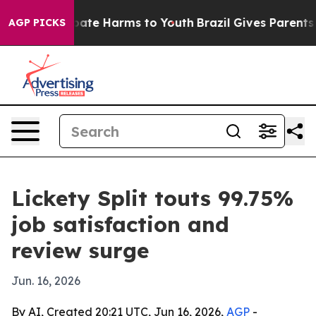
 Fund to Abate Harms to Youth
Brazil Gives Parents Soc
AGP PICKS
Lickety Split touts 99.75%
job satisfaction and
review surge
Jun. 16, 2026
By AI, Created 20:21 UTC, Jun 16, 2026,
AGP
-