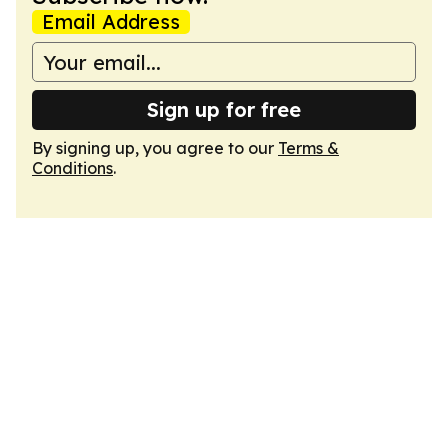
Email Address
Sign up for free
By signing up, you agree to our
Terms &
Conditions
.