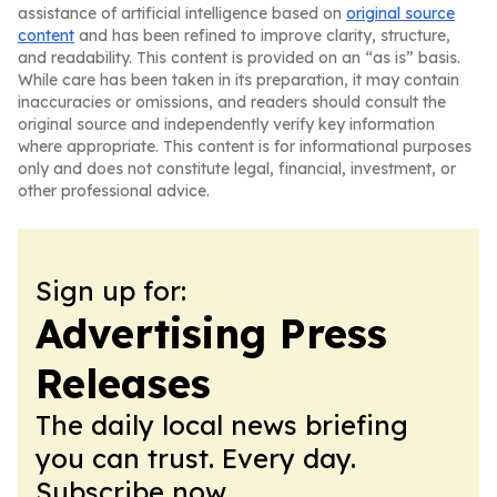
assistance of artificial intelligence based on
original source
content
and has been refined to improve clarity, structure,
and readability. This content is provided on an “as is” basis.
While care has been taken in its preparation, it may contain
inaccuracies or omissions, and readers should consult the
original source and independently verify key information
where appropriate. This content is for informational purposes
only and does not constitute legal, financial, investment, or
other professional advice.
Sign up for:
Advertising Press
Releases
The daily local news briefing
you can trust. Every day.
Subscribe now.