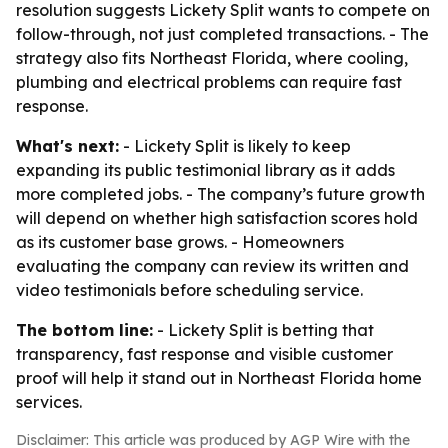
resolution suggests Lickety Split wants to compete on
follow-through, not just completed transactions. - The
strategy also fits Northeast Florida, where cooling,
plumbing and electrical problems can require fast
response.
What's next:
- Lickety Split is likely to keep
expanding its public testimonial library as it adds
more completed jobs. - The company’s future growth
will depend on whether high satisfaction scores hold
as its customer base grows. - Homeowners
evaluating the company can review its written and
video testimonials before scheduling service.
The bottom line:
- Lickety Split is betting that
transparency, fast response and visible customer
proof will help it stand out in Northeast Florida home
services.
Disclaimer: This article was produced by AGP Wire with the