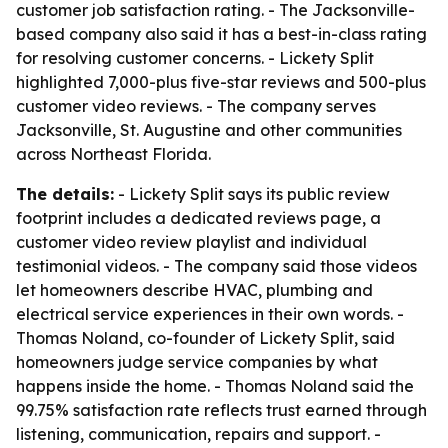
customer job satisfaction rating. - The Jacksonville-
based company also said it has a best-in-class rating
for resolving customer concerns. - Lickety Split
highlighted 7,000-plus five-star reviews and 500-plus
customer video reviews. - The company serves
Jacksonville, St. Augustine and other communities
across Northeast Florida.
The details:
- Lickety Split says its public review
footprint includes a dedicated reviews page, a
customer video review playlist and individual
testimonial videos. - The company said those videos
let homeowners describe HVAC, plumbing and
electrical service experiences in their own words. -
Thomas Noland, co-founder of Lickety Split, said
homeowners judge service companies by what
happens inside the home. - Thomas Noland said the
99.75% satisfaction rate reflects trust earned through
listening, communication, repairs and support. -