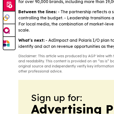
for over 90,000 brands, including more than 19,00
Between the lines:
- The partnership reflects a s
controlling the budget. - Leadership transition
For local media, the combination of market-leve
scale.
What's next:
- AdImpact and Polaris I/O plan to
identify and act on revenue opportunities as the
Disclaimer: This article was produced by AGP Wire with t
and readability. This content is provided on an “as is” b
original source and independently verify key information
other professional advice.
Sign up for:
Advertising P