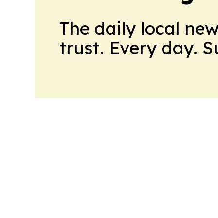
The daily local ne
trust. Every day. 