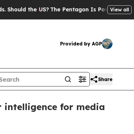
ould the US?
The Pentagon Is Posting Cryptic Bib
View all
Provided by AGP
Share
 intelligence for media