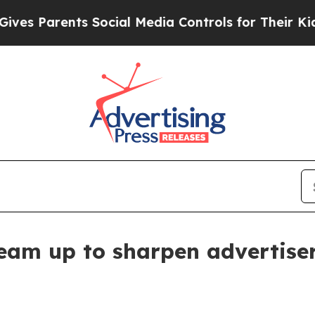
 Parents Social Media Controls for Their Kids. Sh
eam up to sharpen advertiser