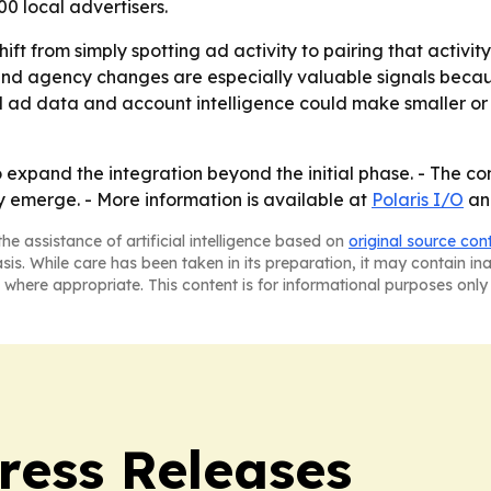
0 local advertisers.
hift from simply spotting ad activity to pairing that activit
s and agency changes are especially valuable signals beca
l ad data and account intelligence could make smaller or 
 expand the integration beyond the initial phase. - The c
y emerge. - More information is available at
Polaris I/O
a
he assistance of artificial intelligence based on
original source con
asis. While care has been taken in its preparation, it may contain i
 where appropriate. This content is for informational purposes only 
ress Releases