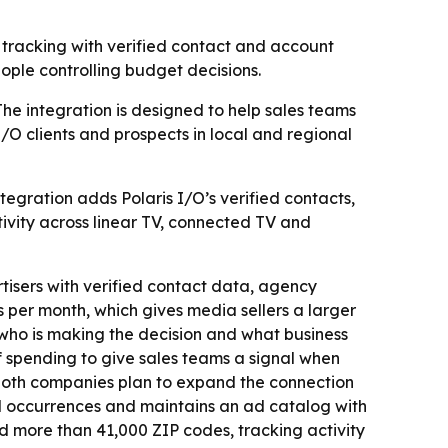
tracking with verified contact and account
eople controlling budget decisions.
The integration is designed to help sales teams
/O clients and prospects in local and regional
egration adds Polaris I/O’s verified contacts,
vity across linear TV, connected TV and
tisers with verified contact data, agency
 per month, which gives media sellers a larger
, who is making the decision and what business
of spending to give sales teams a signal when
d both companies plan to expand the connection
d occurrences and maintains an ad catalog with
nd more than 41,000 ZIP codes, tracking activity