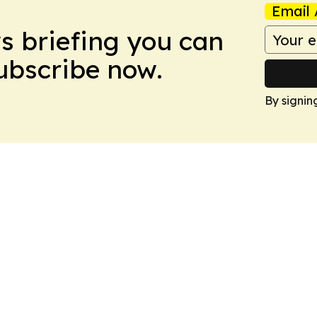
Email 
ws briefing you can
Subscribe now.
By signin