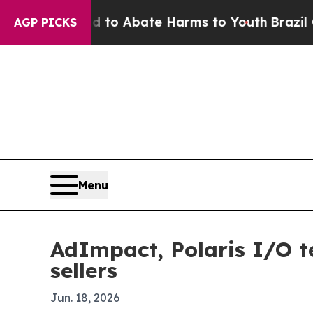
llion Fund to Abate Harms to Youth
Brazil Gives
AGP PICKS
Menu
AdImpact, Polaris I/O t
sellers
Jun. 18, 2026