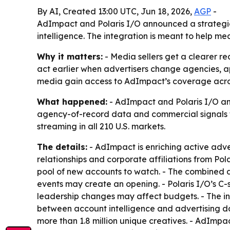
By AI, Created 13:00 UTC, Jun 18, 2026,
AGP
-
AdImpact and Polaris I/O announced a strategic 
intelligence. The integration is meant to help me
Why it matters:
- Media sellers get a clearer re
act earlier when advertisers change agencies, ap
media gain access to AdImpact’s coverage across
What happened:
- AdImpact and Polaris I/O ann
agency-of-record data and commercial signals to
streaming in all 210 U.S. markets.
The details:
- AdImpact is enriching active adve
relationships and corporate affiliations from Po
pool of new accounts to watch. - The combined da
events may create an opening. - Polaris I/O’s C-
leadership changes may affect budgets. - The in
between account intelligence and advertising da
more than 1.8 million unique creatives. - AdImpa