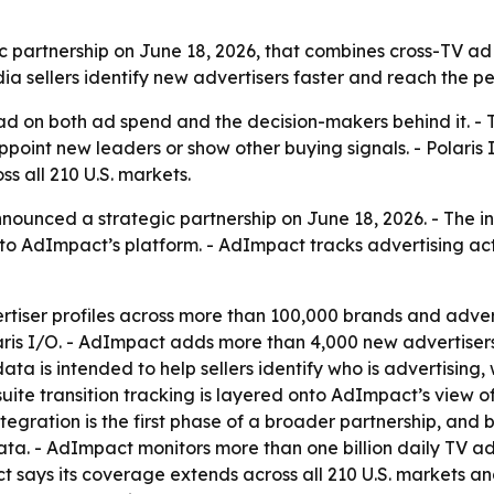
partnership on June 18, 2026, that combines cross-TV ad 
dia sellers identify new advertisers faster and reach the p
ad on both ad spend and the decision-makers behind it. - 
point new leaders or show other buying signals. - Polaris I
 all 210 U.S. markets.
ounced a strategic partnership on June 18, 2026. - The int
 AdImpact’s platform. - AdImpact tracks advertising acti
rtiser profiles across more than 100,000 brands and adver
laris I/O. - AdImpact adds more than 4,000 new advertisers
ta is intended to help sellers identify who is advertising
suite transition tracking is layered onto AdImpact’s view 
tegration is the first phase of a broader partnership, an
ta. - AdImpact monitors more than one billion daily TV a
ct says its coverage extends across all 210 U.S. markets a