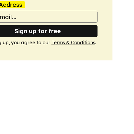
Address
Sign up for free
g up, you agree to our
Terms & Conditions
.