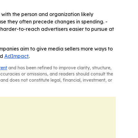
y with the person and organization likely
use they often precede changes in spending. -
harder-to-reach advertisers easier to pursue at
ompanies aim to give media sellers more ways to
nd
AdImpact
.
tent
and has been refined to improve clarity, structure,
naccuracies or omissions, and readers should consult the
and does not constitute legal, financial, investment, or