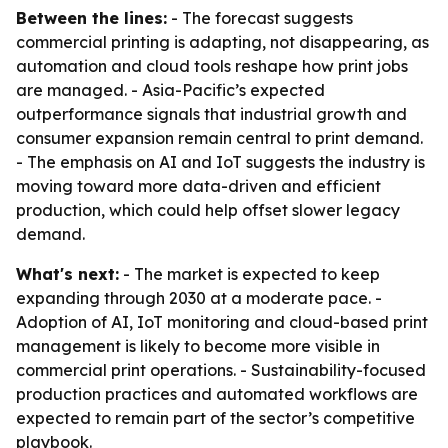
Between the lines:
- The forecast suggests
commercial printing is adapting, not disappearing, as
automation and cloud tools reshape how print jobs
are managed. - Asia-Pacific’s expected
outperformance signals that industrial growth and
consumer expansion remain central to print demand.
- The emphasis on AI and IoT suggests the industry is
moving toward more data-driven and efficient
production, which could help offset slower legacy
demand.
What's next:
- The market is expected to keep
expanding through 2030 at a moderate pace. -
Adoption of AI, IoT monitoring and cloud-based print
management is likely to become more visible in
commercial print operations. - Sustainability-focused
production practices and automated workflows are
expected to remain part of the sector’s competitive
playbook.