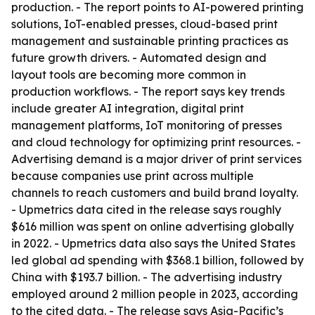
production. - The report points to AI-powered printing
solutions, IoT-enabled presses, cloud-based print
management and sustainable printing practices as
future growth drivers. - Automated design and
layout tools are becoming more common in
production workflows. - The report says key trends
include greater AI integration, digital print
management platforms, IoT monitoring of presses
and cloud technology for optimizing print resources. -
Advertising demand is a major driver of print services
because companies use print across multiple
channels to reach customers and build brand loyalty.
- Upmetrics data cited in the release says roughly
$616 million was spent on online advertising globally
in 2022. - Upmetrics data also says the United States
led global ad spending with $368.1 billion, followed by
China with $193.7 billion. - The advertising industry
employed around 2 million people in 2023, according
to the cited data. - The release says Asia-Pacific’s