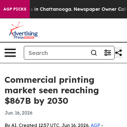
pse
Chaos in Chattanooga. Newspaper Owner Calls the
AGP PICKS
Commercial printing
market seen reaching
$867B by 2030
Jun. 16, 2026
By AI, Created 12:57 UTC, Jun 16, 2026,
AGP
-