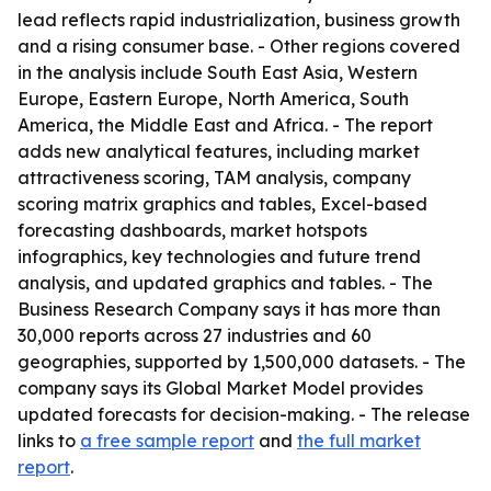
lead reflects rapid industrialization, business growth
and a rising consumer base. - Other regions covered
in the analysis include South East Asia, Western
Europe, Eastern Europe, North America, South
America, the Middle East and Africa. - The report
adds new analytical features, including market
attractiveness scoring, TAM analysis, company
scoring matrix graphics and tables, Excel-based
forecasting dashboards, market hotspots
infographics, key technologies and future trend
analysis, and updated graphics and tables. - The
Business Research Company says it has more than
30,000 reports across 27 industries and 60
geographies, supported by 1,500,000 datasets. - The
company says its Global Market Model provides
updated forecasts for decision-making. - The release
links to
a free sample report
and
the full market
report
.