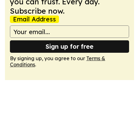
you can trust. Every day.
Subscribe now.
Email Address
Sign up for free
By signing up, you agree to our
Terms &
Conditions
.