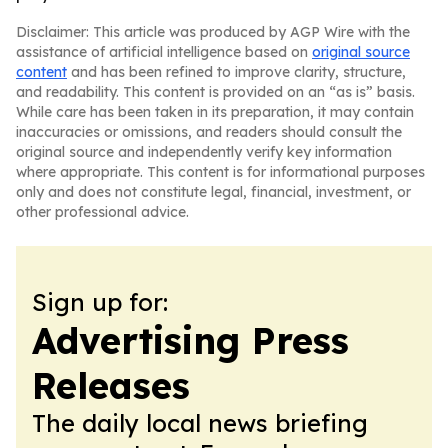
Disclaimer: This article was produced by AGP Wire with the
assistance of artificial intelligence based on
original source
content
and has been refined to improve clarity, structure,
and readability. This content is provided on an “as is” basis.
While care has been taken in its preparation, it may contain
inaccuracies or omissions, and readers should consult the
original source and independently verify key information
where appropriate. This content is for informational purposes
only and does not constitute legal, financial, investment, or
other professional advice.
Sign up for:
Advertising Press
Releases
The daily local news briefing