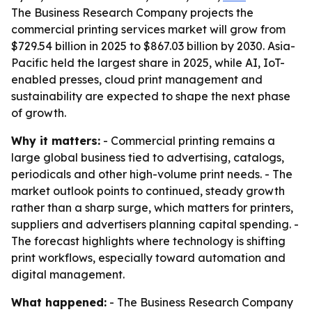
The Business Research Company projects the
commercial printing services market will grow from
$729.54 billion in 2025 to $867.03 billion by 2030. Asia-
Pacific held the largest share in 2025, while AI, IoT-
enabled presses, cloud print management and
sustainability are expected to shape the next phase
of growth.
Why it matters:
- Commercial printing remains a
large global business tied to advertising, catalogs,
periodicals and other high-volume print needs. - The
market outlook points to continued, steady growth
rather than a sharp surge, which matters for printers,
suppliers and advertisers planning capital spending. -
The forecast highlights where technology is shifting
print workflows, especially toward automation and
digital management.
What happened:
- The Business Research Company