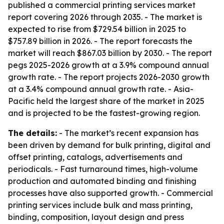
published a commercial printing services market
report covering 2026 through 2035. - The market is
expected to rise from $729.54 billion in 2025 to
$757.89 billion in 2026. - The report forecasts the
market will reach $867.03 billion by 2030. - The report
pegs 2025-2026 growth at a 3.9% compound annual
growth rate. - The report projects 2026-2030 growth
at a 3.4% compound annual growth rate. - Asia-
Pacific held the largest share of the market in 2025
and is projected to be the fastest-growing region.
The details:
- The market’s recent expansion has
been driven by demand for bulk printing, digital and
offset printing, catalogs, advertisements and
periodicals. - Fast turnaround times, high-volume
production and automated binding and finishing
processes have also supported growth. - Commercial
printing services include bulk and mass printing,
binding, composition, layout design and press