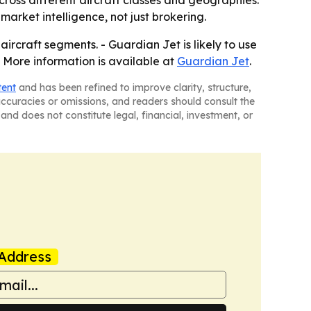
ross different aircraft classes and geographies.
market intelligence, not just brokering.
ircraft segments. - Guardian Jet is likely to use
- More information is available at
Guardian Jet
.
tent
and has been refined to improve clarity, structure,
naccuracies or omissions, and readers should consult the
and does not constitute legal, financial, investment, or
Address