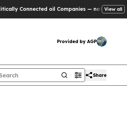
y Connected oil Companies — not Taxpayers — the
View all
Provided by AGP
Share