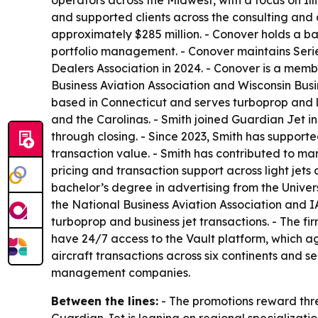
operators across the Midwest, with a focus on Il
and supported clients across the consulting and 
approximately $285 million. - Conover holds a ba
portfolio management. - Conover maintains Series 
Dealers Association in 2024. - Conover is a memb
Business Aviation Association and Wisconsin Busi
based in Connecticut and serves turboprop and li
and the Carolinas. - Smith joined Guardian Jet in
through closing. - Since 2023, Smith has supporte
transaction value. - Smith has contributed to ma
pricing and transaction support across light jet
bachelor’s degree in advertising from the Univers
the National Business Aviation Association and IA
turboprop and business jet transactions. - The fir
have 24/7 access to the Vault platform, which a
aircraft transactions across six continents and s
management companies.
Between the lines:
- The promotions reward thre