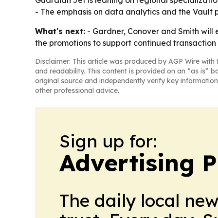
Guardian Jet is leaning on regional specializati
- The emphasis on data analytics and the Vault pl
What's next:
- Gardner, Conover and Smith will e
the promotions to support continued transaction f
Disclaimer: This article was produced by AGP Wire with t
and readability. This content is provided on an “as is” b
original source and independently verify key information
other professional advice.
Sign up for:
Advertising P
The daily local ne