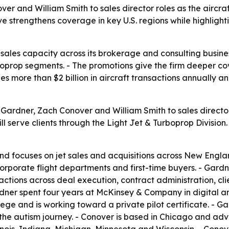
 and William Smith to sales director roles as the aircraf
 strengthens coverage in key U.S. regions while highlight
sales capacity across its brokerage and consulting busines
boprop segments. - The promotions give the firm deeper c
s more than $2 billion in aircraft transactions annually an
rdner, Zach Conover and William Smith to sales director r
will serve clients through the Light Jet & Turboprop Divisi
nd focuses on jet sales and acquisitions across New Engla
orporate flight departments and first-time buyers. - Gardn
actions across deal execution, contract administration, c
dner spent four years at McKinsey & Company in digital an
e and is working toward a private pilot certificate. - Gar
 the autism journey. - Conover is based in Chicago and adv