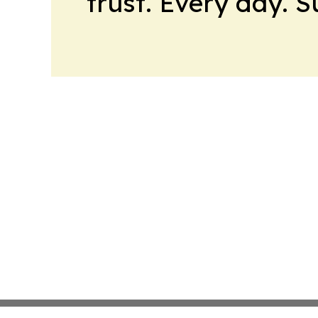
trust. Every day. 