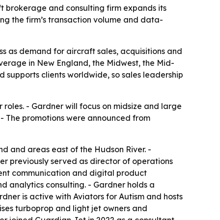
t brokerage and consulting firm expands its
ing the firm’s transaction volume and data-
s as demand for aircraft sales, acquisitions and
overage in New England, the Midwest, the Mid-
d supports clients worldwide, so sales leadership
oles. - Gardner will focus on midsize and large
on. - The promotions were announced from
nd and areas east of the Hudson River. -
er previously served as director of operations
lient communication and digital product
d analytics consulting. - Gardner holds a
dner is active with Aviators for Autism and hosts
ises turboprop and light jet owners and