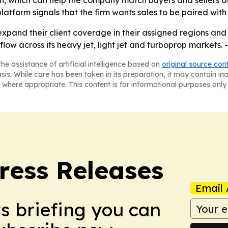
on, which can help the company match buyers and sellers ac
atform signals that the firm wants sales to be paired with 
xpand their client coverage in their assigned regions and a
low across its heavy jet, light jet and turboprop markets. 
he assistance of artificial intelligence based on
original source con
asis. While care has been taken in its preparation, it may contain i
 where appropriate. This content is for informational purposes only 
ress Releases
Email 
ws briefing you can