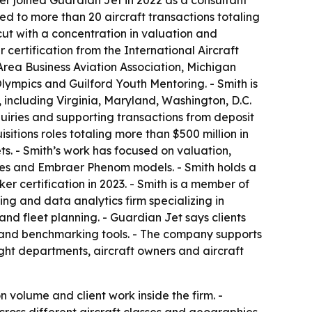
ver joined Guardian Jet in 2022 as a consultant
d to more than 20 aircraft transactions totaling
cut with a concentration in valuation and
 certification from the International Aircraft
Area Business Aviation Association, Michigan
Olympics and Guilford Youth Mentoring. - Smith is
 including Virginia, Maryland, Washington, D.C.
quiries and supporting transactions from deposit
sitions roles totaling more than $500 million in
ts. - Smith’s work has focused on valuation,
eries and Embraer Phenom models. - Smith holds a
er certification in 2023. - Smith is a member of
ing and data analytics firm specializing in
 and fleet planning. - Guardian Jet says clients
e and benchmarking tools. - The company supports
light departments, aircraft owners and aircraft
olume and client work inside the firm. -