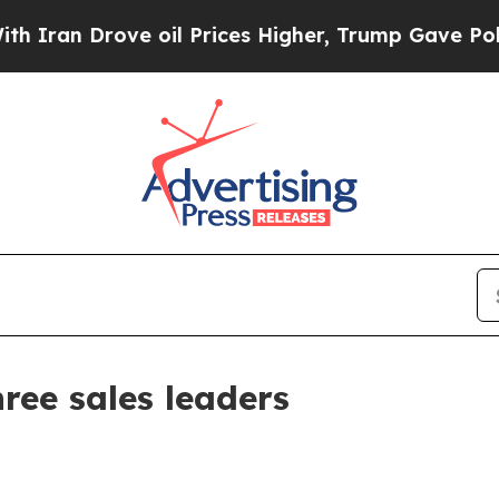
 Drove oil Prices Higher, Trump Gave Politicall
ree sales leaders