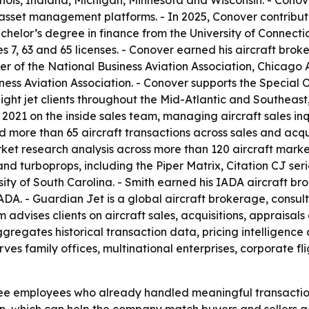
linois, Indiana, Michigan, Minnesota and Wisconsin. - Cono
asset management platforms. - In 2025, Conover contribute
chelor’s degree in finance from the University of Connecti
7, 63 and 65 licenses. - Conover earned his aircraft broker
er of the National Business Aviation Association, Chicago 
ness Aviation Association. - Conover supports the Special 
ght jet clients throughout the Mid-Atlantic and Southeast,
 2021 on the inside sales team, managing aircraft sales in
d more than 65 aircraft transactions across sales and acqui
rket research analysis across more than 120 aircraft marke
s and turboprops, including the Piper Matrix, Citation CJ s
ity of South Carolina. - Smith earned his IADA aircraft brok
DA. - Guardian Jet is a global aircraft brokerage, consult
m advises clients on aircraft sales, acquisitions, appraisals
ggregates historical transaction data, pricing intelligenc
erves family offices, multinational enterprises, corporate f
e employees who already handled meaningful transaction v