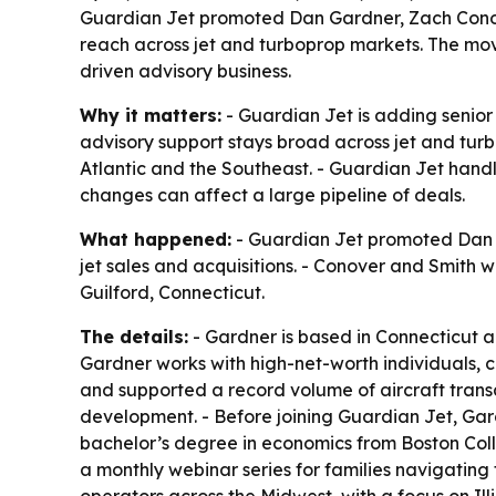
Guardian Jet promoted Dan Gardner, Zach Conover
reach across jet and turboprop markets. The move
driven advisory business.
Why it matters:
- Guardian Jet is adding senior 
advisory support stays broad across jet and tur
Atlantic and the Southeast. - Guardian Jet handle
changes can affect a large pipeline of deals.
What happened:
- Guardian Jet promoted Dan Ga
jet sales and acquisitions. - Conover and Smith 
Guilford, Connecticut.
The details:
- Gardner is based in Connecticut a
Gardner works with high-net-worth individuals, c
and supported a record volume of aircraft trans
development. - Before joining Guardian Jet, Gar
bachelor’s degree in economics from Boston Colleg
a monthly webinar series for families navigating