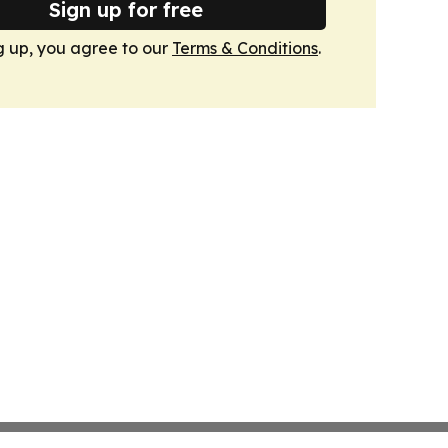
Sign up for free
g up, you agree to our
Terms & Conditions
.