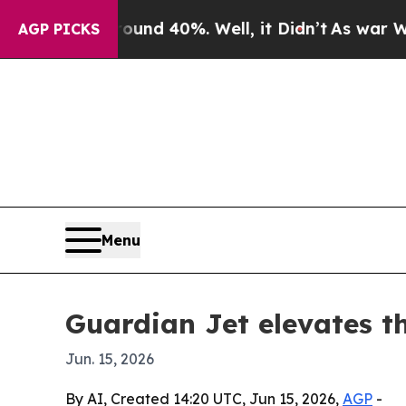
r Around 40%. Well, it Didn’t
As war With Iran
AGP PICKS
Menu
Guardian Jet elevates th
Jun. 15, 2026
By AI, Created 14:20 UTC, Jun 15, 2026,
AGP
-