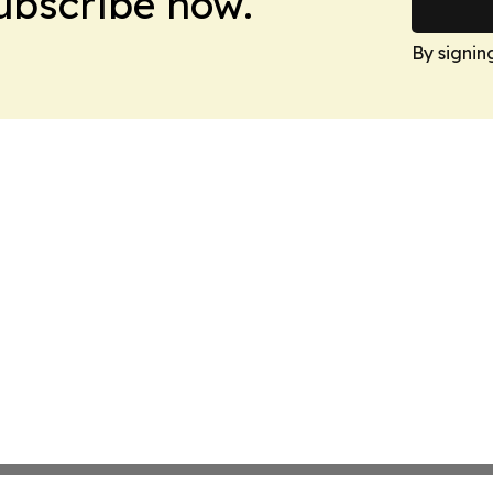
Subscribe now.
By signin