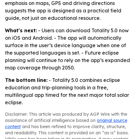
emphasis on maps, GPS and driving directions
suggests the app is designed as a practical field
guide, not just an educational resource.
What's next:
- Users can download Totality 5.0 now
on iOS and Android. - The app will automatically
surface in the user’s device language when one of
the supported languages is set. - Future eclipse
planning will continue to rely on the app’s expanded
map coverage through 2050.
The bottom line:
- Totality 5.0 combines eclipse
education and trip-planning tools in a free,
multilingual app timed for the next major total solar
eclipse.
Disclaimer: This article was produced by AGP Wire with the
assistance of artificial intelligence based on
original source
content
and has been refined to improve clarity, structure,
and readability. This content is provided on an “as is” basis.