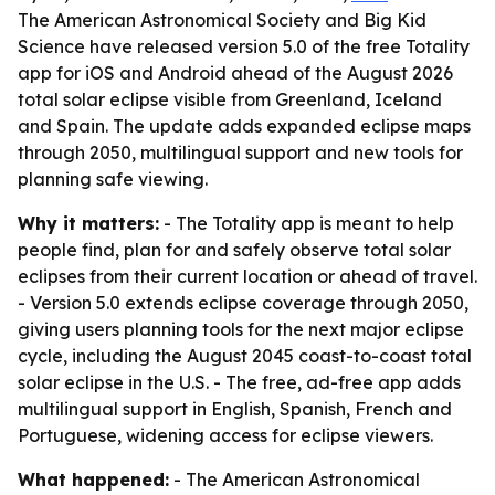
The American Astronomical Society and Big Kid
Science have released version 5.0 of the free Totality
app for iOS and Android ahead of the August 2026
total solar eclipse visible from Greenland, Iceland
and Spain. The update adds expanded eclipse maps
through 2050, multilingual support and new tools for
planning safe viewing.
Why it matters:
- The Totality app is meant to help
people find, plan for and safely observe total solar
eclipses from their current location or ahead of travel.
- Version 5.0 extends eclipse coverage through 2050,
giving users planning tools for the next major eclipse
cycle, including the August 2045 coast-to-coast total
solar eclipse in the U.S. - The free, ad-free app adds
multilingual support in English, Spanish, French and
Portuguese, widening access for eclipse viewers.
What happened:
- The American Astronomical