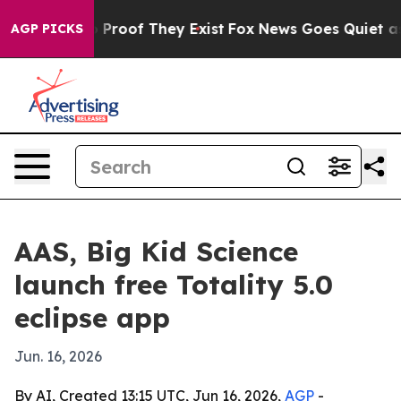
Offers no Proof They Exist
Fox News Goes Quiet as 'Ma
AGP PICKS
AAS, Big Kid Science
launch free Totality 5.0
eclipse app
Jun. 16, 2026
By AI, Created 13:15 UTC, Jun 16, 2026,
AGP
-