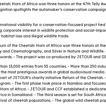
tah: Horn of Africa won three honors at the 47th Telly A
ognition spotlights the automaker’s conservation campaig
tional visibility for a conservation-focused project tied t
corporate interest in wildlife protection and social-impact
abitat loss and illegal wildlife trade.
n of the Cheetah: Horn of Africa won three honors at the
y and Cinematography, and Silver in Nature and Wildlife. 
g Awards. - The project was co-produced by JETOUR and 
han 13,000 entries from 55 countries. - More than 250 ind
f the most prestigious awards in global audiovisual media.
s part of JETOUR’s charity initiative Return of the Cheeta
gram. - The first phase took place in Namibia and focused
 Horn of Africa. - JETOUR and CCF established a dedicated
a in Somaliland. - The third season is set for South Africa
val of cheetah populations. - The global wild cheetah pop