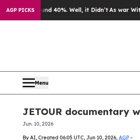
or Around 40%. Well, it Didn’t
As war With Ira
AGP PICKS
Menu
JETOUR documentary win
Jun. 10, 2026
By AI, Created 06:05 UTC, Jun 10, 2026,
AGP
-