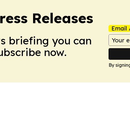
ress Releases
Email 
ws briefing you can
Subscribe now.
By signin