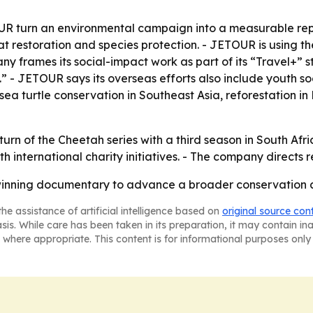
R turn an environmental campaign into a measurable repu
restoration and species protection. - JETOUR is using the
 frames its social-impact work as part of its “Travel+” s
 JETOUR says its overseas efforts also include youth so
ea turtle conservation in Southeast Asia, reforestation in
rn of the Cheetah series with a third season in South Afric
h international charity initiatives. - The company directs 
inning documentary to advance a broader conservation a
he assistance of artificial intelligence based on
original source con
asis. While care has been taken in its preparation, it may contain i
 where appropriate. This content is for informational purposes only 