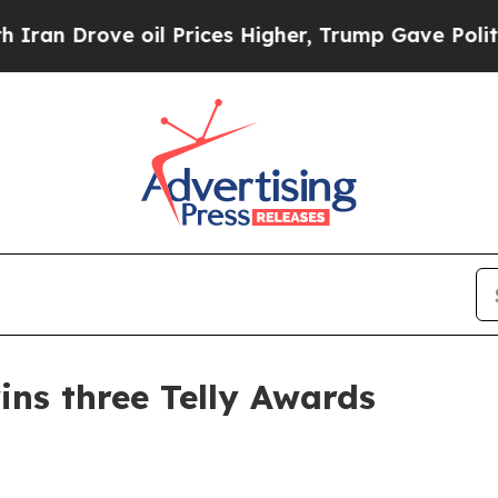
n Drove oil Prices Higher, Trump Gave Political
s three Telly Awards