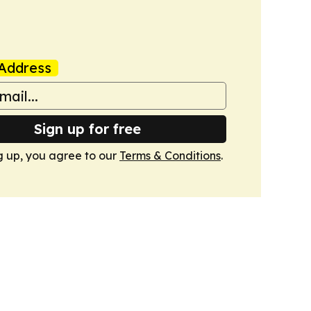
Address
Sign up for free
g up, you agree to our
Terms & Conditions
.