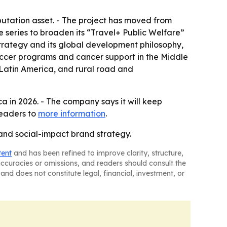
tation asset. - The project has moved from
 series to broaden its “Travel+ Public Welfare”
trategy and its global development philosophy,
ccer programs and cancer support in the Middle
 Latin America, and rural road and
a in 2026. - The company says it will keep
readers to
more information
.
nd social-impact brand strategy.
tent
and has been refined to improve clarity, structure,
naccuracies or omissions, and readers should consult the
and does not constitute legal, financial, investment, or