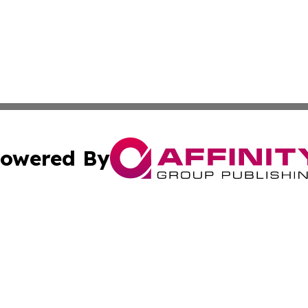
owered By
ubmit Press Release
Terms & Conditions
Copyright/DMCA
c. dba Affinity Group Publishing & Advertising Press Rele
Cookie Settings / Your Privacy Choices