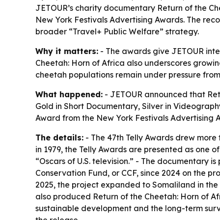
JETOUR’s charity documentary Return of the Chee
New York Festivals Advertising Awards. The rec
broader “Travel+ Public Welfare” strategy.
Why it matters:
- The awards give JETOUR interna
Cheetah: Horn of Africa also underscores growing 
cheetah populations remain under pressure from h
What happened:
- JETOUR announced that Retur
Gold in Short Documentary, Silver in Videograph
Award from the New York Festivals Advertisin
The details:
- The 47th Telly Awards drew more t
in 1979, the Telly Awards are presented as one o
“Oscars of U.S. television.” - The documentary i
Conservation Fund, or CCF, since 2024 on the pro
2025, the project expanded to Somaliland in the
also produced Return of the Cheetah: Horn of Afric
sustainable development and the long-term survi