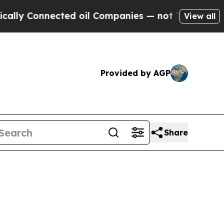
ly Connected oil Companies — not Taxpayers — th
View all
Provided by AGP
Share