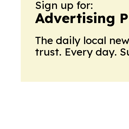
Sign up for:
Advertising P
The daily local ne
trust. Every day. 