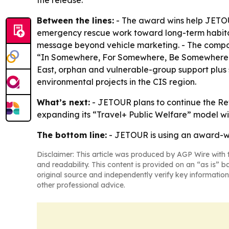
the release.
Between the lines:
- The award wins help JETOU
emergency rescue work toward long-term habitat 
message beyond vehicle marketing. - The company
“In Somewhere, For Somewhere, Be Somewhere.” -
East, orphan and vulnerable-group support plus s
environmental projects in the CIS region.
What’s next:
- JETOUR plans to continue the Retu
expanding its “Travel+ Public Welfare” model wit
The bottom line:
- JETOUR is using an award-w
Disclaimer: This article was produced by AGP Wire with t
and readability. This content is provided on an “as is” b
original source and independently verify key information
other professional advice.