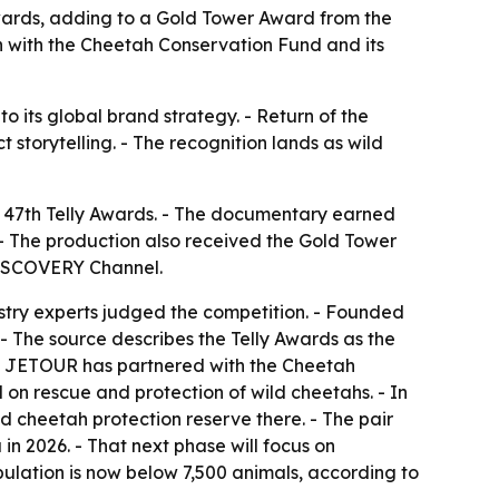
wards, adding to a Gold Tower Award from the
n with the Cheetah Conservation Fund and its
o its global brand strategy. - Return of the
 storytelling. - The recognition lands as wild
 47th Telly Awards. - The documentary earned
- The production also received the Gold Tower
DISCOVERY Channel.
ustry experts judged the competition. - Founded
 - The source describes the Telly Awards as the
h. - JETOUR has partnered with the Cheetah
 on rescue and protection of wild cheetahs. - In
 cheetah protection reserve there. - The pair
 in 2026. - That next phase will focus on
ulation is now below 7,500 animals, according to