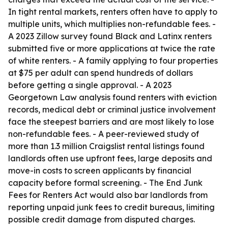
In tight rental markets, renters often have to apply to
multiple units, which multiplies non-refundable fees. -
A 2023 Zillow survey found Black and Latinx renters
submitted five or more applications at twice the rate
of white renters. - A family applying to four properties
at $75 per adult can spend hundreds of dollars
before getting a single approval. - A 2023
Georgetown Law analysis found renters with eviction
records, medical debt or criminal justice involvement
face the steepest barriers and are most likely to lose
non-refundable fees. - A peer-reviewed study of
more than 1.3 million Craigslist rental listings found
landlords often use upfront fees, large deposits and
move-in costs to screen applicants by financial
capacity before formal screening. - The End Junk
Fees for Renters Act would also bar landlords from
reporting unpaid junk fees to credit bureaus, limiting
possible credit damage from disputed charges.