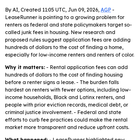
By AI, Created 11:05 UTC, Jun 09, 2026,
AGP
-
LeaseRunner is pointing to a growing problem for
renters as federal and state policymakers target so-
called junk fees in housing. New research and
proposed rules suggest application fees are adding
hundreds of dollars to the cost of finding a home,
especially for low-income renters and renters of color.
Why it matters:
- Rental application fees can add
hundreds of dollars to the cost of finding housing
before a renter signs a lease. - The burden falls
hardest on renters with fewer options, including low-
income households, Black and Latinx renters, and
people with prior eviction records, medical debt, or
criminal justice involvement. - Federal and state
efforts to curb fee practices could make the rental
market more transparent and reduce upfront costs.
What happened:
- LeaseRunner highlighted new