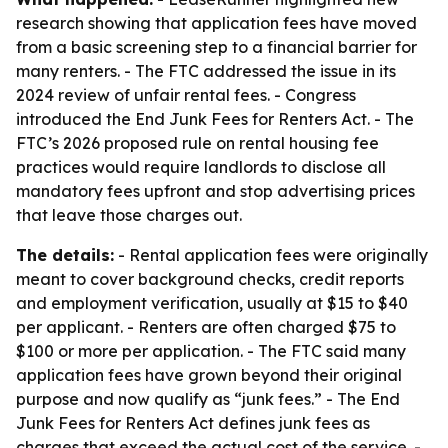
research showing that application fees have moved
from a basic screening step to a financial barrier for
many renters. - The FTC addressed the issue in its
2024 review of unfair rental fees. - Congress
introduced the End Junk Fees for Renters Act. - The
FTC’s 2026 proposed rule on rental housing fee
practices would require landlords to disclose all
mandatory fees upfront and stop advertising prices
that leave those charges out.
The details:
- Rental application fees were originally
meant to cover background checks, credit reports
and employment verification, usually at $15 to $40
per applicant. - Renters are often charged $75 to
$100 or more per application. - The FTC said many
application fees have grown beyond their original
purpose and now qualify as “junk fees.” - The End
Junk Fees for Renters Act defines junk fees as
charges that exceed the actual cost of the service. -