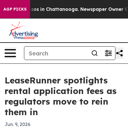
llapse
Chaos in Chattanooga. Newspaper Owner Calls t
AGP PICKS
LeaseRunner spotlights
rental application fees as
regulators move to rein
them in
Jun. 9, 2026