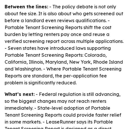
Between the lines:
- The policy debate is not only
about fee size. It is also about who gets screened out
before a landlord even reviews qualifications. -
Portable Tenant Screening Reports shift the cost
burden by letting renters pay once and reuse a
verified screening report across multiple applications.
- Seven states have introduced laws supporting
Portable Tenant Screening Reports: Colorado,
California, Illinois, Maryland, New York, Rhode Island
and Washington. - Where Portable Tenant Screening
Reports are standard, the per-application fee
problem is significantly reduced.
What’s next:
- Federal regulation is still advancing,
so the biggest changes may not reach renters
immediately. - State-level adoption of Portable
Tenant Screening Reports could provide faster relief
in some markets. - LeaseRunner says its Portable
Tenant Screening Report is designed as a direct