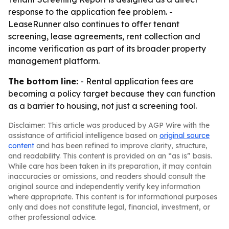
response to the application fee problem. -
LeaseRunner also continues to offer tenant
screening, lease agreements, rent collection and
income verification as part of its broader property
management platform.
The bottom line:
- Rental application fees are
becoming a policy target because they can function
as a barrier to housing, not just a screening tool.
Disclaimer: This article was produced by AGP Wire with the
assistance of artificial intelligence based on
original source
content
and has been refined to improve clarity, structure,
and readability. This content is provided on an “as is” basis.
While care has been taken in its preparation, it may contain
inaccuracies or omissions, and readers should consult the
original source and independently verify key information
where appropriate. This content is for informational purposes
only and does not constitute legal, financial, investment, or
other professional advice.