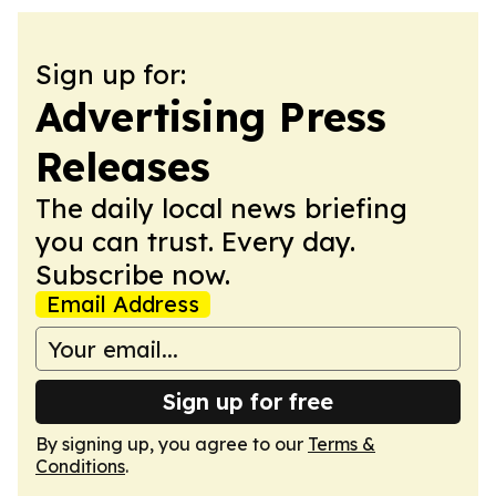
Sign up for:
Advertising Press
Releases
The daily local news briefing
you can trust. Every day.
Subscribe now.
Email Address
Sign up for free
By signing up, you agree to our
Terms &
Conditions
.