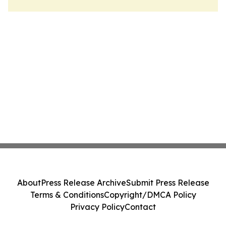
About
Press Release Archive
Submit Press Release
Terms & Conditions
Copyright/DMCA Policy
Privacy Policy
Contact