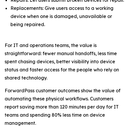
Replacements: Give users access to a working
device when one is damaged, unavailable or
being repaired.
For IT and operations teams, the value is
straightforward: fewer manual handoffs, less time
spent chasing devices, better visibility into device
status and faster access for the people who rely on
shared technology.
ForwardPass customer outcomes show the value of
automating these physical workflows. Customers
report saving more than 120 minutes per day for IT
teams and spending 80% less time on device
management.