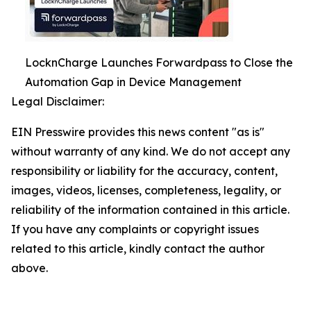
LocknCharge Launches Forwardpass to Close the
Automation Gap in Device Management
Legal Disclaimer:
EIN Presswire provides this news content "as is"
without warranty of any kind. We do not accept any
responsibility or liability for the accuracy, content,
images, videos, licenses, completeness, legality, or
reliability of the information contained in this article.
If you have any complaints or copyright issues
related to this article, kindly contact the author
above.