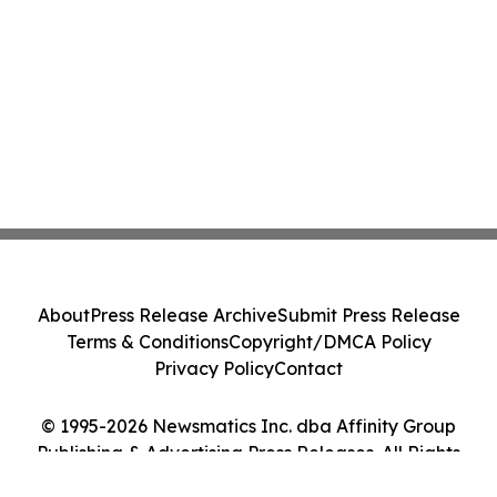
About
Press Release Archive
Submit Press Release
Terms & Conditions
Copyright/DMCA Policy
Privacy Policy
Contact
© 1995-2026 Newsmatics Inc. dba Affinity Group
Publishing & Advertising Press Releases. All Rights
Reserved.