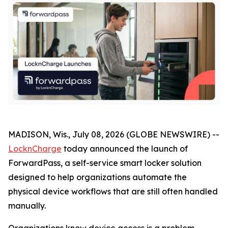
MADISON, Wis., July 08, 2026 (GLOBE NEWSWIRE) --
LocknCharge
today announced the launch of
ForwardPass, a self-service smart locker solution
designed to help organizations automate the
physical device workflows that are still often handled
manually.
Organizations know device access is a problem.