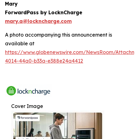
Mary
ForwardPass by LocknCharge
mary.a@lockncharge.com
A photo accompanying this announcement is
available at
https://www.globenewswire.com/NewsRoom/Attachme
4014-44a0-b33a-e388e24a4412
Cover Image