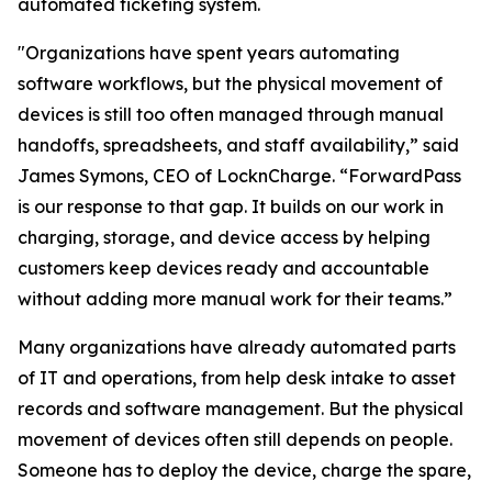
automated ticketing system.
"Organizations have spent years automating
software workflows, but the physical movement of
devices is still too often managed through manual
handoffs, spreadsheets, and staff availability,” said
James Symons, CEO of LocknCharge. “ForwardPass
is our response to that gap. It builds on our work in
charging, storage, and device access by helping
customers keep devices ready and accountable
without adding more manual work for their teams.”
Many organizations have already automated parts
of IT and operations, from help desk intake to asset
records and software management. But the physical
movement of devices often still depends on people.
Someone has to deploy the device, charge the spare,