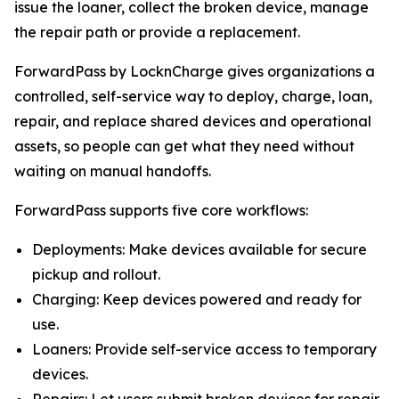
issue the loaner, collect the broken device, manage
the repair path or provide a replacement.
ForwardPass by LocknCharge gives organizations a
controlled, self-service way to deploy, charge, loan,
repair, and replace shared devices and operational
assets, so people can get what they need without
waiting on manual handoffs.
ForwardPass supports five core workflows:
Deployments: Make devices available for secure
pickup and rollout.
Charging: Keep devices powered and ready for
use.
Loaners: Provide self-service access to temporary
devices.
Repairs: Let users submit broken devices for repair.