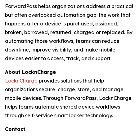
ForwardPass helps organizations address a practical
but often overlooked automation gap: the work that
happens after a device is purchased, assigned,
broken, borrowed, returned, charged or replaced. By
automating those workflows, teams can reduce
downtime, improve visibility, and make mobile
devices easier to access, track, and support.
About LocknCharge
LocknCharge
provides solutions that help
organizations secure, charge, store, and manage
mobile devices. Through ForwardPass, LocknCharge
helps teams automate shared device workflows
through self-service smart locker technology.
Contact