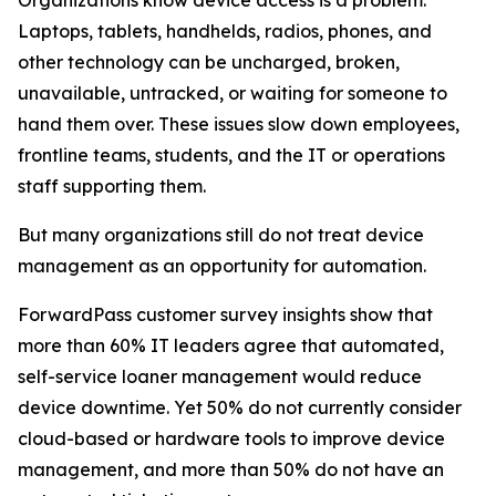
Laptops, tablets, handhelds, radios, phones, and
other technology can be uncharged, broken,
unavailable, untracked, or waiting for someone to
hand them over. These issues slow down employees,
frontline teams, students, and the IT or operations
staff supporting them.
But many organizations still do not treat device
management as an opportunity for automation.
ForwardPass customer survey insights show that
more than 60% IT leaders agree that automated,
self-service loaner management would reduce
device downtime. Yet 50% do not currently consider
cloud-based or hardware tools to improve device
management, and more than 50% do not have an