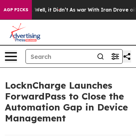
40%. Well, it Didn’t
As war With Iran Drove oil Pric
AGP PICKS
LocknCharge Launches
ForwardPass to Close the
Automation Gap in Device
Management