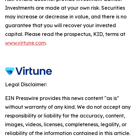
Investments are made at your own risk. Securities
may increase or decrease in value, and there is no
guarantee that you will recover your invested
capital. Please read the prospectus, KID, terms at
www.virtune.com
.
Legal Disclaimer:
EIN Presswire provides this news content "as is"
without warranty of any kind. We do not accept any
responsibility or liability for the accuracy, content,
images, videos, licenses, completeness, legality, or
reliability of the information contained in this article.