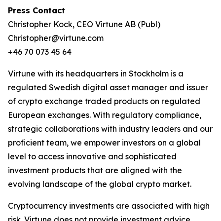
Press Contact
Christopher Kock, CEO Virtune AB (Publ)
Christopher@virtune.com
+46 70 073 45 64
Virtune with its headquarters in Stockholm is a
regulated Swedish digital asset manager and issuer
of crypto exchange traded products on regulated
European exchanges. With regulatory compliance,
strategic collaborations with industry leaders and our
proficient team, we empower investors on a global
level to access innovative and sophisticated
investment products that are aligned with the
evolving landscape of the global crypto market.
Cryptocurrency investments are associated with high
risk. Virtune does not provide investment advice.