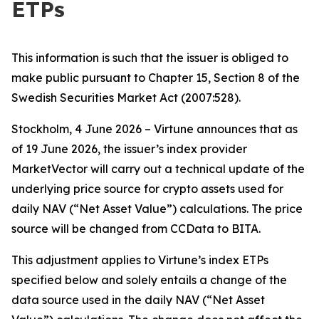
ETPs
This information is such that the issuer is obliged to
make public pursuant to Chapter 15, Section 8 of the
Swedish Securities Market Act (2007:528).
Stockholm, 4 June 2026 – Virtune announces that as
of 19 June 2026, the issuer’s index provider
MarketVector will carry out a technical update of the
underlying price source for crypto assets used for
daily NAV (“Net Asset Value”) calculations. The price
source will be changed from CCData to BITA.
This adjustment applies to Virtune’s index ETPs
specified below and solely entails a change of the
data source used in the daily NAV (“Net Asset