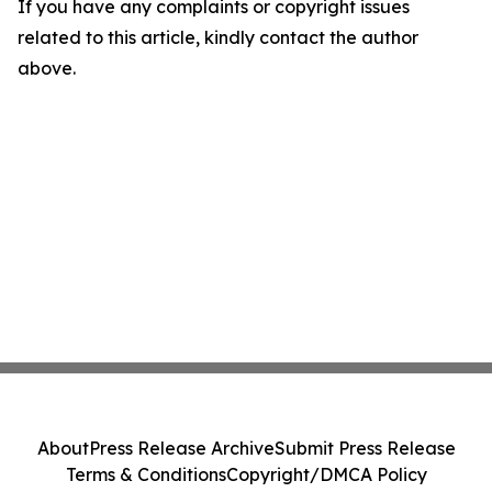
If you have any complaints or copyright issues
related to this article, kindly contact the author
above.
About
Press Release Archive
Submit Press Release
Terms & Conditions
Copyright/DMCA Policy