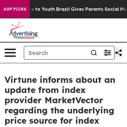
Abate Harms to Youth
Brazil Gives Parents Social Media
AGP PICKS
Virtune informs about an
update from index
provider MarketVector
regarding the underlying
price source for index