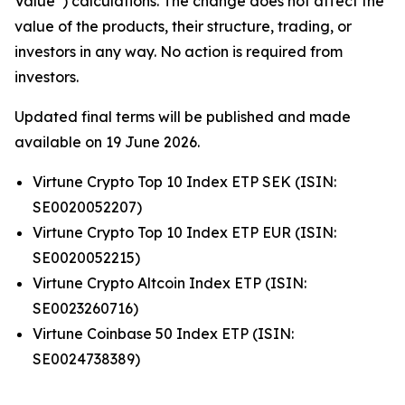
Value”) calculations. The change does not affect the
value of the products, their structure, trading, or
investors in any way. No action is required from
investors.
Updated final terms will be published and made
available on 19 June 2026.
Virtune Crypto Top 10 Index ETP SEK (ISIN:
SE0020052207)
Virtune Crypto Top 10 Index ETP EUR (ISIN:
SE0020052215)
Virtune Crypto Altcoin Index ETP (ISIN:
SE0023260716)
Virtune Coinbase 50 Index ETP (ISIN:
SE0024738389)