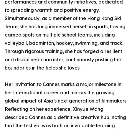
performances and community initiatives, dedicated
to spreading warmth and positive energy.
Simultaneously, as a member of the Hong Kong Ski
Team, she has long immersed herself in sports, having
earned spots on multiple school teams, including
volleyball, badminton, hockey, swimming, and track.
Through rigorous training, she has forged a resilient
and disciplined character, continuously pushing her
boundaries in the fields she loves.
Her invitation to Cannes marks a major milestone in
her international career and mirrors the growing
global impact of Asia’s next generation of filmmakers.
Reflecting on her experience, Xinyue Wang
described Cannes as a definitive creative hub, noting
that the festival was both an invaluable learning