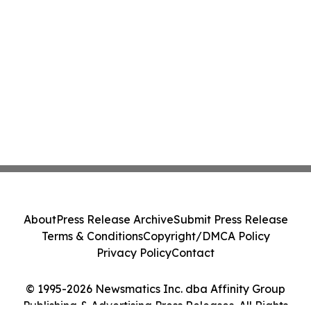
About
Press Release Archive
Submit Press Release
Terms & Conditions
Copyright/DMCA Policy
Privacy Policy
Contact
© 1995-2026 Newsmatics Inc. dba Affinity Group
Publishing & Advertising Press Releases. All Rights