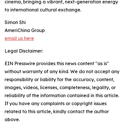
cinema, bringing a vibrant, next-generation energy
to international cultural exchange.
Simon Shi
AmeriChina Group
email us here
Legal Disclaimer:
EIN Presswire provides this news content "as is"
without warranty of any kind. We do not accept any
responsibility or liability for the accuracy, content,
images, videos, licenses, completeness, legality, or
reliability of the information contained in this article.
If you have any complaints or copyright issues
related to this article, kindly contact the author
above.