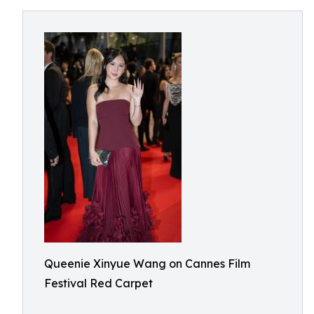
Queenie Xinyue Wang on Cannes Film
Festival Red Carpet