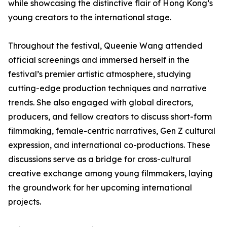
while showcasing the distinctive flair of Hong Kong’s
young creators to the international stage.
Throughout the festival, Queenie Wang attended
official screenings and immersed herself in the
festival’s premier artistic atmosphere, studying
cutting-edge production techniques and narrative
trends. She also engaged with global directors,
producers, and fellow creators to discuss short-form
filmmaking, female-centric narratives, Gen Z cultural
expression, and international co-productions. These
discussions serve as a bridge for cross-cultural
creative exchange among young filmmakers, laying
the groundwork for her upcoming international
projects.