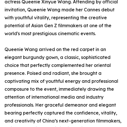
actress Queenie Xinyue Wang. Attending by official
invitation, Queenie Wang made her Cannes debut
with youthful vitality, representing the creative
potential of Asian Gen Z filmmakers at one of the
world's most prestigious cinematic events.
Queenie Wang arrived on the red carpet in an
elegant burgundy gown, a classic, sophisticated
choice that perfectly complemented her oriental
presence. Poised and radiant, she brought a
captivating mix of youthful energy and professional
composure to the event, immediately drawing the
attention of international media and industry
professionals. Her graceful demeanor and elegant
bearing perfectly captured the confidence, vitality,
and creativity of China’s next-generation filmmakers,