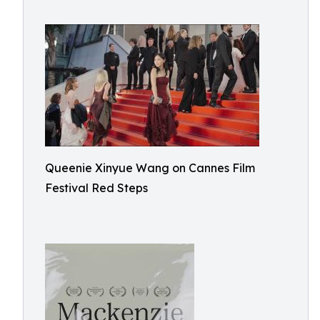
Queenie Xinyue Wang on Cannes Film
Festival Red Steps