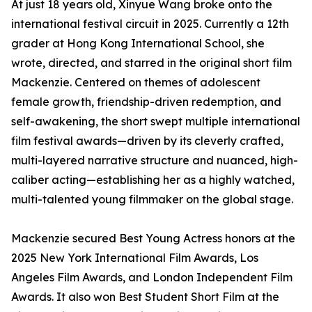
At just 18 years old, Xinyue Wang broke onto the
international festival circuit in 2025. Currently a 12th
grader at Hong Kong International School, she
wrote, directed, and starred in the original short film
Mackenzie. Centered on themes of adolescent
female growth, friendship-driven redemption, and
self-awakening, the short swept multiple international
film festival awards—driven by its cleverly crafted,
multi-layered narrative structure and nuanced, high-
caliber acting—establishing her as a highly watched,
multi-talented young filmmaker on the global stage.
Mackenzie secured Best Young Actress honors at the
2025 New York International Film Awards, Los
Angeles Film Awards, and London Independent Film
Awards. It also won Best Student Short Film at the