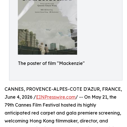
The poster of film "Mackenzie"
CANNES, PROVENCE-ALPES-COTE D'AZUR, FRANCE,
June 4, 2026 /
EINPresswire.com
/ -- On May 21, the
79th Cannes Film Festival hosted its highly
anticipated red carpet and gala premiere screening,
welcoming Hong Kong filmmaker, director, and