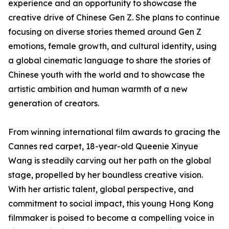
experience and an opportunity to showcase the
creative drive of Chinese Gen Z. She plans to continue
focusing on diverse stories themed around Gen Z
emotions, female growth, and cultural identity, using
a global cinematic language to share the stories of
Chinese youth with the world and to showcase the
artistic ambition and human warmth of a new
generation of creators.
From winning international film awards to gracing the
Cannes red carpet, 18-year-old Queenie Xinyue
Wang is steadily carving out her path on the global
stage, propelled by her boundless creative vision.
With her artistic talent, global perspective, and
commitment to social impact, this young Hong Kong
filmmaker is poised to become a compelling voice in