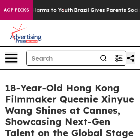
 Abate Harms to Youth
Brazil Gives Parents Social Medi
AGP PICKS
18-Year-Old Hong Kong
Filmmaker Queenie Xinyue
Wang Shines at Cannes,
Showcasing Next-Gen
Talent on the Global Stage