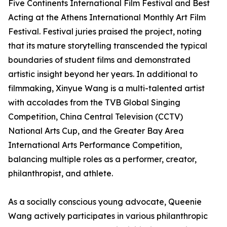
Five Continents International Film Festival and Best
Acting at the Athens International Monthly Art Film
Festival. Festival juries praised the project, noting
that its mature storytelling transcended the typical
boundaries of student films and demonstrated
artistic insight beyond her years. In additional to
filmmaking, Xinyue Wang is a multi-talented artist
with accolades from the TVB Global Singing
Competition, China Central Television (CCTV)
National Arts Cup, and the Greater Bay Area
International Arts Performance Competition,
balancing multiple roles as a performer, creator,
philanthropist, and athlete.
As a socially conscious young advocate, Queenie
Wang actively participates in various philanthropic