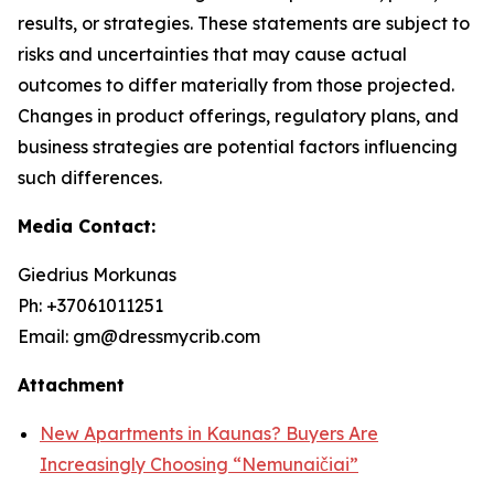
results, or strategies. These statements are subject to
risks and uncertainties that may cause actual
outcomes to differ materially from those projected.
Changes in product offerings, regulatory plans, and
business strategies are potential factors influencing
such differences.
Media Contact:
Giedrius Morkunas
Ph: +37061011251
Email: gm@dressmycrib.com
Attachment
New Apartments in Kaunas? Buyers Are
Increasingly Choosing “Nemunaičiai”