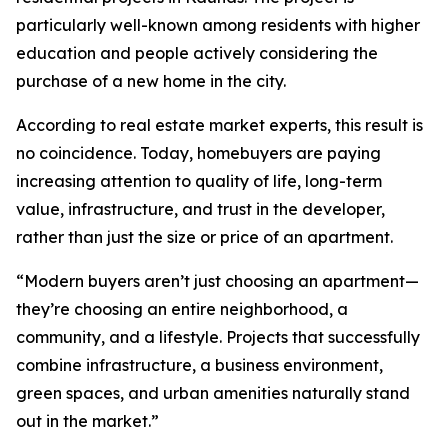
particularly well-known among residents with higher
education and people actively considering the
purchase of a new home in the city.
According to real estate market experts, this result is
no coincidence. Today, homebuyers are paying
increasing attention to quality of life, long-term
value, infrastructure, and trust in the developer,
rather than just the size or price of an apartment.
“Modern buyers aren’t just choosing an apartment—
they’re choosing an entire neighborhood, a
community, and a lifestyle. Projects that successfully
combine infrastructure, a business environment,
green spaces, and urban amenities naturally stand
out in the market.”