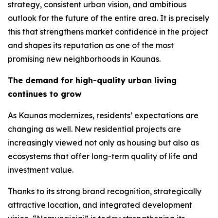
strategy, consistent urban vision, and ambitious
outlook for the future of the entire area. It is precisely
this that strengthens market confidence in the project
and shapes its reputation as one of the most
promising new neighborhoods in Kaunas.
The demand for high-quality urban living
continues to grow
As Kaunas modernizes, residents’ expectations are
changing as well. New residential projects are
increasingly viewed not only as housing but also as
ecosystems that offer long-term quality of life and
investment value.
Thanks to its strong brand recognition, strategically
attractive location, and integrated development