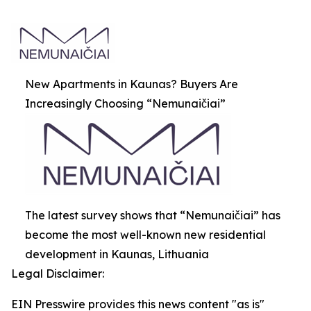
New Apartments in Kaunas? Buyers Are
Increasingly Choosing “Nemunaičiai”
The latest survey shows that “Nemunaičiai” has
become the most well-known new residential
development in Kaunas, Lithuania
Legal Disclaimer:
EIN Presswire provides this news content "as is"