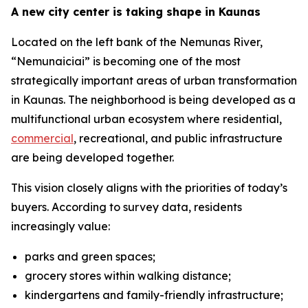
A new city center is taking shape in Kaunas
Located on the left bank of the Nemunas River,
“Nemunaiciai” is becoming one of the most
strategically important areas of urban transformation
in Kaunas. The neighborhood is being developed as a
multifunctional urban ecosystem where residential,
commercial
, recreational, and public infrastructure
are being developed together.
This vision closely aligns with the priorities of today’s
buyers. According to survey data, residents
increasingly value:
parks and green spaces;
grocery stores within walking distance;
kindergartens and family-friendly infrastructure;