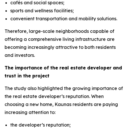
cafés and social spaces;
sports and wellness facilities;
convenient transportation and mobility solutions.
Therefore, large-scale neighborhoods capable of
offering a comprehensive living infrastructure are
becoming increasingly attractive to both residents
and investors.
The importance of the real estate developer and
trust in the project
The study also highlighted the growing importance of
the real estate developer’s reputation. When
choosing a new home, Kaunas residents are paying
increasing attention to:
the developer’s reputation;