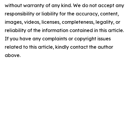
without warranty of any kind. We do not accept any
responsibility or liability for the accuracy, content,
images, videos, licenses, completeness, legality, or
reliability of the information contained in this article.
If you have any complaints or copyright issues
related to this article, kindly contact the author
above.