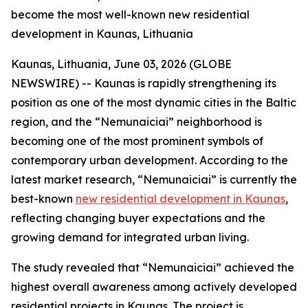
become the most well-known new residential
development in Kaunas, Lithuania
Kaunas, Lithuania, June 03, 2026 (GLOBE
NEWSWIRE) -- Kaunas is rapidly strengthening its
position as one of the most dynamic cities in the Baltic
region, and the “Nemunaiciai” neighborhood is
becoming one of the most prominent symbols of
contemporary urban development. According to the
latest market research, “Nemunaiciai” is currently the
best-known
new residential development in Kaunas
,
reflecting changing buyer expectations and the
growing demand for integrated urban living.
The study revealed that “Nemunaiciai” achieved the
highest overall awareness among actively developed
residential projects in Kaunas. The project is