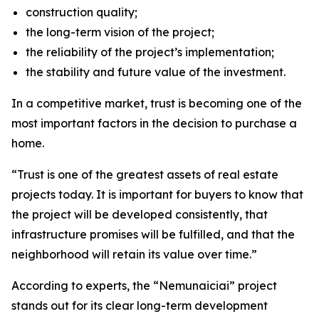
construction quality;
the long-term vision of the project;
the reliability of the project’s implementation;
the stability and future value of the investment.
In a competitive market, trust is becoming one of the
most important factors in the decision to purchase a
home.
“Trust is one of the greatest assets of real estate
projects today. It is important for buyers to know that
the project will be developed consistently, that
infrastructure promises will be fulfilled, and that the
neighborhood will retain its value over time.”
According to experts, the “Nemunaiciai” project
stands out for its clear long-term development