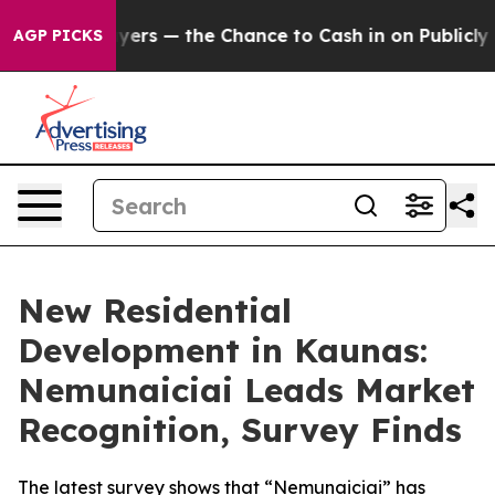
t Taxpayers — the Chance to Cash in on Publicly Owned
AGP PICKS
New Residential
Development in Kaunas:
Nemunaiciai Leads Market
Recognition, Survey Finds
The latest survey shows that “Nemunaiciai” has