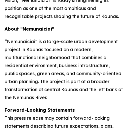
vision, “Nemunaiciai” is today strengthening its
position as one of the most ambitious and
recognizable projects shaping the future of Kaunas.
About “Nemunaiciai”
“Nemunaiciai” is a large-scale urban development
project in Kaunas focused on a modern,
multifunctional neighborhood that combines a
residential environment, business infrastructure,
public spaces, green areas, and community-oriented
urban planning. The project is part of a broader
transformation of central Kaunas and the left bank of
the Nemunas River.
Forward-Looking Statements
This press release may contain forward-looking
statements describing future expectations, plans,