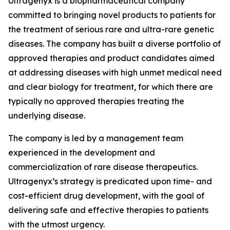
Ultragenyx is a biopharmaceutical company
committed to bringing novel products to patients for
the treatment of serious rare and ultra-rare genetic
diseases. The company has built a diverse portfolio of
approved therapies and product candidates aimed
at addressing diseases with high unmet medical need
and clear biology for treatment, for which there are
typically no approved therapies treating the
underlying disease.
The company is led by a management team
experienced in the development and
commercialization of rare disease therapeutics.
Ultragenyx’s strategy is predicated upon time- and
cost-efficient drug development, with the goal of
delivering safe and effective therapies to patients
with the utmost urgency.