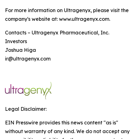
For more information on Ultragenyx, please visit the
company's website at: www.ultragenyx.com.
Contacts – Ultragenyx Pharmaceutical, Inc.
Investors
Joshua Higa
ir@ultragenyx.com
Legal Disclaimer:
EIN Presswire provides this news content "as is"
without warranty of any kind. We do not accept any