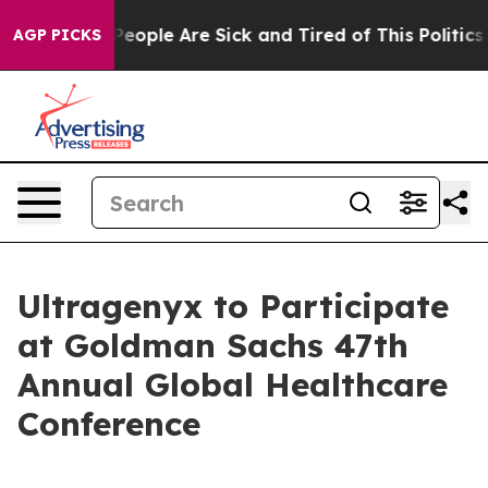
igan Win: “People Are Sick and Tired of This Politics o
AGP PICKS
Ultragenyx to Participate
at Goldman Sachs 47th
Annual Global Healthcare
Conference