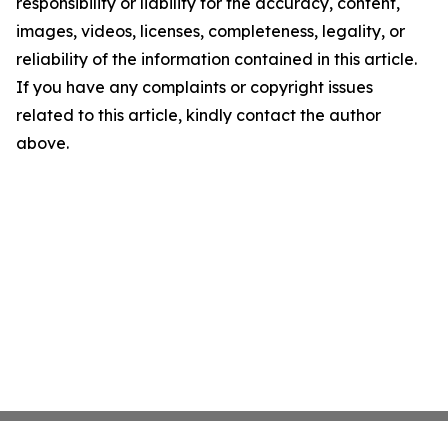
responsibility or liability for the accuracy, content,
images, videos, licenses, completeness, legality, or
reliability of the information contained in this article.
If you have any complaints or copyright issues
related to this article, kindly contact the author
above.