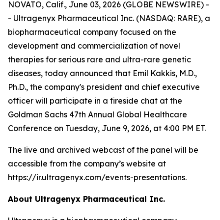
NOVATO, Calif., June 03, 2026 (GLOBE NEWSWIRE) -
- Ultragenyx Pharmaceutical Inc. (NASDAQ: RARE), a
biopharmaceutical company focused on the
development and commercialization of novel
therapies for serious rare and ultra-rare genetic
diseases, today announced that Emil Kakkis, M.D.,
Ph.D., the company's president and chief executive
officer will participate in a fireside chat at the
Goldman Sachs 47th Annual Global Healthcare
Conference on Tuesday, June 9, 2026, at 4:00 PM ET.
The live and archived webcast of the panel will be
accessible from the company’s website at
https://ir.ultragenyx.com/events-presentations.
About Ultragenyx Pharmaceutical Inc.