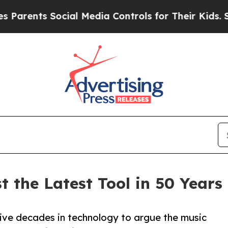
nts Social Media Controls for Their Kids. Should 
 the Latest Tool in 50 Years 
ve decades in technology to argue the music