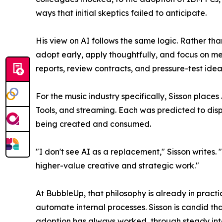
ways that initial skeptics failed to anticipate.
His view on AI follows the same logic. Rather tha
adopt early, apply thoughtfully, and focus on mea
reports, review contracts, and pressure-test idea
For the music industry specifically, Sisson place
Tools, and streaming. Each was predicted to dis
being created and consumed.
"I don't see AI as a replacement," Sisson writes.
higher-value creative and strategic work."
At BubbleUp, that philosophy is already in pract
automate internal processes. Sisson is candid th
adoption has always worked, through steady inte