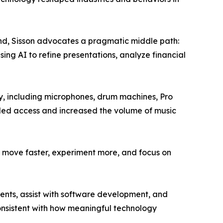
trend, Sisson advocates a pragmatic middle path:
ing AI to refine presentations, analyze financial
ety, including microphones, drum machines, Pro
nded access and increased the volume of music
 to move faster, experiment more, and focus on
ients, assist with software development, and
consistent with how meaningful technology