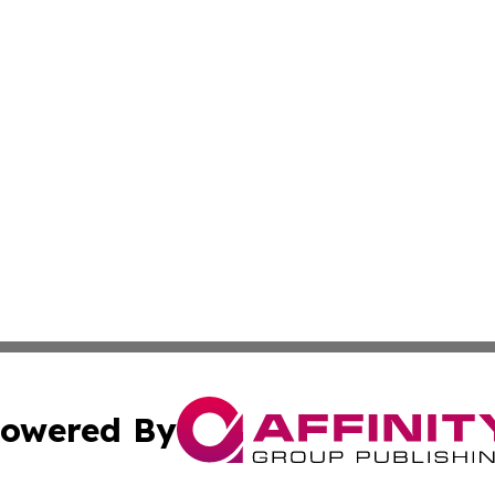
owered By