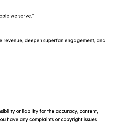
eople we serve."
ease revenue, deepen superfan engagement, and
ility or liability for the accuracy, content,
f you have any complaints or copyright issues