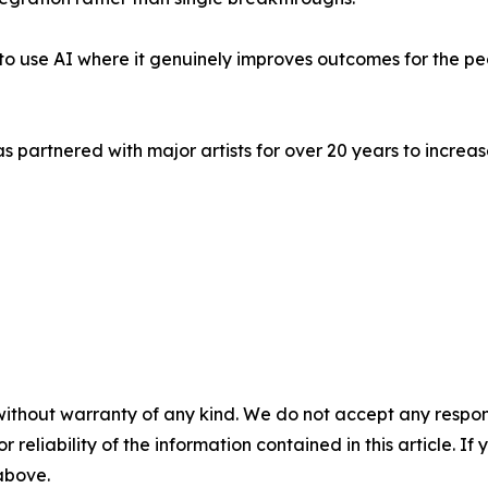
's to use AI where it genuinely improves outcomes for the p
s partnered with major artists for over 20 years to incr
without warranty of any kind. We do not accept any responsib
r reliability of the information contained in this article. I
 above.