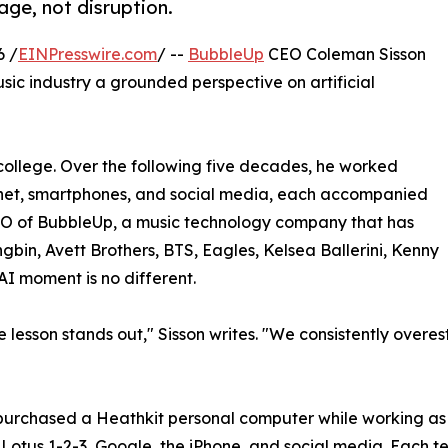
age, not disruption.
6 /
EINPresswire.com
/ --
BubbleUp
CEO Coleman Sisson
usic industry a grounded perspective on artificial
college. Over the following five decades, he worked
ernet, smartphones, and social media, each accompanied
EO of BubbleUp, a music technology company that has
gbin, Avett Brothers, BTS, Eagles, Kelsea Ballerini, Kenny
AI moment is no different.
e lesson stands out," Sisson writes. "We consistently over
e purchased a Heathkit personal computer while working a
Lotus 1-2-3, Google, the iPhone, and social media. Each t