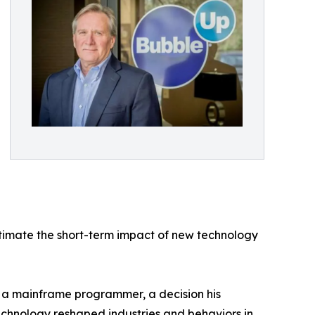
estimate the short-term impact of new technology
s a mainframe programmer, a decision his
echnology reshaped industries and behaviors in