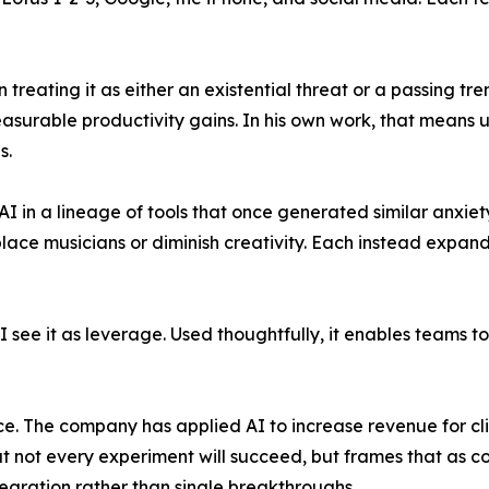
n treating it as either an existential threat or a passing 
surable productivity gains. In his own work, that means us
s.
s AI in a lineage of tools that once generated similar anxi
place musicians or diminish creativity. Each instead expa
 "I see it as leverage. Used thoughtfully, it enables teams
ice. The company has applied AI to increase revenue for cl
at not every experiment will succeed, but frames that as 
gration rather than single breakthroughs.