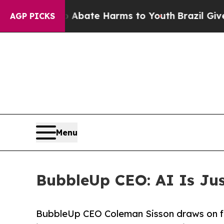
 Fund to Abate Harms to Youth
Brazil Gives Pare
AGP PICKS
Menu
BubbleUp CEO: AI Is Just
BubbleUp CEO Coleman Sisson draws on fi