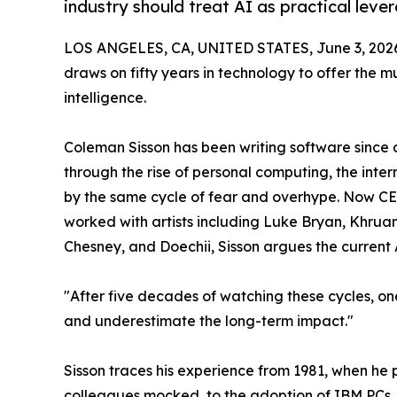
industry should treat AI as practical lever
LOS ANGELES, CA, UNITED STATES, June 3, 202
draws on fifty years in technology to offer the m
intelligence.
Coleman Sisson has been writing software since 
through the rise of personal computing, the int
by the same cycle of fear and overhype. Now C
worked with artists including Luke Bryan, Khruan
Chesney, and Doechii, Sisson argues the current 
"After five decades of watching these cycles, on
and underestimate the long-term impact."
Sisson traces his experience from 1981, when h
colleagues mocked, to the adoption of IBM PCs, 