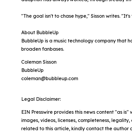
"The goal isn't to chase hype," Sisson writes. "It
About BubbleUp
BubbleUp is a music technology company that ha
broaden fanbases.
Coleman Sisson
BubbleUp
coleman@bubbleup.com
Legal Disclaimer:
EIN Presswire provides this news content "as is" 
images, videos, licenses, completeness, legality, o
related to this article, kindly contact the author