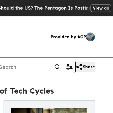
the US?
The Pentagon Is Posting Cryptic Biblical
View all
Provided by AGP
Share
of Tech Cycles