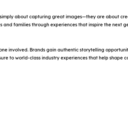
simply about capturing great images—they are about creat
s and families through experiences that inspire the next g
ne involved. Brands gain authentic storytelling opportuni
sure to world-class industry experiences that help shape c