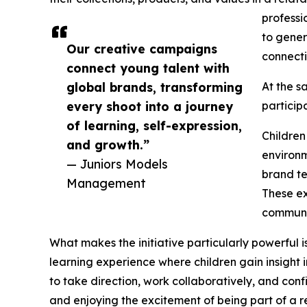
professi
to gener
Our creative campaigns
connecti
connect young talent with
global brands, transforming
At the s
every shoot into a journey
particip
of learning, self-expression,
Children
and growth.”
environm
— Juniors Models
brand te
Management
These ex
communic
What makes the initiative particularly powerful
learning experience where children gain insight i
to take direction, work collaboratively, and confi
and enjoying the excitement of being part of a 