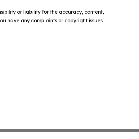
ility or liability for the accuracy, content,
f you have any complaints or copyright issues