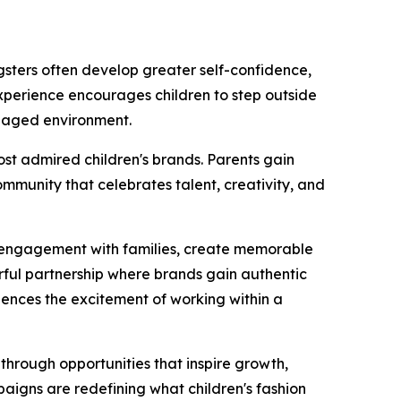
ngsters often develop greater self-confidence,
experience encourages children to step outside
anaged environment.
ost admired children's brands. Parents gain
ommunity that celebrates talent, creativity, and
ne engagement with families, create memorable
rful partnership where brands gain authentic
riences the excitement of working within a
through opportunities that inspire growth,
paigns are redefining what children's fashion