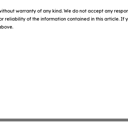
without warranty of any kind. We do not accept any responsib
r reliability of the information contained in this article. I
 above.