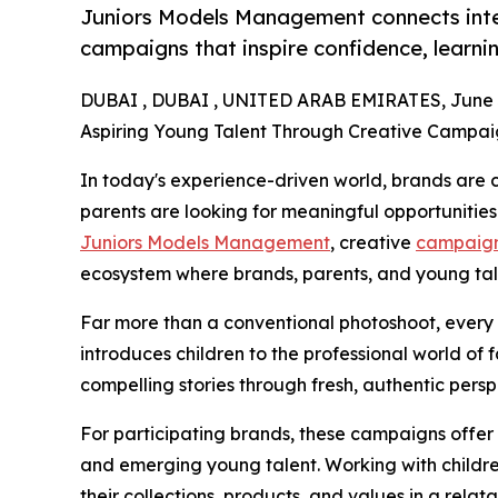
Juniors Models Management connects inte
campaigns that inspire confidence, learni
DUBAI , DUBAI , UNITED ARAB EMIRATES, June 3
Aspiring Young Talent Through Creative Campai
In today's experience-driven world, brands are c
parents are looking for meaningful opportunities 
Juniors Models Management
, creative
campaig
ecosystem where brands, parents, and young talen
Far more than a conventional photoshoot, every
introduces children to the professional world of 
compelling stories through fresh, authentic persp
For participating brands, these campaigns offer
and emerging young talent. Working with childr
their collections, products, and values in a rel