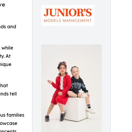
ve
ands and
 while
y. At
unique
that
nds tell
us families
showcase
oncepts,