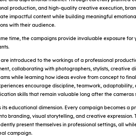
onal production, and high-quality creative execution, bra
ate impactful content while building meaningful emotiona
ons with their audience.
ame time, the campaigns provide invaluable exposure for
ants.
 are introduced to the workings of a professional producti
ent, collaborating with photographers, stylists, creative d
ams while learning how ideas evolve from concept to fina
periences encourage discipline, teamwork, adaptability,
ation skills that remain valuable long after the cameras s
 is its educational dimension. Every campaign becomes a pr
nto branding, visual storytelling, and creative expression.
dently present themselves in professional settings, all whi
real campaign.