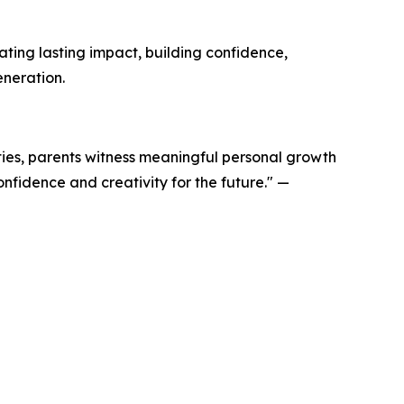
ing lasting impact, building confidence,
eneration.
ties, parents witness meaningful personal growth
onfidence and creativity for the future." —