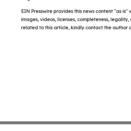
EIN Presswire provides this news content "as is" 
images, videos, licenses, completeness, legality, o
related to this article, kindly contact the author