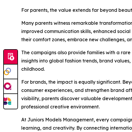
For parents, the value extends far beyond bea
Many parents witness remarkable transformations 
improved communication skills, enhanced social i
their comfort zones, embrace new challenges, a
The campaigns also provide families with a rare 
insights into global fashion trends, brand values
childhood.
For brands, the impact is equally significant. B
consumer experiences, and strengthen brand affin
visibility, parents discover valuable development
professional creative environment.
At Juniors Models Management, every campaign is
learning, and creativity. By connecting internati