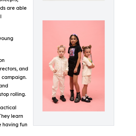
nds are able
l
 young
on
irectors, and
l campaign.
 and
top rolling.
actical
 They learn
le having fun