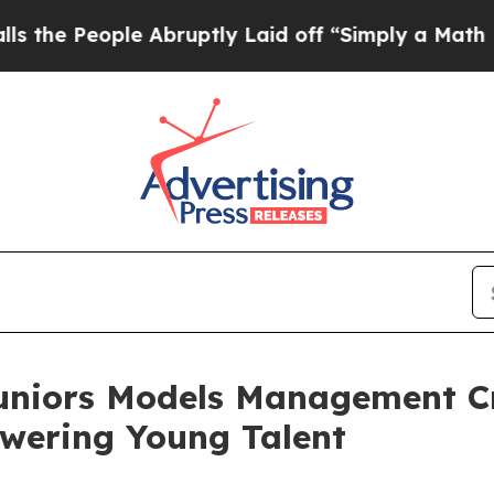
le Abruptly Laid off “Simply a Math Problem
Dr
uniors Models Management C
wering Young Talent