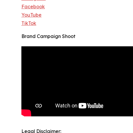
Facebook
YouTube
TikTok
Brand Campaign Shoot
Legal Disclaimer: