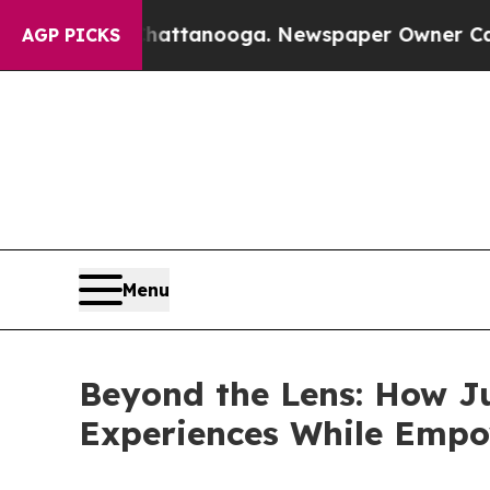
in Chattanooga. Newspaper Owner Calls the Peop
AGP PICKS
Menu
Beyond the Lens: How J
Experiences While Empo