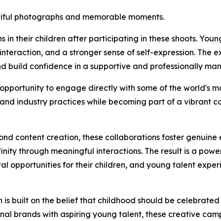
utiful photographs and memorable moments.
in their children after participating in these shoots. You
nteraction, and a stronger sense of self-expression. The 
nd build confidence in a supportive and professionally m
opportunity to engage directly with some of the world's m
, and industry practices while becoming part of a vibrant c
eyond content creation, these collaborations foster genui
ity through meaningful interactions. The result is a powe
al opportunities for their children, and young talent expe
 built on the belief that childhood should be celebrated 
onal brands with aspiring young talent, these creative cam