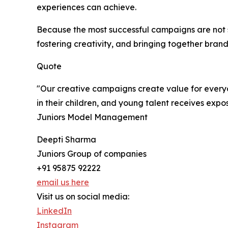
experiences can achieve.
Because the most successful campaigns are not 
fostering creativity, and bringing together brand
Quote
"Our creative campaigns create value for everyo
in their children, and young talent receives expo
Juniors Model Management
Deepti Sharma
Juniors Group of companies
+91 95875 92222
email us here
Visit us on social media:
LinkedIn
Instagram