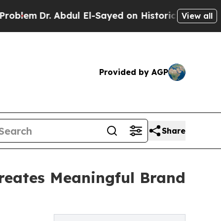
. Abdul El-Sayed on Historic Michigan Win: “Peopl
View all
Provided by AGP
Share
reates Meaningful Brand