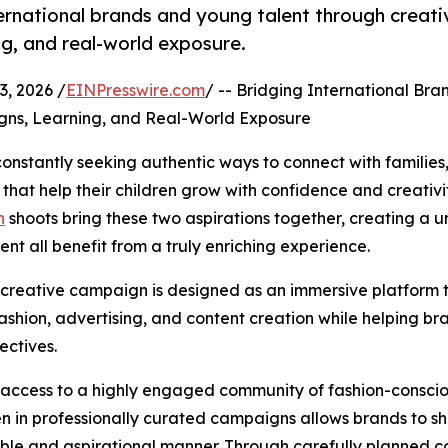
rnational brands and young talent through creati
ng, and real-world exposure.
, 2026 /
EINPresswire.com
/ -- Bridging International Br
gns, Learning, and Real-World Exposure
onstantly seeking authentic ways to connect with families,
that help their children grow with confidence and creativit
n
shoots bring these two aspirations together, creating a 
t all benefit from a truly enriching experience.
 creative campaign is designed as an immersive platform 
fashion, advertising, and content creation while helping bra
ectives.
 access to a highly engaged community of fashion-conscio
en in professionally curated campaigns allows brands to 
atable and aspirational manner. Through carefully planned c