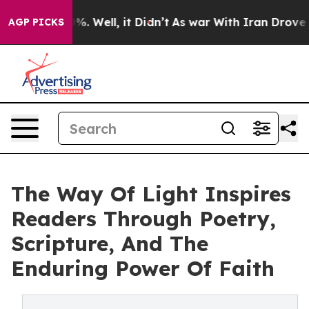
und 40%. Well, it Didn’t
As war With Iran Drove oil 
AGP PICKS
The Way Of Light Inspires
Readers Through Poetry,
Scripture, And The
Enduring Power Of Faith