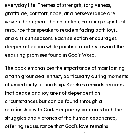
everyday life. Themes of strength, forgiveness,
gratitude, comfort, hope, and perseverance are
woven throughout the collection, creating a spiritual
resource that speaks to readers facing both joyful
and difficult seasons. Each selection encourages
deeper reflection while pointing readers toward the
enduring promises found in God's Word.
The book emphasizes the importance of maintaining
a faith grounded in trust, particularly during moments
of uncertainty or hardship. Kerekes reminds readers
that peace and joy are not dependent on
circumstances but can be found through a
relationship with God. Her poetry captures both the
struggles and victories of the human experience,
offering reassurance that God's love remains