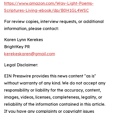
https://www.amazon.com/Way-Light-Poems-
Scriptures-Living-ebook/dp/B0H1GL4WSC
For review copies, interview requests, or additional
information, please contact:
Karen Lynn Kerekes
BrightKey PR
kerekeskaren@gmail.com
Legal Disclaimer:
EIN Presswire provides this news content "as is"
without warranty of any kind. We do not accept any
responsibility or liability for the accuracy, content,
images, videos, licenses, completeness, legality, or
reliability of the information contained in this article.
If you have any complaints or copyright issues