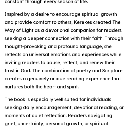
constant through every season of life.
Inspired by a desire to encourage spiritual growth
and provide comfort to others, Kerekes created The
Way of Light as a devotional companion for readers
seeking a deeper connection with their faith. Through
thought-provoking and profound language, she
reflects on universal emotions and experiences while
inviting readers to pause, reflect, and renew their
trust in God. The combination of poetry and Scripture
creates a genuinely unique reading experience that
nurtures both the heart and spirit.
The book is especially well suited for individuals
seeking daily encouragement, devotional reading, or
moments of quiet reflection. Readers navigating
grief, uncertainty, personal growth, or spiritual