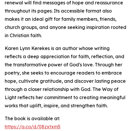
renewal will find messages of hope and reassurance
throughout its pages. Its accessible format also
makes it an ideal gift for family members, friends,
church groups, and anyone seeking inspiration rooted
in Christian faith.
Karen Lynn Kerekes is an author whose writing
reflects a deep appreciation for faith, reflection, and
the transformative power of God's love. Through her
poetry, she seeks to encourage readers to embrace
hope, cultivate gratitude, and discover lasting peace
through a closer relationship with God. The Way of
Light reflects her commitment to creating meaningful
works that uplift, inspire, and strengthen faith.
The book is available at:
https://a.co/d/08zxtxm5