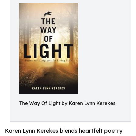
The Way Of Light by Karen Lynn Kerekes
Karen Lynn Kerekes blends heartfelt poetry