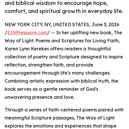
and biblical wisdom to encourage hope,
comfort, and spiritual growth in everyday life.
NEW YORK CITY, NY, UNITED STATES, June 3, 2026
/
EINPresswire.com
/ -- In her uplifting new book, The
Way of Light: Poems and Scriptures for Living Faith,
Karen Lynn Kerekes offers readers a thoughtful
collection of poetry and Scripture designed to inspire
reflection, strengthen faith, and provide
encouragement through life’s many challenges.
Combining artistic expression with biblical truth, the
book serves as a gentle reminder of God's
unwavering presence and love.
Through a series of faith-centered poems paired with
meaningful Scripture passages, The Way of Light
explores the emotions and experiences that shape