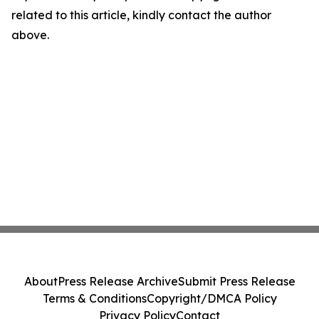
related to this article, kindly contact the author
above.
About
Press Release Archive
Submit Press Release
Terms & Conditions
Copyright/DMCA Policy
Privacy Policy
Contact