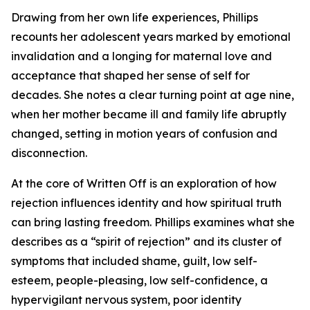
Drawing from her own life experiences, Phillips
recounts her adolescent years marked by emotional
invalidation and a longing for maternal love and
acceptance that shaped her sense of self for
decades. She notes a clear turning point at age nine,
when her mother became ill and family life abruptly
changed, setting in motion years of confusion and
disconnection.
At the core of Written Off is an exploration of how
rejection influences identity and how spiritual truth
can bring lasting freedom. Phillips examines what she
describes as a “spirit of rejection” and its cluster of
symptoms that included shame, guilt, low self-
esteem, people-pleasing, low self-confidence, a
hypervigilant nervous system, poor identity