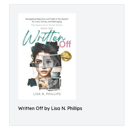
Written Off by Lisa N. Phillips