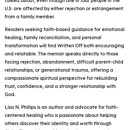
talked about, even though one in four people in the
U.S. are affected by either rejection or estrangement
from a family member.
Readers seeking faith-based guidance for emotional
healing, family reconciliation, and personal
transformation will find Written Off both encouraging
and relatable. The memoir speaks directly to those
facing rejection, abandonment, difficult parent-child
relationships, or generational trauma, offering a
compassionate spiritual perspective for rebuilding
trust, confidence, and a stronger relationship with
God.
Lisa N. Phillips is an author and advocate for faith-
centered healing who is passionate about helping
others discover their identity and worth through