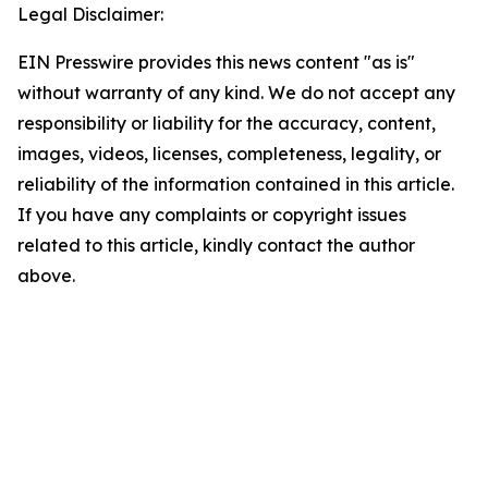
Legal Disclaimer:
EIN Presswire provides this news content "as is"
without warranty of any kind. We do not accept any
responsibility or liability for the accuracy, content,
images, videos, licenses, completeness, legality, or
reliability of the information contained in this article.
If you have any complaints or copyright issues
related to this article, kindly contact the author
above.