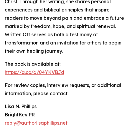
Christ. Through her writing, she shares personal
experiences and biblical principles that inspire
readers to move beyond pain and embrace a future
marked by freedom, hope, and spiritual renewal.
Written Off serves as both a testimony of
transformation and an invitation for others to begin
their own healing journey.
The book is available at:
https://a.co/d/04YKVBJd
For review copies, interview requests, or additional
information, please contact:
Lisa N. Phillips
BrightKey PR
reply@authorlisaphillips.net