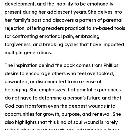
development, and the inability to be emotionally
present during her adolescent years. She delves into
her family’s past and discovers a pattern of parental
rejection, offering readers practical faith-based tools
for confronting emotional pain, embracing
forgiveness, and breaking cycles that have impacted
multiple generations.
The inspiration behind the book comes from Phillips’
desire to encourage others who feel overlooked,
unwanted, or disconnected from a sense of
belonging. She emphasizes that painful experiences
do not have to determine a person’s future and that
God can transform even the deepest wounds into
opportunities for growth, purpose, and renewal. She
also highlights that this kind of soul wound is rarely