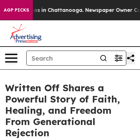
lapse
Chaos in Chattanooga. Newspaper Owner Calls th
AGP PICKS
Written Off Shares a
Powerful Story of Faith,
Healing, and Freedom
From Generational
Rejection