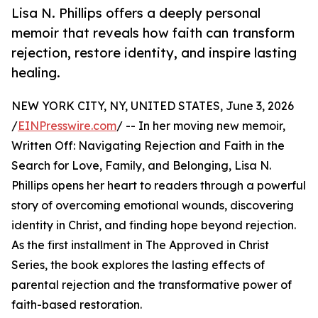
Lisa N. Phillips offers a deeply personal
memoir that reveals how faith can transform
rejection, restore identity, and inspire lasting
healing.
NEW YORK CITY, NY, UNITED STATES, June 3, 2026
/
EINPresswire.com
/ -- In her moving new memoir,
Written Off: Navigating Rejection and Faith in the
Search for Love, Family, and Belonging, Lisa N.
Phillips opens her heart to readers through a powerful
story of overcoming emotional wounds, discovering
identity in Christ, and finding hope beyond rejection.
As the first installment in The Approved in Christ
Series, the book explores the lasting effects of
parental rejection and the transformative power of
faith-based restoration.